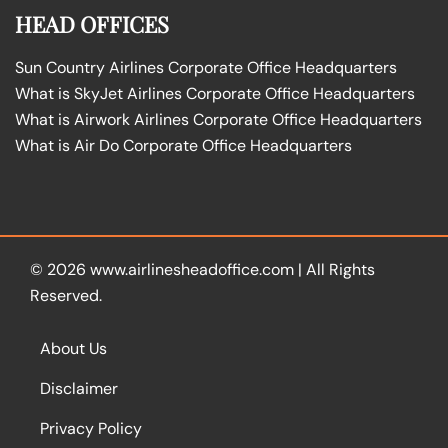
HEAD OFFICES
Sun Country Airlines Corporate Office Headquarters
What is SkyJet Airlines Corporate Office Headquarters
What is Airwork Airlines Corporate Office Headquarters
What is Air Do Corporate Office Headquarters
© 2026
www.airlinesheadoffice.com
|
All Rights
Reserved.
About Us
Disclaimer
Privacy Policy