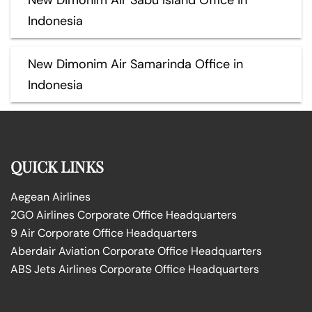
Indonesia
New Dimonim Air Samarinda Office in
Indonesia
QUICK LINKS
Aegean Airlines
2GO Airlines Corporate Office Headquarters
9 Air Corporate Office Headquarters
Aberdair Aviation Corporate Office Headquarters
ABS Jets Airlines Corporate Office Headquarters