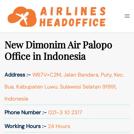
Skip
to
Togg
Search
content
men
New Dimonim Air Palopo
Office in Indonesia
Address :-
W67V+C2M, Jalan Bandara, Puty, Kec.
Bua, Kabupaten Luwu, Sulawesi Selatan 91991,
Indonesia
Phone Number :-
021-3 10 2317
Working Hours :-
24 Hours