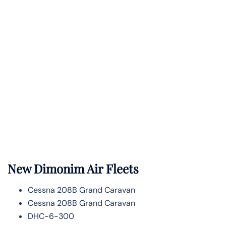
New Dimonim Air Fleets
Cessna 208B Grand Caravan
Cessna 208B Grand Caravan
DHC-6-300