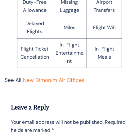
Duty-Free
Missing
Airport
Allowance
Luggage
Transfers
Delayed
Miles
Flight Wifi
Flights
In-Flight
Flight Ticket
In-Flight
Entertainme
Cancellation
Meals
nt
See All
New Dimonim Air Offices
Leave a Reply
Your email address will not be published.
Required
fields are marked
*