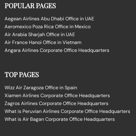
POPULAR PAGES
Aegean Airlines Abu Dhabi Office in UAE
Aeromexico Poza Rica Office in Mexico
Air Arabia Sharjah Office in UAE
Air France Hanoi Office in Vietnam
Angara Airlines Corporate Office Headquarters
TOP PAGES
Wizz Air Zaragoza Office in Spain
Xiamen Airlines Corporate Office Headquarters
Zagros Airlines Corporate Office Headquarters
What is Peruvian Airlines Corporate Office Headquarters
What is Air Bagan Corporate Office Headquarters