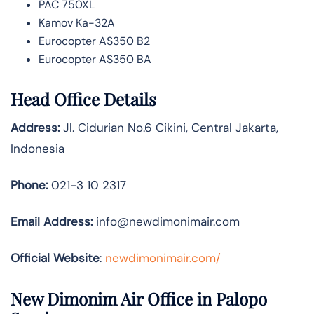
PAC 750XL
Kamov Ka-32A
Eurocopter AS350 B2
Eurocopter AS350 BA
Head Office Details
Address:
Jl. Cidurian No.6 Cikini, Central Jakarta,
Indonesia
Phone:
021-3 10 2317
Email Address:
info@newdimonimair.com
Official Website
:
newdimonimair.com/
New Dimonim Air Office in Palopo