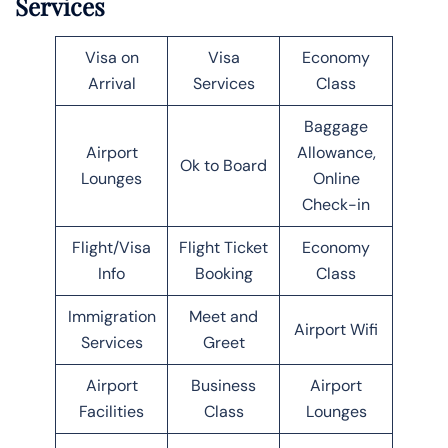
Services
Visa on
Visa
Economy
Arrival
Services
Class
Baggage
Airport
Allowance,
Ok to Board
Lounges
Online
Check-in
Flight/Visa
Flight Ticket
Economy
Info
Booking
Class
Immigration
Meet and
Airport Wifi
Services
Greet
Airport
Business
Airport
Facilities
Class
Lounges