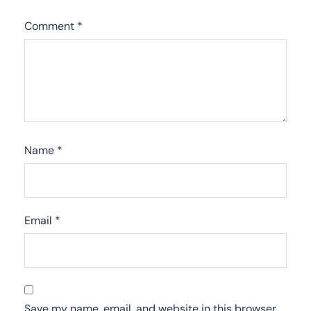
Comment
*
Name
*
Email
*
Save my name, email, and website in this browser