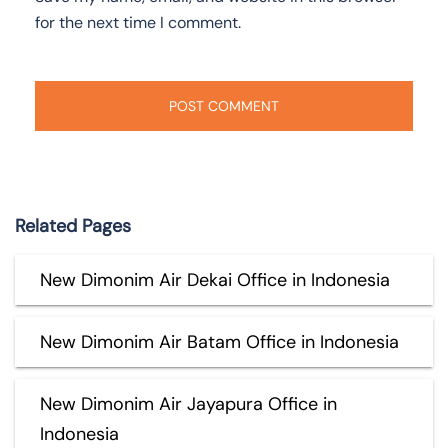
for the next time I comment.
Related Pages
New Dimonim Air Dekai Office in Indonesia
New Dimonim Air Batam Office in Indonesia
New Dimonim Air Jayapura Office in
Indonesia