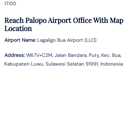
17:00
Reach Palopo Airport Office With Map
Location
Airport Name:
Lagaligo Bua Airport (LLO)
Address:
W67V+C2M, Jalan Bandara, Puty, Kec. Bua,
Kabupaten Luwu, Sulawesi Selatan 91991, Indonesia