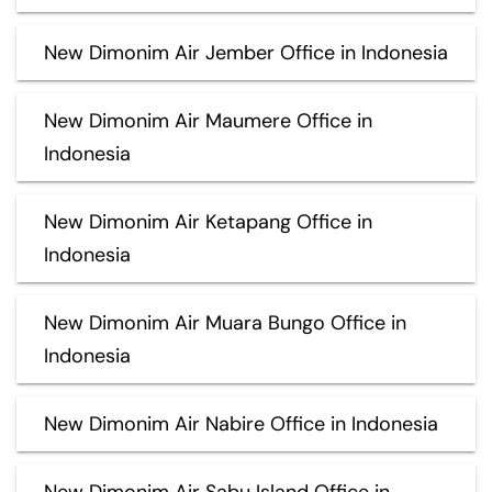
New Dimonim Air Jember Office in Indonesia
New Dimonim Air Maumere Office in
Indonesia
New Dimonim Air Ketapang Office in
Indonesia
New Dimonim Air Muara Bungo Office in
Indonesia
New Dimonim Air Nabire Office in Indonesia
New Dimonim Air Sabu Island Office in