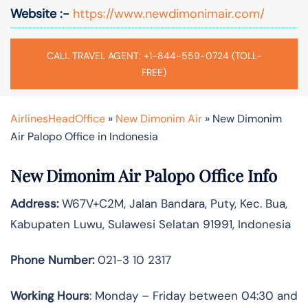
Website :-
https://www.newdimonimair.com/
CALL TRAVEL AGENT: +1-844-559-0724 (TOLL-
FREE)
AirlinesHeadOffice
»
New Dimonim Air
»
New Dimonim
Air Palopo Office in Indonesia
New Dimonim Air Palopo Office Info
Address:
W67V+C2M, Jalan Bandara, Puty, Kec. Bua,
Kabupaten Luwu, Sulawesi Selatan 91991, Indonesia
Phone Number:
021-3 10 2317
Working Hours
: Monday – Friday between 04:30 and