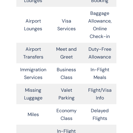
Lounges
Booking
Baggage
Airport
Visa
Allowance,
Lounges
Services
Online
Check-in
Airport
Meet and
Duty-Free
Transfers
Greet
Allowance
Immigration
Business
In-Flight
Services
Class
Meals
Missing
Valet
Flight/Visa
Luggage
Parking
Info
Economy
Delayed
Miles
Class
Flights
In-Flight