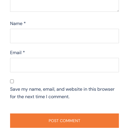
Name
*
Email
*
Save my name, email, and website in this browser
for the next time I comment.