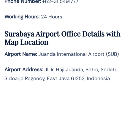
Phone Number:
+62-31 5491777
Working Hours:
24 Hours
Surabaya Airport Office Details with
Map Location
Airport Name:
Juanda International Airport (SUB)
Airport Address:
Jl. Ir. Haji Juanda, Betro, Sedati,
Sidoarjo Regency, East Java 61253, Indonesia