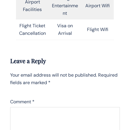
Airport
Entertainme
Airport Wifi
Facilities
nt
Flight Ticket
Visa on
Flight Wifi
Cancellation
Arrival
Leave a Reply
Your email address will not be published.
Required
fields are marked
*
Comment
*