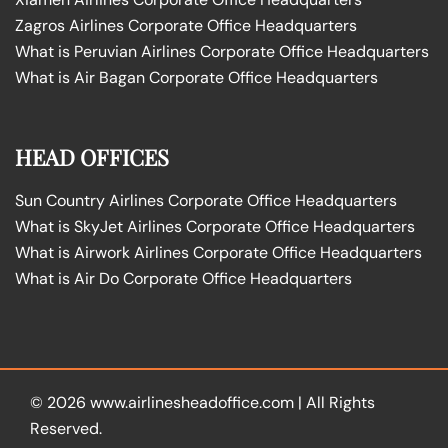
Zagros Airlines Corporate Office Headquarters
What is Peruvian Airlines Corporate Office Headquarters
What is Air Bagan Corporate Office Headquarters
HEAD OFFICES
Sun Country Airlines Corporate Office Headquarters
What is SkyJet Airlines Corporate Office Headquarters
What is Airwork Airlines Corporate Office Headquarters
What is Air Do Corporate Office Headquarters
© 2026
www.airlinesheadoffice.com
|
All Rights
Reserved.