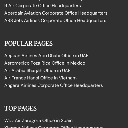
9 Air Corporate Office Headquarters
Aberdair Aviation Corporate Office Headquarters
ABS Jets Airlines Corporate Office Headquarters
POPULAR PAGES
Aegean Airlines Abu Dhabi Office in UAE
Aeromexico Poza Rica Office in Mexico
Air Arabia Sharjah Office in UAE
Air France Hanoi Office in Vietnam
Angara Airlines Corporate Office Headquarters
TOP PAGES
Wizz Air Zaragoza Office in Spain
Xiamen Airlines Corporate Office Headquarters