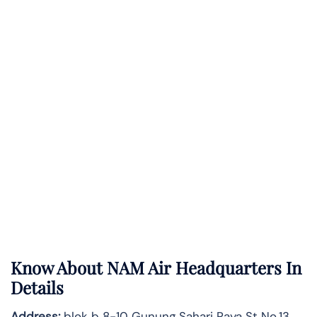
Know About
NAM Air
Headquarters In
Details
Address:
blok b 8-10 Gunung Sahari Raya St No.13,