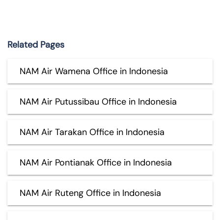
Related Pages
NAM Air Wamena Office in Indonesia
NAM Air Putussibau Office in Indonesia
NAM Air Tarakan Office in Indonesia
NAM Air Pontianak Office in Indonesia
NAM Air Ruteng Office in Indonesia