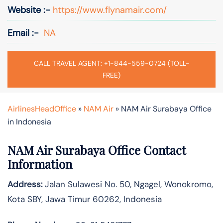
Website :-
https://www.flynamair.com/
Email :-
NA
CALL TRAVEL AGENT: +1-844-559-0724 (TOLL-
FREE)
AirlinesHeadOffice
»
NAM Air
»
NAM Air Surabaya Office
in Indonesia
NAM Air Surabaya Office Contact
Information
Address:
Jalan Sulawesi No. 50, Ngagel, Wonokromo,
Kota SBY, Jawa Timur 60262, Indonesia