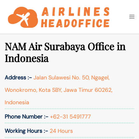
Skip
to
Togg
Search
content
men
NAM Air Surabaya Office in
Indonesia
Address :-
Jalan Sulawesi No. 50, Ngagel,
Wonokromo, Kota SBY, Jawa Timur 60262,
Indonesia
Phone Number :-
+62-31 5491777
Working Hours :-
24 Hours