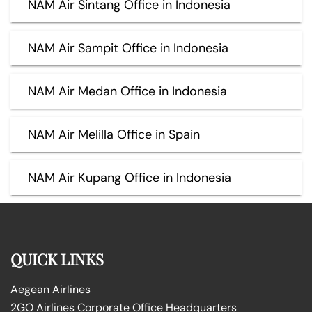
NAM Air Sintang Office in Indonesia
NAM Air Sampit Office in Indonesia
NAM Air Medan Office in Indonesia
NAM Air Melilla Office in Spain
NAM Air Kupang Office in Indonesia
QUICK LINKS
Aegean Airlines
2GO Airlines Corporate Office Headquarters