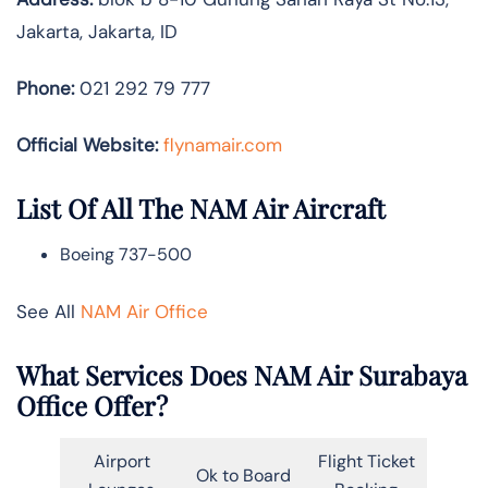
Jakarta, Jakarta, ID
Phone:
021 292 79 777
Official Website:
flynamair.com
List Of All The NAM Air Aircraft
Boeing 737-500
See All
NAM Air Office
What Services Does NAM Air Surabaya
Office Offer?
Airport
Flight Ticket
Ok to Board