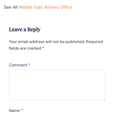
See All
Middle East Airlines Office
Leave a Reply
Your email address will not be published.
Required
fields are marked
*
Comment
*
Name
*