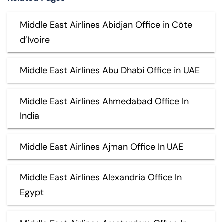
Middle East Airlines Abidjan Office in Côte
d’Ivoire
Middle East Airlines Abu Dhabi Office in UAE
Middle East Airlines Ahmedabad Office In
India
Middle East Airlines Ajman Office In UAE
Middle East Airlines Alexandria Office In
Egypt