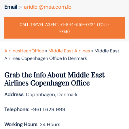
Email :-
aridibi@mea.com.lb
CALL TRAVEL AGENT: +1-844-559-0724 (TOLL-
FREE)
AirlinesHeadOffice
»
Middle East Airlines
»
Middle East
Airlines Copenhagen Office In Denmark
Grab the Info About Middle East
Airlines Copenhagen Office
Address
: Copenhagen, Denmark
Telephone:
+961 1 629 999
Working Hours
: 24 Hours