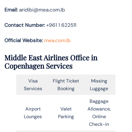
Email:
aridibi@mea.com.lb
Contact Number:
+961 1 622511
Official Website:
mea.com.lb
Middle East Airlines Office in
Copenhagen Services
Visa
Flight Ticket
Missing
Services
Booking
Luggage
Baggage
Airport
Valet
Allowance,
Lounges
Parking
Online
Check-in