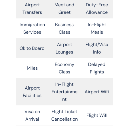
Airport
Meet and
Duty-Free
Transfers
Greet
Allowance
Immigration
Business
In-Flight
Services
Class
Meals
Airport
Flight/Visa
Ok to Board
Lounges
Info
Economy
Delayed
Miles
Class
Flights
In-Flight
Airport
Entertainme
Airport Wifi
Facilities
nt
Visa on
Flight Ticket
Flight Wifi
Arrival
Cancellation