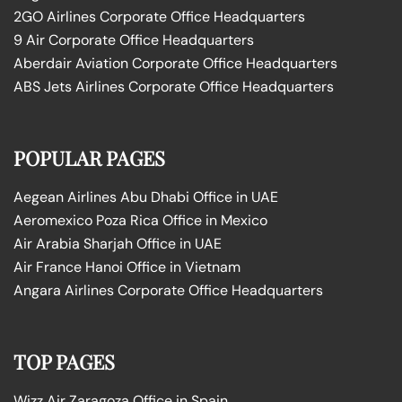
2GO Airlines Corporate Office Headquarters
9 Air Corporate Office Headquarters
Aberdair Aviation Corporate Office Headquarters
ABS Jets Airlines Corporate Office Headquarters
POPULAR PAGES
Aegean Airlines Abu Dhabi Office in UAE
Aeromexico Poza Rica Office in Mexico
Air Arabia Sharjah Office in UAE
Air France Hanoi Office in Vietnam
Angara Airlines Corporate Office Headquarters
TOP PAGES
Wizz Air Zaragoza Office in Spain