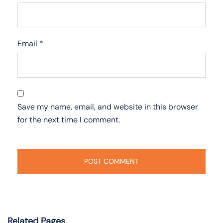
Email
*
Save my name, email, and website in this browser
for the next time I comment.
Related Pages