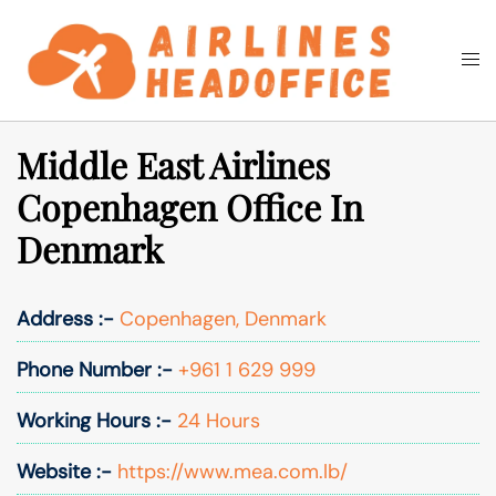
Skip
to
Togg
Search
content
men
Middle East Airlines
Copenhagen Office In
Denmark
Address :-
Copenhagen, Denmark
Phone Number :-
+961 1 629 999
Working Hours :-
24 Hours
Website :-
https://www.mea.com.lb/