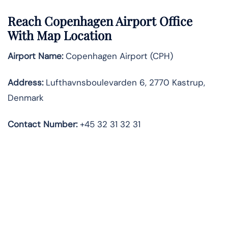
Reach Copenhagen Airport Office
With Map Location
Airport Name:
Copenhagen Airport (CPH)
Address:
Lufthavnsboulevarden 6, 2770 Kastrup,
Denmark
Contact Number:
+45 32 31 32 31