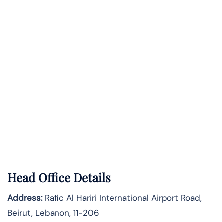
Head Office Details
Address:
Rafic Al Hariri International Airport Road,
Beirut, Lebanon, 11-206