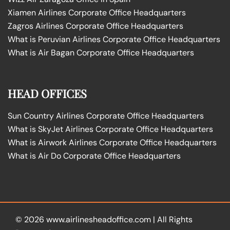
Xiamen Airlines Corporate Office Headquarters
Zagros Airlines Corporate Office Headquarters
What is Peruvian Airlines Corporate Office Headquarters
What is Air Bagan Corporate Office Headquarters
HEAD OFFICES
Sun Country Airlines Corporate Office Headquarters
What is SkyJet Airlines Corporate Office Headquarters
What is Airwork Airlines Corporate Office Headquarters
What is Air Do Corporate Office Headquarters
© 2026
www.airlinesheadoffice.com
|
All Rights