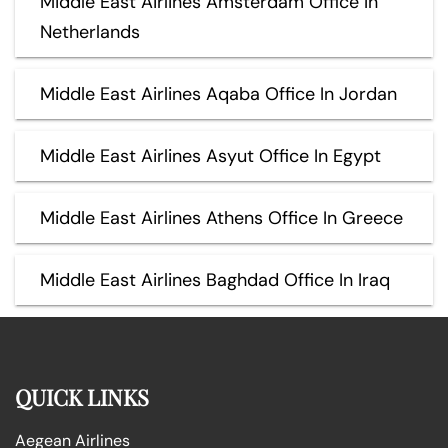
Middle East Airlines Amsterdam Office In
Netherlands
Middle East Airlines Aqaba Office In Jordan
Middle East Airlines Asyut Office In Egypt
Middle East Airlines Athens Office In Greece
Middle East Airlines Baghdad Office In Iraq
QUICK LINKS
Aegean Airlines