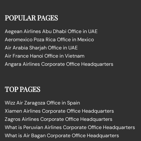
POPULAR PAGES
Aegean Airlines Abu Dhabi Office in UAE
Aeromexico Poza Rica Office in Mexico
Air Arabia Sharjah Office in UAE
Air France Hanoi Office in Vietnam
Angara Airlines Corporate Office Headquarters
TOP PAGES
Wizz Air Zaragoza Office in Spain
Xiamen Airlines Corporate Office Headquarters
Zagros Airlines Corporate Office Headquarters
What is Peruvian Airlines Corporate Office Headquarters
What is Air Bagan Corporate Office Headquarters