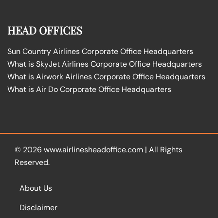
HEAD OFFICES
Sun Country Airlines Corporate Office Headquarters
What is SkyJet Airlines Corporate Office Headquarters
What is Airwork Airlines Corporate Office Headquarters
What is Air Do Corporate Office Headquarters
© 2026
www.airlinesheadoffice.com
|
All Rights
Reserved.
About Us
Disclaimer