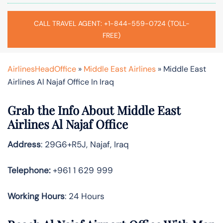
CALL TRAVEL AGENT: +1-844-559-0724 (TOLL-
FREE)
AirlinesHeadOffice
»
Middle East Airlines
»
Middle East
Airlines Al Najaf Office In Iraq
Grab the Info About Middle East
Airlines Al Najaf Office
Address
: 29G6+R5J, Najaf, Iraq
Telephone:
+961 1 629 999
Working Hours
: 24 Hours