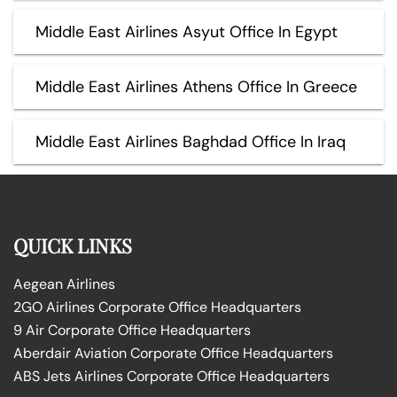
Middle East Airlines Asyut Office In Egypt
Middle East Airlines Athens Office In Greece
Middle East Airlines Baghdad Office In Iraq
QUICK LINKS
Aegean Airlines
2GO Airlines Corporate Office Headquarters
9 Air Corporate Office Headquarters
Aberdair Aviation Corporate Office Headquarters
ABS Jets Airlines Corporate Office Headquarters