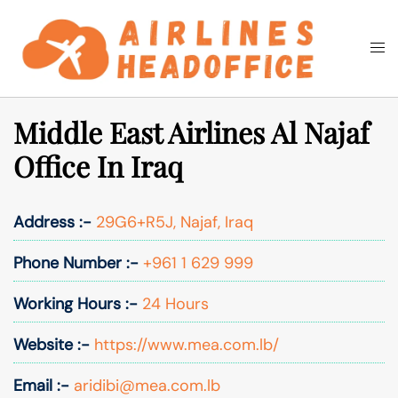
Skip
to
Togg
Search
content
men
Middle East Airlines Al Najaf
Office In Iraq
Address :-
29G6+R5J, Najaf, Iraq
Phone Number :-
+961 1 629 999
Working Hours :-
24 Hours
Website :-
https://www.mea.com.lb/
Email :-
aridibi@mea.com.lb