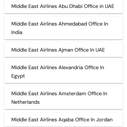
Middle East Airlines Abu Dhabi Office in UAE
Middle East Airlines Ahmedabad Office In
India
Middle East Airlines Ajman Office In UAE
Middle East Airlines Alexandria Office In
Egypt
Middle East Airlines Amsterdam Office In
Netherlands
Middle East Airlines Aqaba Office In Jordan