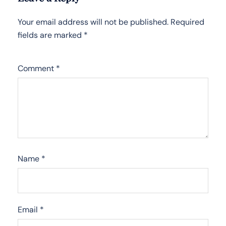
Your email address will not be published.
Required
fields are marked
*
Comment
*
Name
*
Email
*