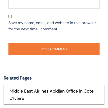
Save my name, email, and website in this browser
for the next time I comment.
Related Pages
Middle East Airlines Abidjan Office in Côte
d’Ivoire