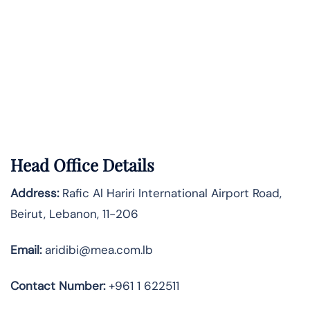
Head Office Details
Address:
Rafic Al Hariri International Airport Road,
Beirut, Lebanon, 11-206
Email:
aridibi@mea.com.lb
Contact Number:
+961 1 622511