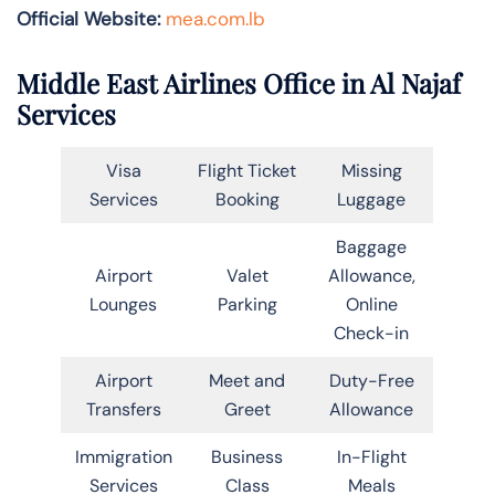
Official Website:
mea.com.lb
Middle East Airlines Office in Al Najaf
Services
Visa
Flight Ticket
Missing
Services
Booking
Luggage
Baggage
Airport
Valet
Allowance,
Lounges
Parking
Online
Check-in
Airport
Meet and
Duty-Free
Transfers
Greet
Allowance
Immigration
Business
In-Flight
Services
Class
Meals