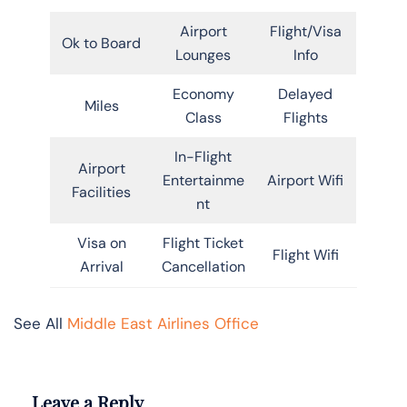
Airport
Flight/Visa
Ok to Board
Lounges
Info
Economy
Delayed
Miles
Class
Flights
In-Flight
Airport
Entertainme
Airport Wifi
Facilities
nt
Visa on
Flight Ticket
Flight Wifi
Arrival
Cancellation
See All
Middle East Airlines Office
Leave a Reply