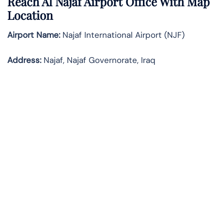
Reach Al Najaf Airport Office With Map
Location
Airport Name:
Najaf International Airport (NJF)
Address:
Najaf, Najaf Governorate, Iraq