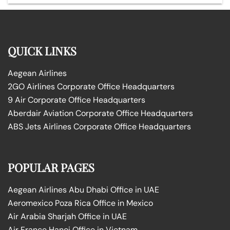
QUICK LINKS
Aegean Airlines
2GO Airlines Corporate Office Headquarters
9 Air Corporate Office Headquarters
Aberdair Aviation Corporate Office Headquarters
ABS Jets Airlines Corporate Office Headquarters
POPULAR PAGES
Aegean Airlines Abu Dhabi Office in UAE
Aeromexico Poza Rica Office in Mexico
Air Arabia Sharjah Office in UAE
Air France Hanoi Office in Vietnam