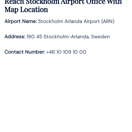
Reach Stockholm Airport Office With
Map Location
Airport Name:
Stockholm Arlanda Airport (ARN)
Address:
190 45 Stockholm-Arlanda, Sweden
Contact Number:
+46 10 109 10 00