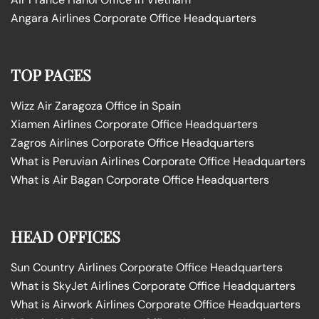
Angara Airlines Corporate Office Headquarters
TOP PAGES
Wizz Air Zaragoza Office in Spain
Xiamen Airlines Corporate Office Headquarters
Zagros Airlines Corporate Office Headquarters
What is Peruvian Airlines Corporate Office Headquarters
What is Air Bagan Corporate Office Headquarters
HEAD OFFICES
Sun Country Airlines Corporate Office Headquarters
What is SkyJet Airlines Corporate Office Headquarters
What is Airwork Airlines Corporate Office Headquarters