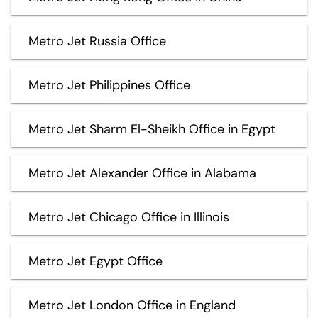
Metro Jet Russia Office
Metro Jet Philippines Office
Metro Jet Sharm El-Sheikh Office in Egypt
Metro Jet Alexander Office in Alabama
Metro Jet Chicago Office in Illinois
Metro Jet Egypt Office
Metro Jet London Office in England