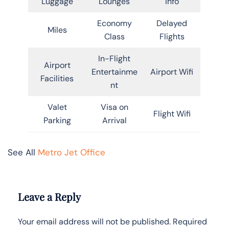
Luggage
Lounges
Info
Economy
Delayed
Miles
Class
Flights
In-Flight
Airport
Entertainme
Airport Wifi
Facilities
nt
Valet
Visa on
Flight Wifi
Parking
Arrival
See All
Metro Jet Office
Leave a Reply
Your email address will not be published.
Required