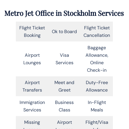
Metro Jet Office in Stockholm Services
Flight Ticket
Flight Ticket
Ok to Board
Booking
Cancellation
Baggage
Airport
Visa
Allowance,
Lounges
Services
Online
Check-in
Airport
Meet and
Duty-Free
Transfers
Greet
Allowance
Immigration
Business
In-Flight
Services
Class
Meals
Missing
Airport
Flight/Visa