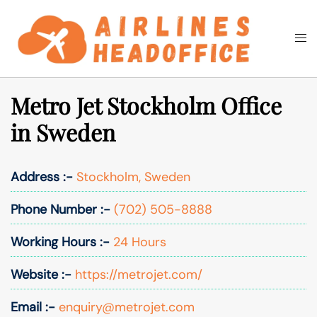
Skip
to
Togg
Search
content
men
Metro Jet Stockholm Office
in Sweden
Address :-
Stockholm, Sweden
Phone Number :-
(702) 505-8888
Working Hours :-
24 Hours
Website :-
https://metrojet.com/
Email :-
enquiry@metrojet.com