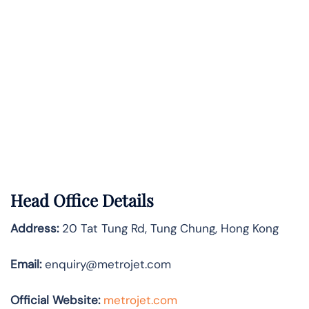
Head Office Details
Address:
20 Tat Tung Rd, Tung Chung, Hong Kong
Email:
enquiry@metrojet.com
Official Website:
metrojet.com