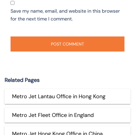
Save my name, email, and website in this browser
for the next time I comment.
Related Pages
Metro Jet Lantau Office in Hong Kong
Metro Jet Fleet Office in England
Metro Jet Hong Kong Office in China