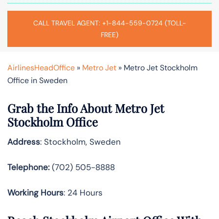
CALL TRAVEL AGENT: +1-844-559-0724 (TOLL-
FREE)
AirlinesHeadOffice
»
Metro Jet
»
Metro Jet Stockholm
Office in Sweden
Grab the Info About Metro Jet
Stockholm Office
Address
: Stockholm, Sweden
Telephone:
(702) 505-8888
Working Hours
: 24 Hours