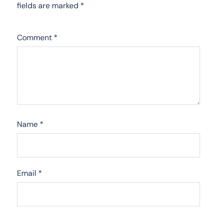
fields are marked
*
Comment
*
Name
*
Email
*