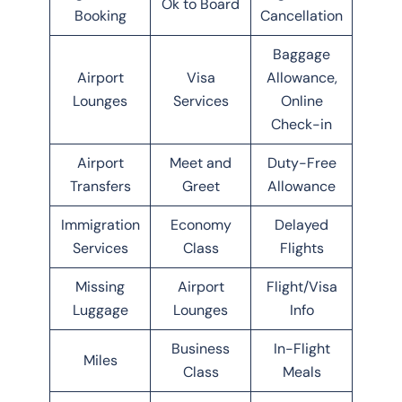
Ok to Board
Booking
Cancellation
Baggage
Airport
Visa
Allowance,
Lounges
Services
Online
Check-in
Airport
Meet and
Duty-Free
Transfers
Greet
Allowance
Immigration
Economy
Delayed
Services
Class
Flights
Missing
Airport
Flight/Visa
Luggage
Lounges
Info
Business
In-Flight
Miles
Class
Meals