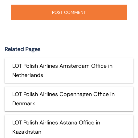
Related Pages
LOT Polish Airlines Amsterdam Office in
Netherlands
LOT Polish Airlines Copenhagen Office in
Denmark
LOT Polish Airlines Astana Office in
Kazakhstan