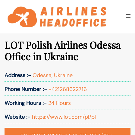
Skip
to
Togg
Search
content
men
LOT Polish Airlines Odessa
Office in Ukraine
Address :-
Odessa, Ukraine
Phone Number :-
+421268622716
Working Hours :-
24 Hours
Website :-
https://www.lot.com/pl/pl