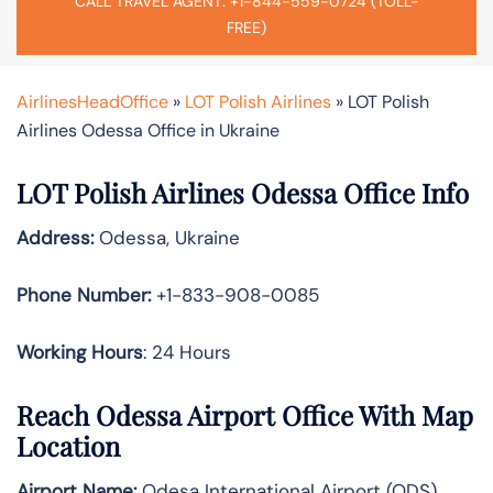
CALL TRAVEL AGENT: +1-844-559-0724 (TOLL-
FREE)
AirlinesHeadOffice
»
LOT Polish Airlines
»
LOT Polish
Airlines Odessa Office in Ukraine
LOT Polish Airlines Odessa Office Info
Address:
Odessa, Ukraine
Phone Number:
+1-833-908-0085
Working Hours
: 24 Hours
Reach Odessa Airport Office With Map
Location
Airport Name:
Odesa International Airport (ODS)