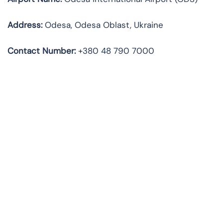
Address:
Odesa, Odesa Oblast, Ukraine
Contact Number:
+380 48 790 7000