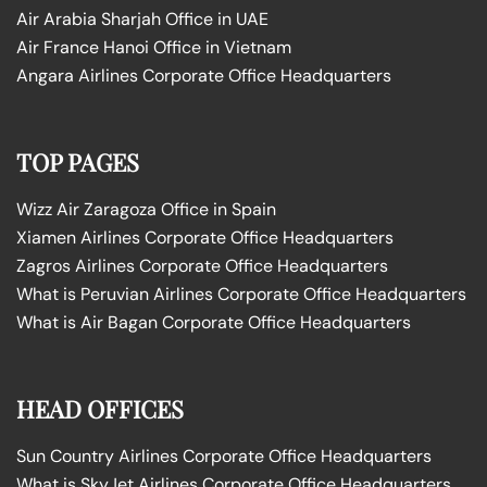
Air Arabia Sharjah Office in UAE
Air France Hanoi Office in Vietnam
Angara Airlines Corporate Office Headquarters
TOP PAGES
Wizz Air Zaragoza Office in Spain
Xiamen Airlines Corporate Office Headquarters
Zagros Airlines Corporate Office Headquarters
What is Peruvian Airlines Corporate Office Headquarters
What is Air Bagan Corporate Office Headquarters
HEAD OFFICES
Sun Country Airlines Corporate Office Headquarters
What is SkyJet Airlines Corporate Office Headquarters