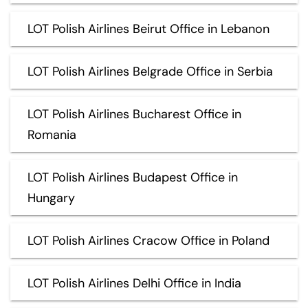
LOT Polish Airlines Beirut Office in Lebanon
LOT Polish Airlines Belgrade Office in Serbia
LOT Polish Airlines Bucharest Office in
Romania
LOT Polish Airlines Budapest Office in
Hungary
LOT Polish Airlines Cracow Office in Poland
LOT Polish Airlines Delhi Office in India