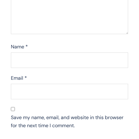
Name
*
Email
*
Save my name, email, and website in this browser
for the next time I comment.