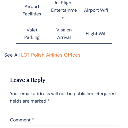
In-Flight
Airport
Entertainme
Airport Wifi
Facilities
nt
Valet
Visa on
Flight Wifi
Parking
Arrival
See All
LOT Polish Airlines Offices
Leave a Reply
Your email address will not be published.
Required
fields are marked
*
Comment
*