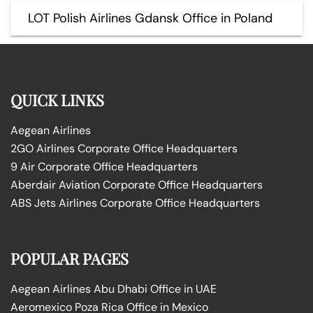
LOT Polish Airlines Gdansk Office in Poland
QUICK LINKS
Aegean Airlines
2GO Airlines Corporate Office Headquarters
9 Air Corporate Office Headquarters
Aberdair Aviation Corporate Office Headquarters
ABS Jets Airlines Corporate Office Headquarters
POPULAR PAGES
Aegean Airlines Abu Dhabi Office in UAE
Aeromexico Poza Rica Office in Mexico