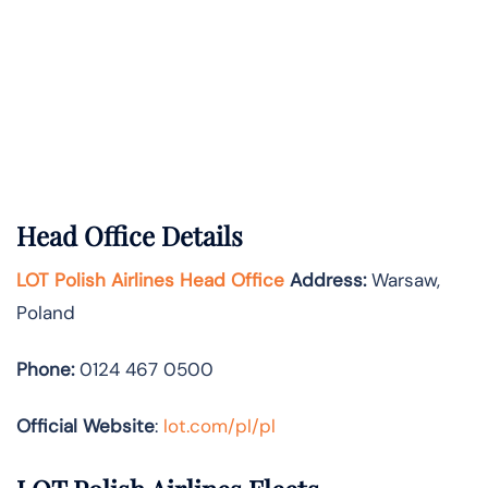
Head Office Details
LOT Polish Airlines Head Office
Address:
Warsaw,
Poland
Phone:
0124 467 0500
Official Website
:
lot.com/pl/pl