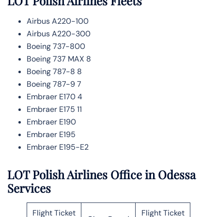
LOT Polish Airlines
Fleets
Airbus A220-100
Airbus A220-300
Boeing 737-800
Boeing 737 MAX 8
Boeing 787-8 8
Boeing 787-9 7
Embraer E170 4
Embraer E175 11
Embraer E190
Embraer E195
Embraer E195-E2
LOT Polish Airlines Office in Odessa
Services
Flight Ticket
Flight Ticket