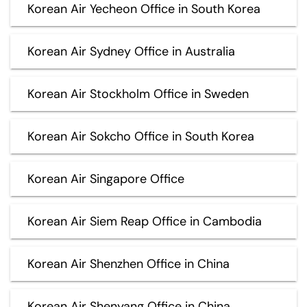
Korean Air Yecheon Office in South Korea
Korean Air Sydney Office in Australia
Korean Air Stockholm Office in Sweden
Korean Air Sokcho Office in South Korea
Korean Air Singapore Office
Korean Air Siem Reap Office in Cambodia
Korean Air Shenzhen Office in China
Korean Air Shenyang Office in China