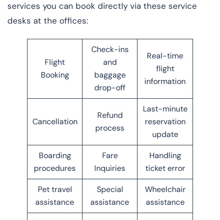
services you can book directly via these service
desks at the offices:
Check-ins
Real-time
Flight
and
flight
Booking
baggage
information
drop-off
Last-minute
Refund
Cancellation
reservation
process
update
Boarding
Fare
Handling
procedures
Inquiries
ticket error
Pet travel
Special
Wheelchair
assistance
assistance
assistance