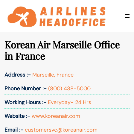
Skip
to
Togg
Search
content
men
Korean Air Marseille Office
in France
Address :-
Marseille, France
Phone Number :-
(800) 438-5000
Working Hours :-
Everyday- 24 Hrs
Website :-
www.koreanair.com
Email :-
customersvc@koreanair.com