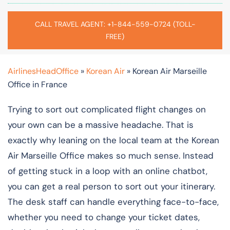
CALL TRAVEL AGENT: +1-844-559-0724 (TOLL-
FREE)
AirlinesHeadOffice
»
Korean Air
»
Korean Air Marseille
Office in France
Trying to sort out complicated flight changes on
your own can be a massive headache. That is
exactly why leaning on the local team at the Korean
Air Marseille Office makes so much sense. Instead
of getting stuck in a loop with an online chatbot,
you can get a real person to sort out your itinerary.
The desk staff can handle everything face-to-face,
whether you need to change your ticket dates,