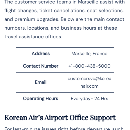
The​‍​‌‍​‍‌ customer service teams in Marseille assist with
flight changes, ticket cancellations, seat selections,
and premium upgrades. Below are the main contact
numbers, locations, and business hours at these
travel assistance offices:
Address
Marseille, France
Contact Number
+1-800-438-5000
customersvc@korea
Email
nair.com
Operating Hours
Everyday- 24 Hrs
Korean Air’s Airport Office Support
For last-minute issues right before departure, such