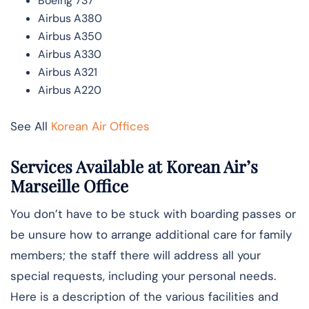
Boeing 737
Airbus A380
Airbus A350
Airbus A330
Airbus A321
Airbus A220
See All
Korean Air Offices
Services Available at Korean Air’s
Marseille Office
You don’t have to be stuck with boarding passes or
be unsure how to arrange additional care for family
members; the staff there will address all your
special requests, including your personal needs.
Here is a description of the various facilities and