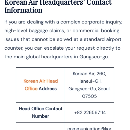
Korean Air Headquarters’ Contact
Information
If you are dealing with a complex corporate inquiry,
high-level baggage claims, or commercial booking
issues that cannot be solved at a standard airport
counter, you can escalate your request directly to
the main global headquarters in Gangseo-gu.
Korean Air, 260,
Korean Air Head
Haneul-Gil,
Office
Address
Gangseo-Gu, Seoul,
07505
Head Office Contact
+82 226567114
Number
communication@kor