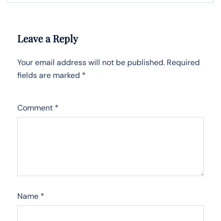
Leave a Reply
Your email address will not be published.
Required
fields are marked
*
Comment
*
Name
*