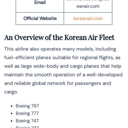
Email
eanair.com
Official Website
koreanair.com
An Overview of the Korean Air Fleet
This airline also operates many models, including
fuel-efficient planes suitable for regional flights, as
well as large wide-body and cargo planes that help
maintain the smooth operation of a well-developed
and reliable global network for passengers and
cargo.
Boeing 787
Boeing 777
Boeing 747