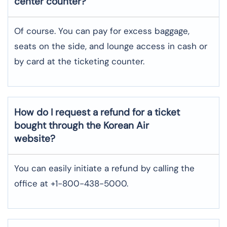
center counter?
Of course. You can pay for excess baggage,
seats on the side, and lounge access in cash or
by card at the ticketing counter.
How do I request a refund for a ticket
bought through the Korean Air
website?
You can easily initiate a refund by calling the
office at +1-800-438-5000.