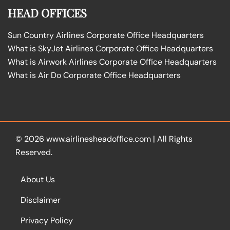
HEAD OFFICES
Sun Country Airlines Corporate Office Headquarters
What is SkyJet Airlines Corporate Office Headquarters
What is Airwork Airlines Corporate Office Headquarters
What is Air Do Corporate Office Headquarters
© 2026
www.airlinesheadoffice.com
|
All Rights
Reserved.
About Us
Disclaimer
Privacy Policy