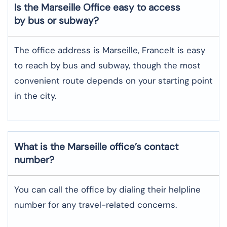
Is the Marseille Office easy to access
by bus or subway?
The office address is Marseille, FranceIt is easy
to reach by bus and subway, though the most
convenient route depends on your starting point
in the city.
What is the Marseille office’s contact
number?
You can call the office by dialing their helpline
number for any travel-related concerns.