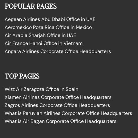
POPULAR PAGES
Aegean Airlines Abu Dhabi Office in UAE
Aeromexico Poza Rica Office in Mexico
Air Arabia Sharjah Office in UAE
Air France Hanoi Office in Vietnam
Angara Airlines Corporate Office Headquarters
TOP PAGES
Wizz Air Zaragoza Office in Spain
Xiamen Airlines Corporate Office Headquarters
Zagros Airlines Corporate Office Headquarters
What is Peruvian Airlines Corporate Office Headquarters
What is Air Bagan Corporate Office Headquarters