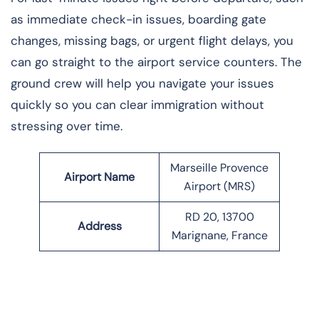
as immediate check-in issues, boarding gate
changes, missing bags, or urgent flight delays, you
can go straight to the airport service counters. The
ground crew will help you navigate your issues
quickly so you can clear immigration without
stressing over time.
Marseille Provence
Airport Name
Airport (MRS)
RD 20, 13700
Address
Marignane, France