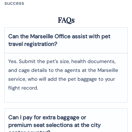
success
FAQs
Can the Marseille Office assist with pet
travel registration?
Yes.​‍​‌‍​‍‌ Submit the pet’s size, health documents,
and cage details to the agents at the Marseille
service, who will add the pet baggage to your
flight record.
Can I pay for extra baggage or
premium seat selections at the city