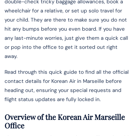
double-check tricky baggage allowances, book a
wheelchair for a relative, or set up solo travel for
your child. They are there to make sure you do not
hit any bumps before you even board. If you have
any last-minute worries, just give them a quick call
or pop into the office to get it sorted out right
away.
Read through this quick guide to find all the official
contact details for Korean Air in Marseille before
heading out, ensuring your special requests and
flight status updates are fully locked in.
Overview of the Korean Air Marseille
Office