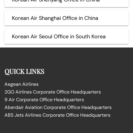
Korean Air Shanghai Office in China
Korean Air Seoul Office in South Korea
QUICK LINKS
Aegean Airlines
2GO Airlines Corporate Office Headquarters
9 Air Corporate Office Headquarters
Aberdair Aviation Corporate Office Headquarters
ABS Jets Airlines Corporate Office Headquarters