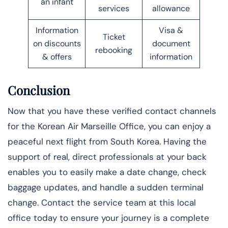
an infant
services
allowance
Information
Visa &
Ticket
on discounts
document
rebooking
& offers
information
Conclusion
Now that you have these verified contact channels
for the Korean Air Marseille Office, you can enjoy a
peaceful next flight from South Korea. Having the
support of real, direct professionals at your back
enables you to easily make a date change, check
baggage updates, and handle a sudden terminal
change. Contact the service team at this local
office today to ensure your journey is a complete