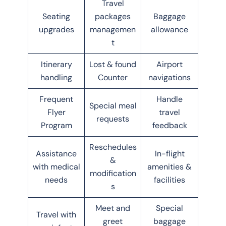
Travel
Seating
packages
Baggage
upgrades
managemen
allowance
t
Itinerary
Lost & found
Airport
handling
Counter
navigations
Frequent
Handle
Special meal
Flyer
travel
requests
Program
feedback
Reschedules
Assistance
In-flight
&
with medical
amenities &
modification
needs
facilities
s
Meet and
Special
Travel with
greet
baggage