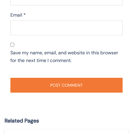
Email
*
Save my name, email, and website in this browser
for the next time I comment.
Related Pages