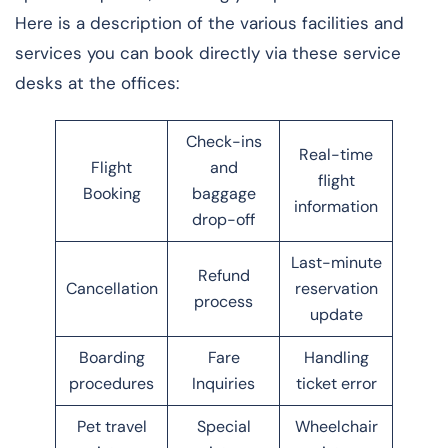
Here is a description of the various facilities and
services you can book directly via these service
desks at the offices:
Check-ins
Real-time
Flight
and
flight
Booking
baggage
information
drop-off
Last-minute
Refund
Cancellation
reservation
process
update
Boarding
Fare
Handling
procedures
Inquiries
ticket error
Pet travel
Special
Wheelchair