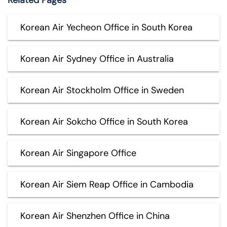
Related Pages
Korean Air Yecheon Office in South Korea
Korean Air Sydney Office in Australia
Korean Air Stockholm Office in Sweden
Korean Air Sokcho Office in South Korea
Korean Air Singapore Office
Korean Air Siem Reap Office in Cambodia
Korean Air Shenzhen Office in China