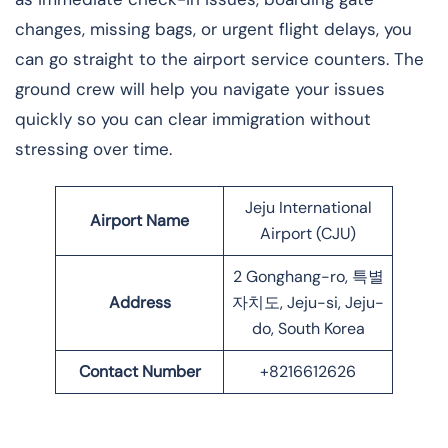
changes, missing bags, or urgent flight delays, you
can go straight to the airport service counters. The
ground crew will help you navigate your issues
quickly so you can clear immigration without
stressing over time.
Jeju International
Airport Name
Airport (CJU)
2 Gonghang-ro, 특별
Address
자치도, Jeju-si, Jeju-
do, South Korea
Contact Number
+8216612626