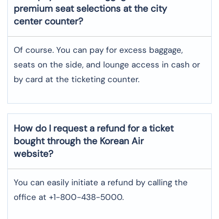
premium seat selections at the city
center counter?
Of course. You can pay for excess baggage,
seats on the side, and lounge access in cash or
by card at the ticketing counter.
How do I request a refund for a ticket
bought through the Korean Air
website?
You can easily initiate a refund by calling the
office at +1-800-438-5000.