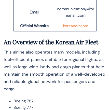
communication@kor
Email
eanair.com
Official Website
koreanair.com
An Overview of the Korean Air Fleet
This airline also operates many models, including
fuel-efficient planes suitable for regional flights, as
well as large wide-body and cargo planes that help
maintain the smooth operation of a well-developed
and reliable global network for passengers and
cargo.
Boeing 787
Boeing 777