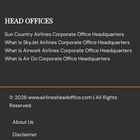
HEAD OFFICES
Sun Country Airlines Corporate Office Headquarters
What is SkyJet Airlines Corporate Office Headquarters
What is Airwork Airlines Corporate Office Headquarters
What is Air Do Corporate Office Headquarters
© 2026
www.airlinesheadoffice.com
|
All Rights
Reserved.
About Us
Disclaimer