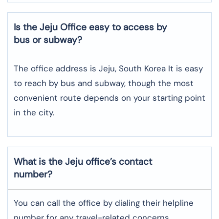
Is the Jeju Office easy to access by
bus or subway?
The office address is Jeju, South Korea It is easy
to reach by bus and subway, though the most
convenient route depends on your starting point
in the city.
What is the Jeju office’s contact
number?
You can call the office by dialing their helpline
number for any travel-related concerns.