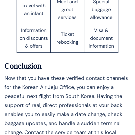
Meet and
Special
Travel with
greet
baggage
an infant
services
allowance
Information
Visa &
Ticket
on discounts
document
rebooking
& offers
information
Conclusion
Now that you have these verified contact channels
for the Korean Air Jeju Office, you can enjoy a
peaceful next flight from South Korea. Having the
support of real, direct professionals at your back
enables you to easily make a date change, check
baggage updates, and handle a sudden terminal
change. Contact the service team at this local