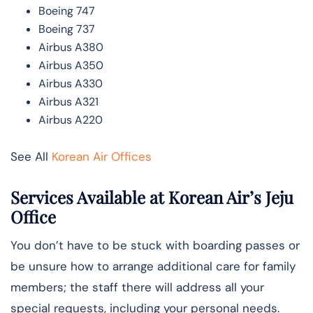
Boeing 747
Boeing 737
Airbus A380
Airbus A350
Airbus A330
Airbus A321
Airbus A220
See All
Korean Air Offices
Services Available at Korean Air’s Jeju
Office
You don’t have to be stuck with boarding passes or
be unsure how to arrange additional care for family
members; the staff there will address all your
special requests, including your personal needs.