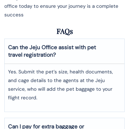
office today to ensure your journey is a complete
success
FAQs
Can the Jeju Office assist with pet
travel registration?
Yes.​‍​‌‍​‍‌ Submit the pet’s size, health documents,
and cage details to the agents at the Jeju
service, who will add the pet baggage to your
flight record.
Can I pay for extra baggage or