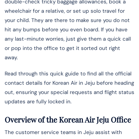
double-check tricky baggage allowances, book a
wheelchair for a relative, or set up solo travel for
your child. They are there to make sure you do not
hit any bumps before you even board. If you have
any last-minute worries, just give them a quick call
or pop into the office to get it sorted out right
away.
Read through this quick guide to find all the official
contact details for Korean Air in Jeju before heading
out, ensuring your special requests and flight status
updates are fully locked in.
Overview of the Korean Air Jeju Office
The​‍​‌‍​‍‌ customer service teams in Jeju assist with