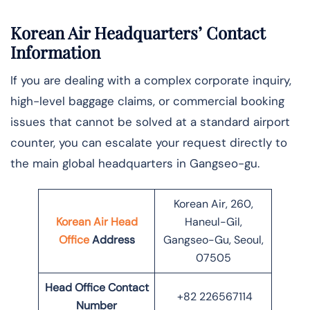
Korean Air Headquarters’ Contact
Information
If you are dealing with a complex corporate inquiry,
high-level baggage claims, or commercial booking
issues that cannot be solved at a standard airport
counter, you can escalate your request directly to
the main global headquarters in Gangseo-gu.
Korean Air, 260,
Korean Air Head
Haneul-Gil,
Office
Address
Gangseo-Gu, Seoul,
07505
Head Office Contact
+82 226567114
Number