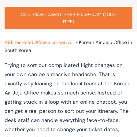
CALL TRAVEL AGENT: +1-844-559-0724 (TOLL-
FREE)
AirlinesHeadOffice
»
Korean Air
»
Korean Air Jeju Office in
South Korea
Trying to sort out complicated flight changes on
your own can be a massive headache. That is
exactly why leaning on the local team at the Korean
Air Jeju Office makes so much sense. Instead of
getting stuck in a loop with an online chatbot, you
can get a real person to sort out your itinerary. The
desk staff can handle everything face-to-face,
whether you need to change your ticket dates,