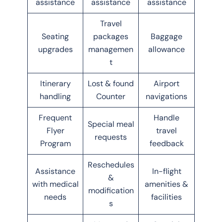
assistance
assistance
assistance
Travel
Seating
packages
Baggage
upgrades
managemen
allowance
t
Itinerary
Lost & found
Airport
handling
Counter
navigations
Frequent
Handle
Special meal
Flyer
travel
requests
Program
feedback
Reschedules
Assistance
In-flight
&
with medical
amenities &
modification
needs
facilities
s