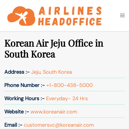
Skip
to
Togg
Search
content
men
Korean Air Jeju Office in
South Korea
Address :-
Jeju, South Korea
Phone Number :-
+1-800-438-5000
Working Hours :-
Everyday- 24 Hrs
Website :-
www.koreanair.com
Email :-
customersvc@koreanair.com