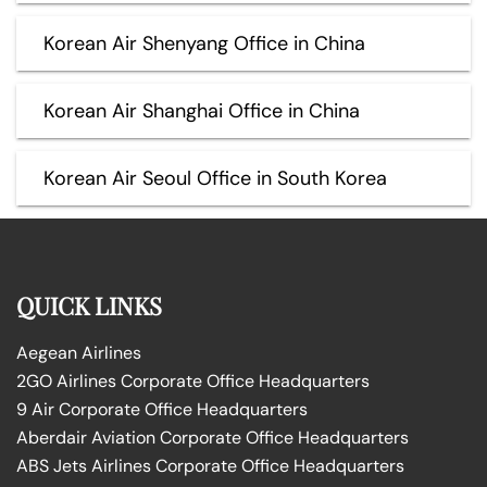
Korean Air Shenyang Office in China
Korean Air Shanghai Office in China
Korean Air Seoul Office in South Korea
QUICK LINKS
Aegean Airlines
2GO Airlines Corporate Office Headquarters
9 Air Corporate Office Headquarters
Aberdair Aviation Corporate Office Headquarters
ABS Jets Airlines Corporate Office Headquarters