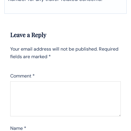
Leave a Reply
Your email address will not be published.
Required
fields are marked
*
Comment
*
Name
*