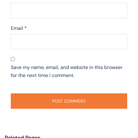
Email
*
Save my name, email, and website in this browser
for the next time I comment.