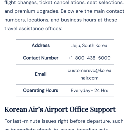
flight changes, ticket cancellations, seat selections,
and premium upgrades. Below are the main contact
numbers, locations, and business hours at these
travel assistance offices:
Address
Jeju, South Korea
Contact Number
+1-800-438-5000
customersvc@korea
Email
nair.com
Operating Hours
Everyday- 24 Hrs
Korean Air’s Airport Office Support
For last-minute issues right before departure, such
as immediate check-in issues, boarding gate