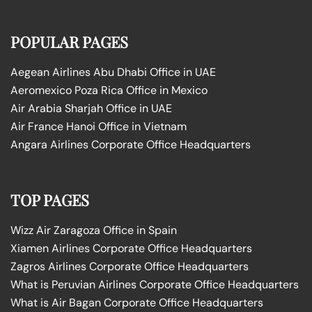
POPULAR PAGES
Aegean Airlines Abu Dhabi Office in UAE
Aeromexico Poza Rica Office in Mexico
Air Arabia Sharjah Office in UAE
Air France Hanoi Office in Vietnam
Angara Airlines Corporate Office Headquarters
TOP PAGES
Wizz Air Zaragoza Office in Spain
Xiamen Airlines Corporate Office Headquarters
Zagros Airlines Corporate Office Headquarters
What is Peruvian Airlines Corporate Office Headquarters
What is Air Bagan Corporate Office Headquarters