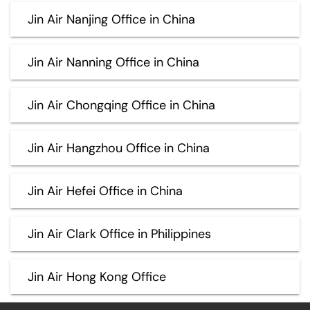
Jin Air Nanjing Office in China
Jin Air Nanning Office in China
Jin Air Chongqing Office in China
Jin Air Hangzhou Office in China
Jin Air Hefei Office in China
Jin Air Clark Office in Philippines
Jin Air Hong Kong Office