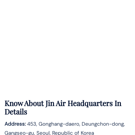
Know About
Jin Air
Headquarters In
Details
Address:
453, Gonghang-daero, Deungchon-dong,
Gangseo-gu, Seoul, Republic of Korea