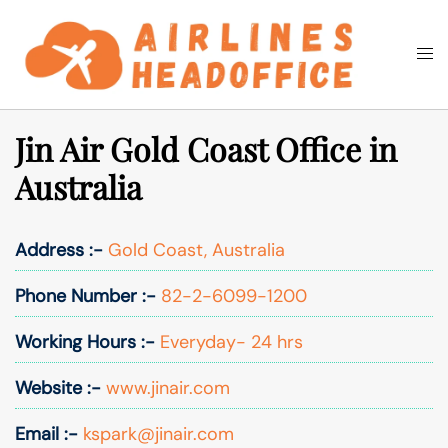
Skip
to
Togg
Search
content
men
Jin Air Gold Coast Office in
Australia
Address :-
Gold Coast, Australia
Phone Number :-
82-2-6099-1200
Working Hours :-
Everyday- 24 hrs
Website :-
www.jinair.com
Email :-
kspark@jinair.com