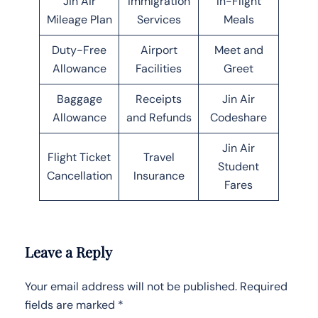
Jin Air
Immigration
In-Flight
Mileage Plan
Services
Meals
Duty-Free
Airport
Meet and
Allowance
Facilities
Greet
Baggage
Receipts
Jin Air
Allowance
and Refunds
Codeshare
Jin Air
Flight Ticket
Travel
Student
Cancellation
Insurance
Fares
Leave a Reply
Your email address will not be published.
Required
fields are marked
*