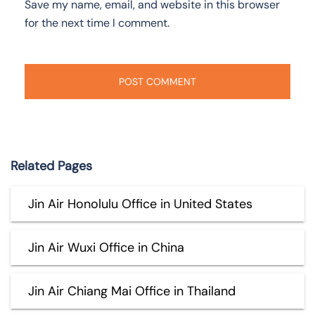
Save my name, email, and website in this browser
for the next time I comment.
Related Pages
Jin Air Honolulu Office in United States
Jin Air Wuxi Office in China
Jin Air Chiang Mai Office in Thailand