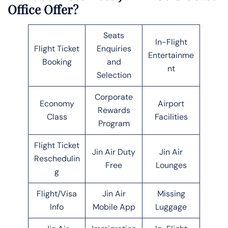
Office Offer?
Seats
In-Flight
Flight Ticket
Enquiries
Entertainme
Booking
and
nt
Selection
Corporate
Economy
Airport
Rewards
Class
Facilities
Program
Flight Ticket
Jin Air Duty
Jin Air
Reschedulin
Free
Lounges
g
Flight/Visa
Jin Air
Missing
Info
Mobile App
Luggage