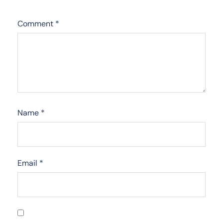
Comment
*
Name
*
Email
*