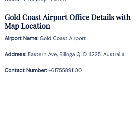
Gold Coast Airport Office Details with
Map Location
Airport Name:
Gold Coast Airport
Address
:
Eastern Ave, Bilinga QLD 4225, Australia
Contact Number:
+61755891100