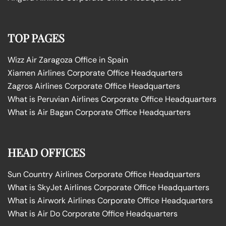
TOP PAGES
Wizz Air Zaragoza Office in Spain
Xiamen Airlines Corporate Office Headquarters
Zagros Airlines Corporate Office Headquarters
What is Peruvian Airlines Corporate Office Headquarters
What is Air Bagan Corporate Office Headquarters
HEAD OFFICES
Sun Country Airlines Corporate Office Headquarters
What is SkyJet Airlines Corporate Office Headquarters
What is Airwork Airlines Corporate Office Headquarters
What is Air Do Corporate Office Headquarters