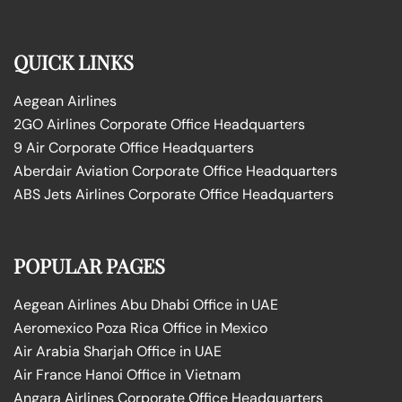
QUICK LINKS
Aegean Airlines
2GO Airlines Corporate Office Headquarters
9 Air Corporate Office Headquarters
Aberdair Aviation Corporate Office Headquarters
ABS Jets Airlines Corporate Office Headquarters
POPULAR PAGES
Aegean Airlines Abu Dhabi Office in UAE
Aeromexico Poza Rica Office in Mexico
Air Arabia Sharjah Office in UAE
Air France Hanoi Office in Vietnam
Angara Airlines Corporate Office Headquarters