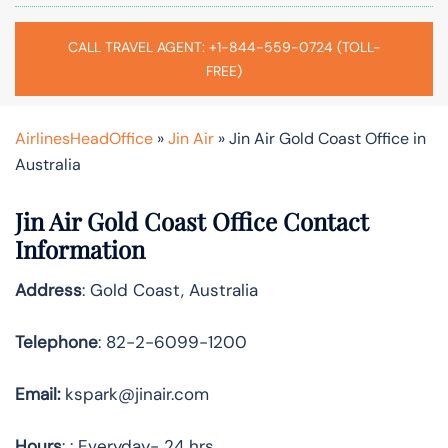
CALL TRAVEL AGENT: +1-844-559-0724 (TOLL-
FREE)
AirlinesHeadOffice
»
Jin Air
»
Jin Air Gold Coast Office in
Australia
Jin Air Gold Coast Office Contact
Information
Address
: Gold Coast, Australia
Telephone
: 82-2-6099-1200
Email:
kspark@jinair.com
Hours
: : Everyday- 24 hrs