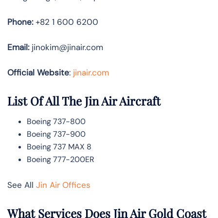
Phone:
+82 1 600 6200
Email:
jinokim@jinair.com
Official Website
:
jinair.com
List Of All The Jin Air Aircraft
Boeing 737-800
Boeing 737-900
Boeing 737 MAX 8
Boeing 777-200ER
See All
Jin Air Offices
What Services Does Jin Air Gold Coast