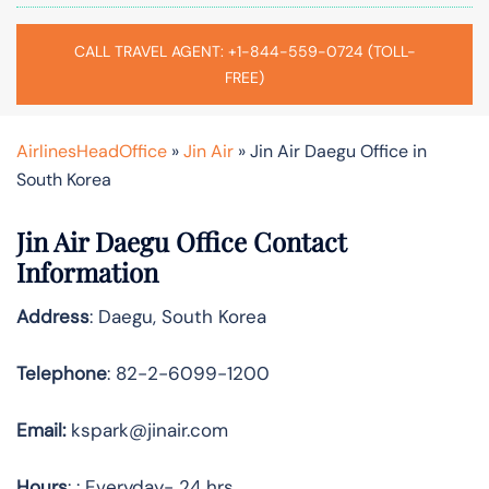
CALL TRAVEL AGENT: +1-844-559-0724 (TOLL-
FREE)
AirlinesHeadOffice
»
Jin Air
»
Jin Air Daegu Office in
South Korea
Jin Air Daegu Office Contact
Information
Address
: Daegu, South Korea
Telephone
: 82-2-6099-1200
Email:
kspark@jinair.com
Hours
: : Everyday- 24 hrs