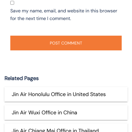
Save my name, email, and website in this browser
for the next time I comment.
Related Pages
Jin Air Honolulu Office in United States
Jin Air Wuxi Office in China
Jin Air Chiang Mai Office in Thailand