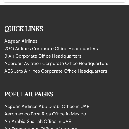
QUICK LINKS
Aegean Airlines
2GO Airlines Corporate Office Headquarters
9 Air Corporate Office Headquarters
Aberdair Aviation Corporate Office Headquarters
ABS Jets Airlines Corporate Office Headquarters
POPULAR PAGES
Aegean Airlines Abu Dhabi Office in UAE
Aeromexico Poza Rica Office in Mexico
Air Arabia Sharjah Office in UAE
Air France Hanoi Office in Vietnam