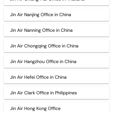
Jin Air Nanjing Office in China
Jin Air Nanning Office in China
Jin Air Chongqing Office in China
Jin Air Hangzhou Office in China
Jin Air Hefei Office in China
Jin Air Clark Office in Philippines
Jin Air Hong Kong Office