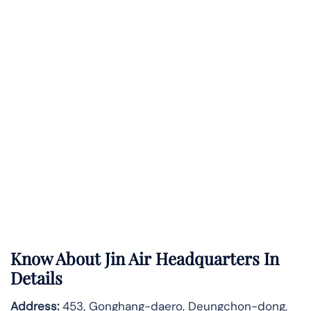
Know About
Jin Air
Headquarters In
Details
Address:
453, Gonghang-daero, Deungchon-dong,