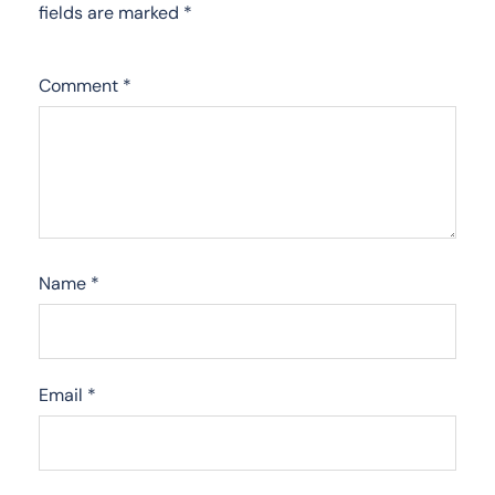
fields are marked
*
Comment
*
Name
*
Email
*