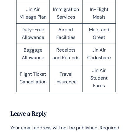
Jin Air
Immigration
In-Flight
Mileage Plan
Services
Meals
Duty-Free
Airport
Meet and
Allowance
Facilities
Greet
Baggage
Receipts
Jin Air
Allowance
and Refunds
Codeshare
Jin Air
Flight Ticket
Travel
Student
Cancellation
Insurance
Fares
Leave a Reply
Your email address will not be published.
Required