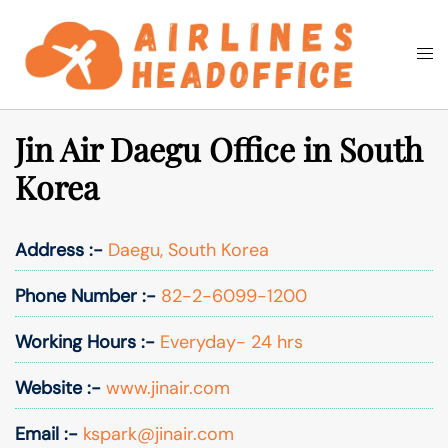
Skip
to
Togg
Search
content
men
Jin Air Daegu Office in South
Korea
Address :-
Daegu, South Korea
Phone Number :-
82-2-6099-1200
Working Hours :-
Everyday- 24 hrs
Website :-
www.jinair.com
Email :-
kspark@jinair.com