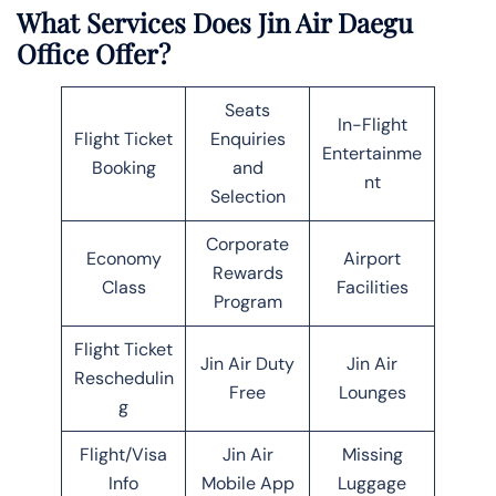
What Services Does Jin Air Daegu
Office Offer?
Seats
In-Flight
Flight Ticket
Enquiries
Entertainme
Booking
and
nt
Selection
Corporate
Economy
Airport
Rewards
Class
Facilities
Program
Flight Ticket
Jin Air Duty
Jin Air
Reschedulin
Free
Lounges
g
Flight/Visa
Jin Air
Missing
Info
Mobile App
Luggage