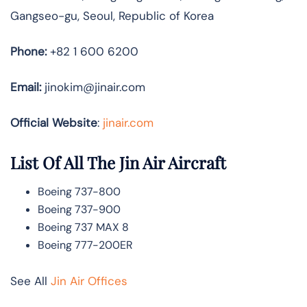
Gangseo-gu, Seoul, Republic of Korea
Phone:
+82 1 600 6200
Email:
jinokim@jinair.com
Official Website
:
jinair.com
List Of All The Jin Air Aircraft
Boeing 737-800
Boeing 737-900
Boeing 737 MAX 8
Boeing 777-200ER
See All
Jin Air Offices