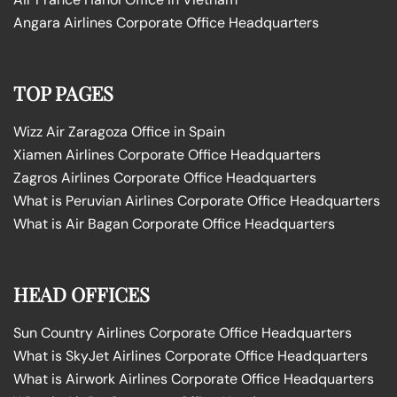
Angara Airlines Corporate Office Headquarters
TOP PAGES
Wizz Air Zaragoza Office in Spain
Xiamen Airlines Corporate Office Headquarters
Zagros Airlines Corporate Office Headquarters
What is Peruvian Airlines Corporate Office Headquarters
What is Air Bagan Corporate Office Headquarters
HEAD OFFICES
Sun Country Airlines Corporate Office Headquarters
What is SkyJet Airlines Corporate Office Headquarters
What is Airwork Airlines Corporate Office Headquarters