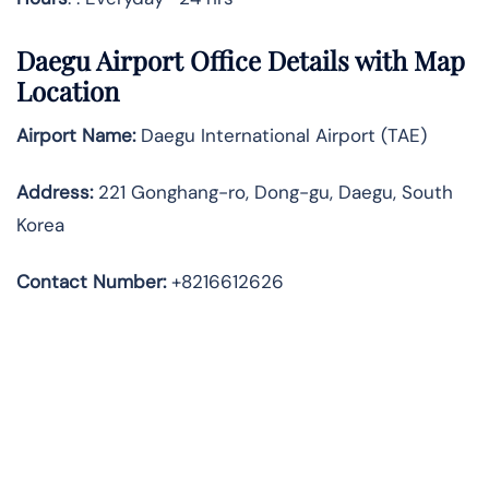
Daegu Airport Office Details with Map
Location
Airport Name:
Daegu International Airport (TAE)
Address
:
221 Gonghang-ro, Dong-gu, Daegu, South
Korea
Contact Number:
+8216612626