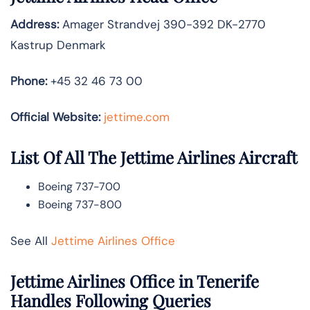
Address:
Amager Strandvej 390-392 DK-2770
Kastrup Denmark
Phone:
+45 32 46 73 00
Official Website:
jettime.com
List Of All The Jettime Airlines Aircraft
Boeing 737-700
Boeing 737-800
See All
Jettime Airlines Office
Jettime Airlines Office in Tenerife
Handles Following Queries