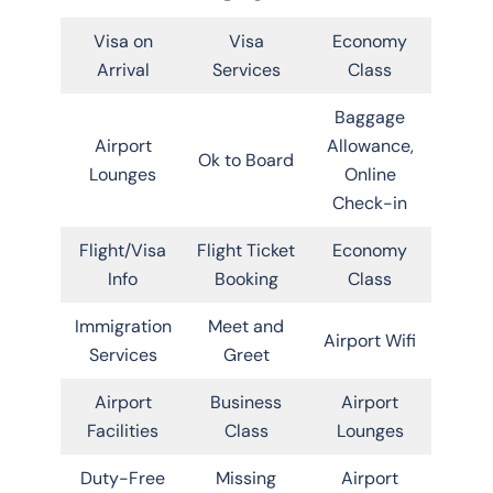
Visa on
Visa
Economy
Arrival
Services
Class
Baggage
Airport
Allowance,
Ok to Board
Lounges
Online
Check-in
Flight/Visa
Flight Ticket
Economy
Info
Booking
Class
Immigration
Meet and
Airport Wifi
Services
Greet
Airport
Business
Airport
Facilities
Class
Lounges
Duty-Free
Missing
Airport