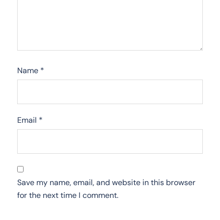
Name
*
Email
*
Save my name, email, and website in this browser
for the next time I comment.