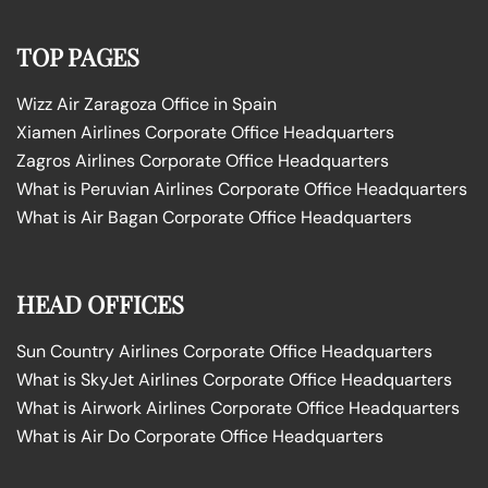
TOP PAGES
Wizz Air Zaragoza Office in Spain
Xiamen Airlines Corporate Office Headquarters
Zagros Airlines Corporate Office Headquarters
What is Peruvian Airlines Corporate Office Headquarters
What is Air Bagan Corporate Office Headquarters
HEAD OFFICES
Sun Country Airlines Corporate Office Headquarters
What is SkyJet Airlines Corporate Office Headquarters
What is Airwork Airlines Corporate Office Headquarters
What is Air Do Corporate Office Headquarters