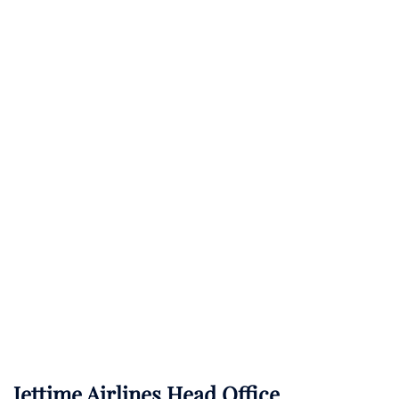
Jettime Airlines Head Office