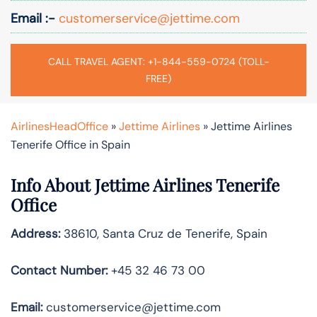
Email :-
customerservice@jettime.com
CALL TRAVEL AGENT: +1-844-559-0724 (TOLL-
FREE)
AirlinesHeadOffice
»
Jettime Airlines
»
Jettime Airlines
Tenerife Office in Spain
Info About Jettime Airlines Tenerife
Office
Address:
38610, Santa Cruz de Tenerife, Spain
Contact Number:
+45 32 46 73 00
Email:
customerservice@jettime.com