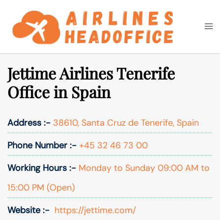
Skip
to
Togg
Search
content
men
Jettime Airlines Tenerife
Office in Spain
Address :-
38610, Santa Cruz de Tenerife, Spain
Phone Number :-
+45 32 46 73 00
Working Hours :-
Monday to Sunday 09:00 AM to
15:00 PM (Open)
Website :-
https://jettime.com/