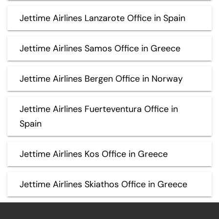
Jettime Airlines Lanzarote Office in Spain
Jettime Airlines Samos Office in Greece
Jettime Airlines Bergen Office in Norway
Jettime Airlines Fuerteventura Office in
Spain
Jettime Airlines Kos Office in Greece
Jettime Airlines Skiathos Office in Greece