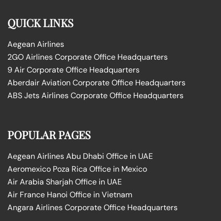
QUICK LINKS
Aegean Airlines
2GO Airlines Corporate Office Headquarters
9 Air Corporate Office Headquarters
Aberdair Aviation Corporate Office Headquarters
ABS Jets Airlines Corporate Office Headquarters
POPULAR PAGES
Aegean Airlines Abu Dhabi Office in UAE
Aeromexico Poza Rica Office in Mexico
Air Arabia Sharjah Office in UAE
Air France Hanoi Office in Vietnam
Angara Airlines Corporate Office Headquarters