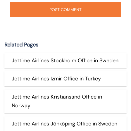
Related Pages
Jettime Airlines Stockholm Office in Sweden
Jettime Airlines Izmir Office in Turkey
Jettime Airlines Kristiansand Office in
Norway
Jettime Airlines Jönköping Office in Sweden