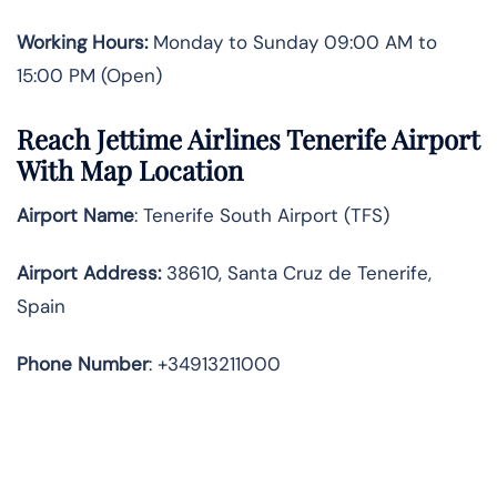
Working Hours:
Monday to Sunday 09:00 AM to
15:00 PM (Open)
Reach Jettime Airlines Tenerife Airport
With Map Location
Airport Name
: Tenerife South Airport (TFS)
Airport Address
:
38610, Santa Cruz de Tenerife,
Spain
Phone Number
: +34913211000