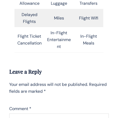
Allowance
Luggage
Transfers
Delayed
Miles
Flight Wifi
Flights
In-Flight
Flight Ticket
In-Flight
Entertainme
Cancellation
Meals
nt
Leave a Reply
Your email address will not be published.
Required
fields are marked
*
Comment
*