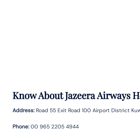
Know About
Jazeera Airways
H
Address:
Road 55 Exit Road 100 Airport District Kuw
Phone:
00 965 2205 4944