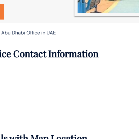
 Abu Dhabi Office in UAE
ice Contact Information
ils with Map Location