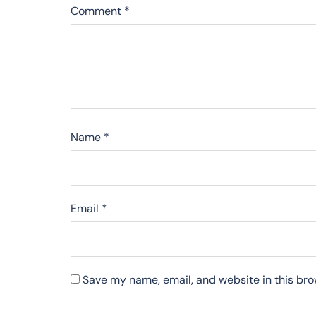
Comment
*
Name
*
Email
*
Save my name, email, and website in this bro