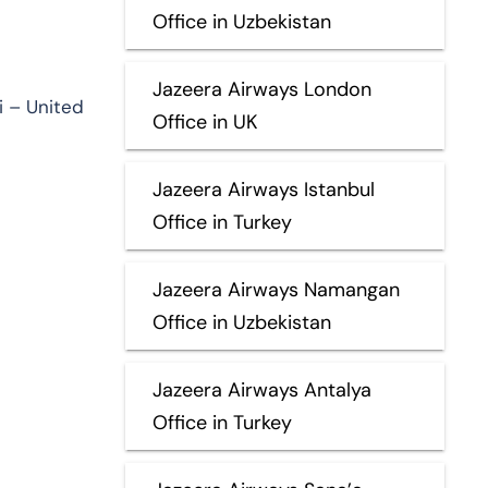
Office in Uzbekistan
Jazeera Airways London
i – United
Office in UK
Jazeera Airways Istanbul
Office in Turkey
Jazeera Airways Namangan
Office in Uzbekistan
Jazeera Airways Antalya
Office in Turkey