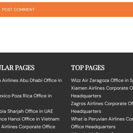
LAR PAGES
TOP PAGES
Airlines Abu Dhabi Office in
Wizz Air Zaragoza Office in 
Xiamen Airlines Corporate O
ico Poza Rica Office in
Headquarters
Zagros Airlines Corporate Of
bia Sharjah Office in UAE
Headquarters
nce Hanoi Office in Vietnam
What is Peruvian Airlines Co
Airlines Corporate Office
Office Headquarters