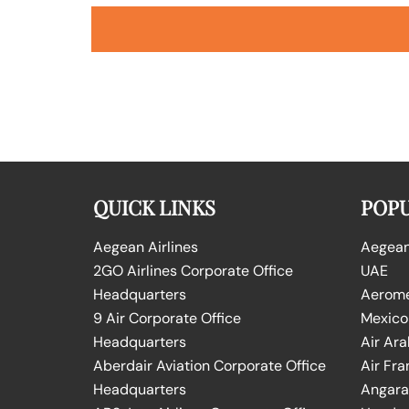
QUICK LINKS
POPU
Aegean Airlines
Aegean 
2GO Airlines Corporate Office
UAE
Headquarters
Aeromex
9 Air Corporate Office
Mexico
Headquarters
Air Ara
Aberdair Aviation Corporate Office
Air Fra
Headquarters
Angara 