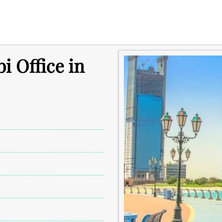
i Office in