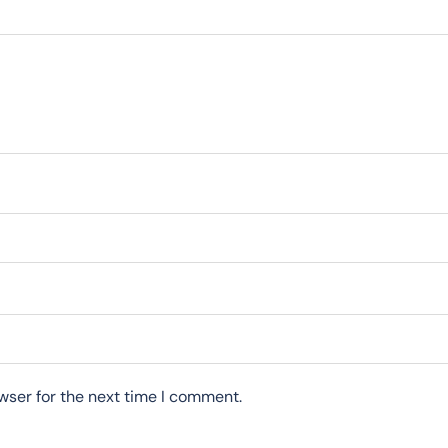
wser for the next time I comment.