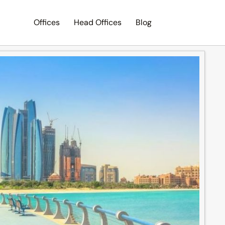
Offices
Head Offices
Blog
Search