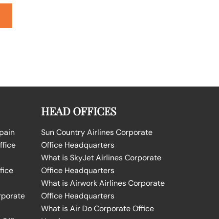
HEAD OFFICES
Spain
Sun Country Airlines Corporate
ffice
Office Headquarters
What is SkyJet Airlines Corporate
fice
Office Headquarters
What is Airwork Airlines Corporate
rporate
Office Headquarters
What is Air Do Corporate Office