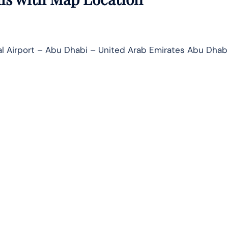
al Airport – Abu Dhabi – United Arab Emirates Abu Dhab