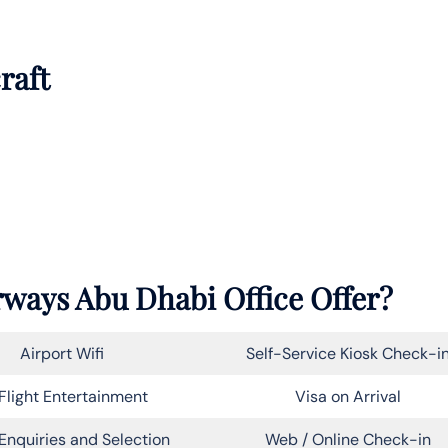
raft
rways Abu Dhabi Office Offer?
Airport Wifi
Self-Service Kiosk Check-i
Flight Entertainment
Visa on Arrival
Enquiries and Selection
Web / Online Check-in