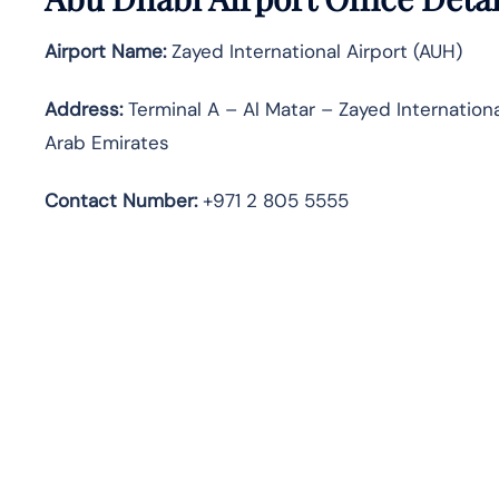
Airport Name:
Zayed International Airport (AUH)
Address:
Terminal A – Al Matar – Zayed Internation
Arab Emirates
Contact Number:
+971 2 805 5555