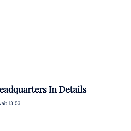
eadquarters In Details
ait 13153