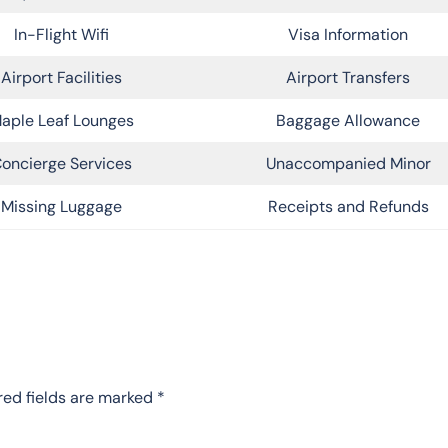
In-Flight Wifi
Visa Information
Airport Facilities
Airport Transfers
aple Leaf Lounges
Baggage Allowance
oncierge Services
Unaccompanied Minor
Missing Luggage
Receipts and Refunds
red fields are marked
*