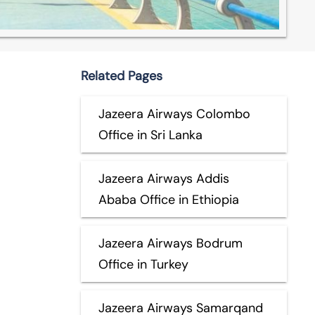
Related Pages
Jazeera Airways Colombo
Office in Sri Lanka
Jazeera Airways Addis
Ababa Office in Ethiopia
Jazeera Airways Bodrum
Office in Turkey
Jazeera Airways Samarqand