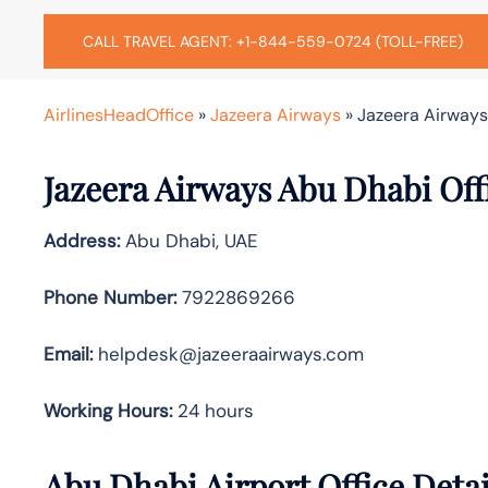
CALL TRAVEL AGENT: +1-844-559-0724 (TOLL-FREE)
AirlinesHeadOffice
»
Jazeera Airways
»
Jazeera Airways
Jazeera Airways Abu Dhabi Off
Address:
Abu Dhabi, UAE
Phone Number:
7922869266
Email:
helpdesk@jazeeraairways.com
Working Hours:
24 hours
Abu Dhabi Airport Office Deta