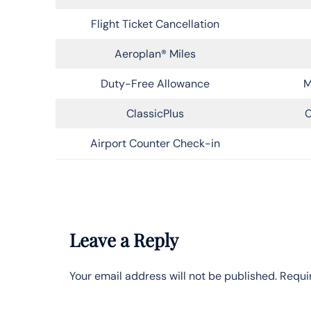
Flight Ticket Cancellation
Aeroplan® Miles
Duty-Free Allowance
M
ClassicPlus
C
Airport Counter Check-in
Leave a Reply
Your email address will not be published.
Requi