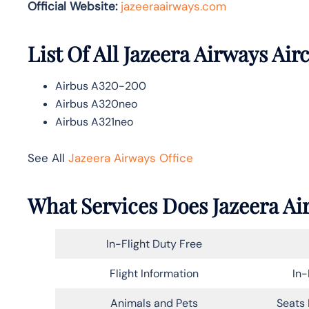
Official Website:
jazeeraairways.com
List Of All Jazeera Airways Airc
Airbus A320-200
Airbus A320neo
Airbus A321neo
See All
Jazeera Airways Office
What Services Does Jazeera Ai
In-Flight Duty Free
Flight Information
In-
Animals and Pets
Seats 