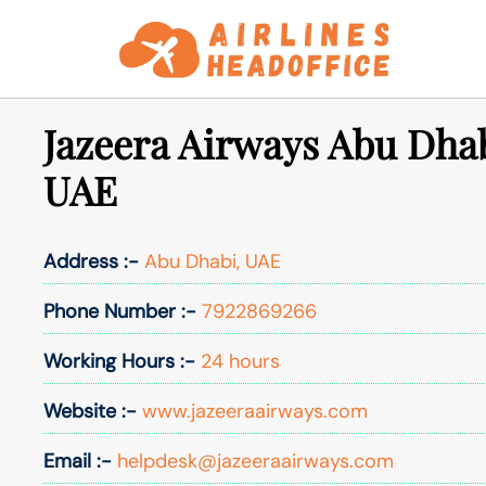
Skip
to
content
Jazeera Airways Abu Dhab
UAE
Address :-
Abu Dhabi, UAE
Phone Number :-
7922869266
Working Hours :-
24 hours
Website :-
www.jazeeraairways.com
Email :-
helpdesk@jazeeraairways.com