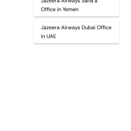
Jazeera Airways Sana’a
Office in Yemen
Jazeera Airways Dubai Office
in UAE