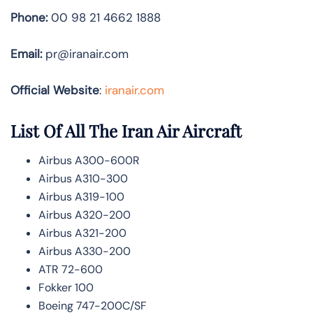
Phone:
00 98 21 4662 1888
Email:
pr@iranair.com
Official Website
:
iranair.com
List Of All The Iran Air Aircraft
Airbus A300-600R
Airbus A310-300
Airbus A319-100
Airbus A320-200
Airbus A321-200
Airbus A330-200
ATR 72-600
Fokker 100
Boeing 747-200C/SF