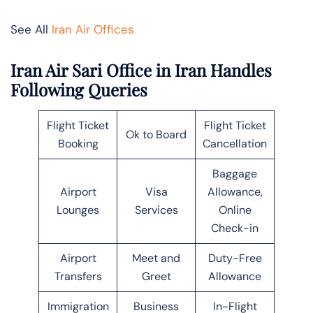
See All
Iran Air Offices
Iran Air Sari Office in Iran Handles
Following Queries
Flight Ticket
Flight Ticket
Ok to Board
Booking
Cancellation
Baggage
Airport
Visa
Allowance,
Lounges
Services
Online
Check-in
Airport
Meet and
Duty-Free
Transfers
Greet
Allowance
Immigration
Business
In-Flight