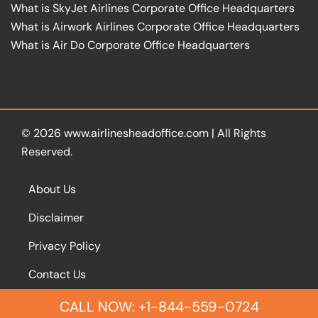
What is SkyJet Airlines Corporate Office Headquarters
What is Airwork Airlines Corporate Office Headquarters
What is Air Do Corporate Office Headquarters
© 2026
www.airlinesheadoffice.com
|
All Rights
Reserved.
About Us
Disclaimer
Privacy Policy
Contact Us
CALL NOW: +1-844-559-0724