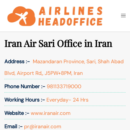
Skip
to
Togg
Search
content
men
Iran Air Sari Office in Iran
Address :-
Mazandaran Province, Sari, Shah Abad
Blvd, Airport Rd,, J5PW+8PM, Iran
Phone Number :-
981133719000
Working Hours :-
Everyday- 24 Hrs
Website :-
www.iranair.com
Email :-
pr@iranair.com