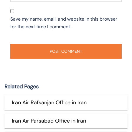
Save my name, email, and website in this browser
for the next time I comment.
Related Pages
Iran Air Rafsanjan Office in Iran
Iran Air Parsabad Office in Iran