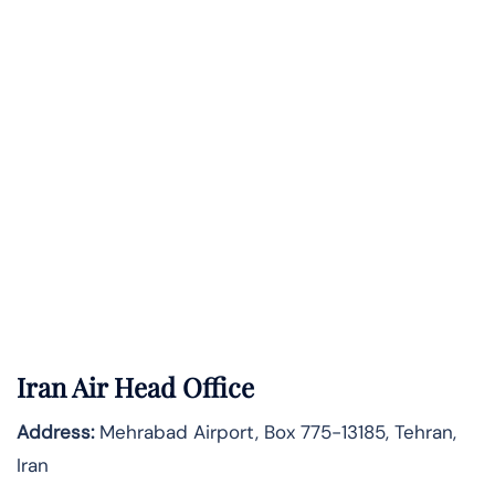
Iran Air Head Office
Address:
Mehrabad Airport, Box 775-13185, Tehran,
Iran