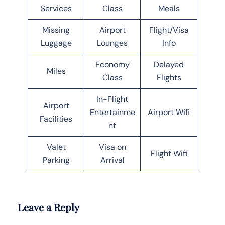
Services
Class
Meals
Missing
Airport
Flight/Visa
Luggage
Lounges
Info
Economy
Delayed
Miles
Class
Flights
In-Flight
Airport
Entertainme
Airport Wifi
Facilities
nt
Valet
Visa on
Flight Wifi
Parking
Arrival
Leave a Reply