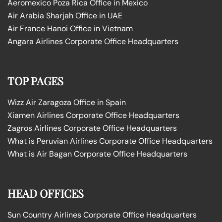
Aeromexico Poza Rica Office in Mexico
Air Arabia Sharjah Office in UAE
Air France Hanoi Office in Vietnam
Angara Airlines Corporate Office Headquarters
TOP PAGES
Wizz Air Zaragoza Office in Spain
Xiamen Airlines Corporate Office Headquarters
Zagros Airlines Corporate Office Headquarters
What is Peruvian Airlines Corporate Office Headquarters
What is Air Bagan Corporate Office Headquarters
HEAD OFFICES
Sun Country Airlines Corporate Office Headquarters