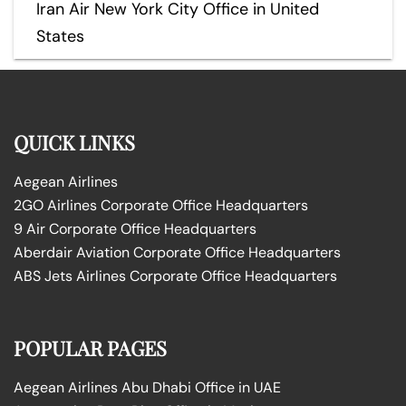
Iran Air New York City Office in United
States
QUICK LINKS
Aegean Airlines
2GO Airlines Corporate Office Headquarters
9 Air Corporate Office Headquarters
Aberdair Aviation Corporate Office Headquarters
ABS Jets Airlines Corporate Office Headquarters
POPULAR PAGES
Aegean Airlines Abu Dhabi Office in UAE