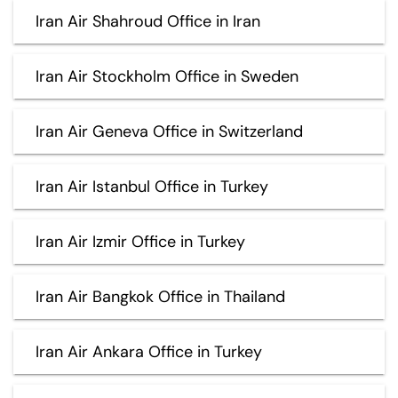
Iran Air Shahroud Office in Iran
Iran Air Stockholm Office in Sweden
Iran Air Geneva Office in Switzerland
Iran Air Istanbul Office in Turkey
Iran Air Izmir Office in Turkey
Iran Air Bangkok Office in Thailand
Iran Air Ankara Office in Turkey