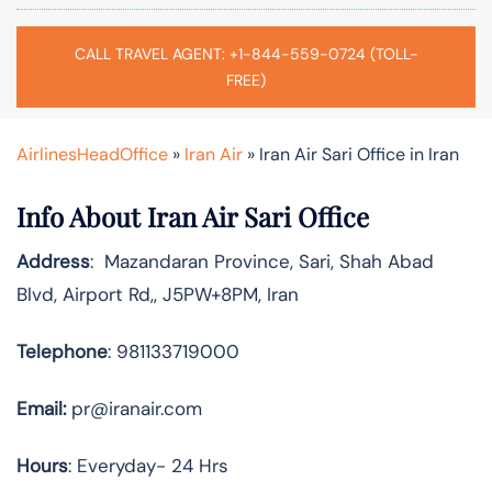
CALL TRAVEL AGENT: +1-844-559-0724 (TOLL-
FREE)
AirlinesHeadOffice
»
Iran Air
»
Iran Air Sari Office in Iran
Info About Iran Air Sari Office
Address
: Mazandaran Province, Sari, Shah Abad
Blvd, Airport Rd,, J5PW+8PM, Iran
Telephone
: 981133719000
Email:
pr@iranair.com
Hours
: Everyday- 24 Hrs