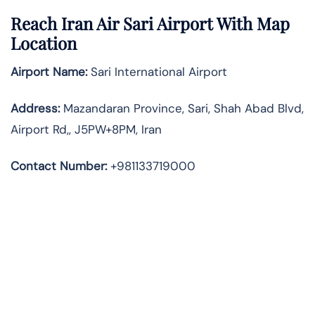
Reach Iran Air Sari Airport With Map
Location
Airport Name:
Sari International Airport
Address
:
Mazandaran Province, Sari, Shah Abad Blvd,
Airport Rd,, J5PW+8PM, Iran
Contact Number:
+981133719000