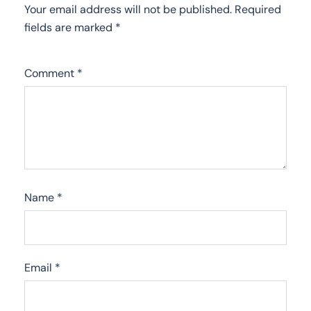
Your email address will not be published.
Required
fields are marked
*
Comment
*
Name
*
Email
*