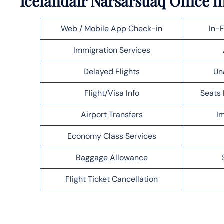
Icelandair Narsarsuaq Office 
Web / Mobile App Check-in
In-F
Immigration Services
Delayed Flights
Un
Flight/Visa Info
Seats 
Airport Transfers
Im
Economy Class Services
Baggage Allowance
Flight Ticket Cancellation