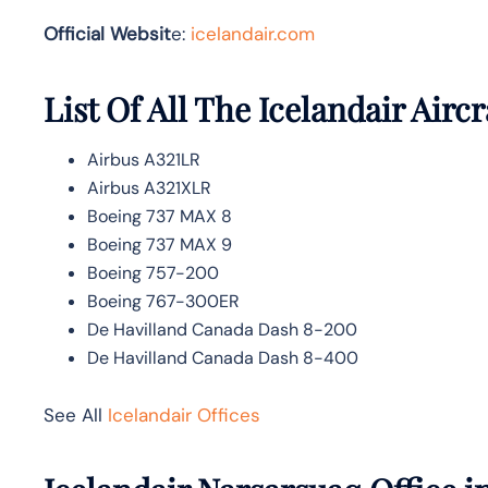
Official Websit
e:
icelandair.com
List Of All The Icelandair Aircr
Airbus A321LR
Airbus A321XLR
Boeing 737 MAX 8
Boeing 737 MAX 9
Boeing 757-200
Boeing 767-300ER
De Havilland Canada Dash 8-200
De Havilland Canada Dash 8-400
See All
Icelandair Offices