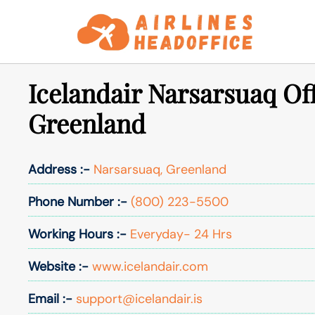
Skip
to
content
Icelandair Narsarsuaq Off
Greenland
Address :-
Narsarsuaq, Greenland
Phone Number :-
(800) 223-5500
Working Hours :-
Everyday- 24 Hrs
Website :-
www.icelandair.com
Email :-
support@icelandair.is