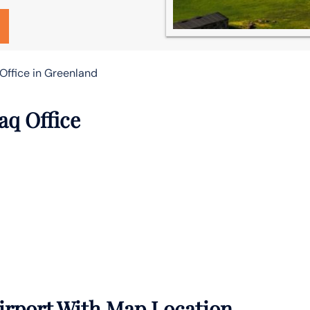
Office in Greenland
aq Office
irport With Map Location