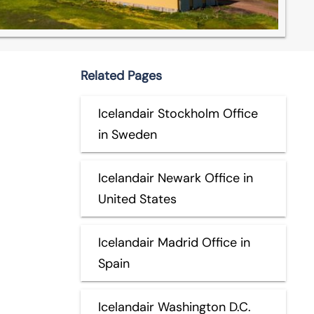
Related Pages
Icelandair Stockholm Office
in Sweden
Icelandair Newark Office in
United States
Icelandair Madrid Office in
Spain
Icelandair Washington D.C.