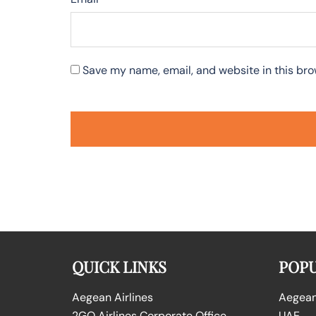
Save my name, email, and website in this bro
QUICK LINKS
POPU
Aegean Airlines
Aegean 
2GO Airlines Corporate Office
UAE