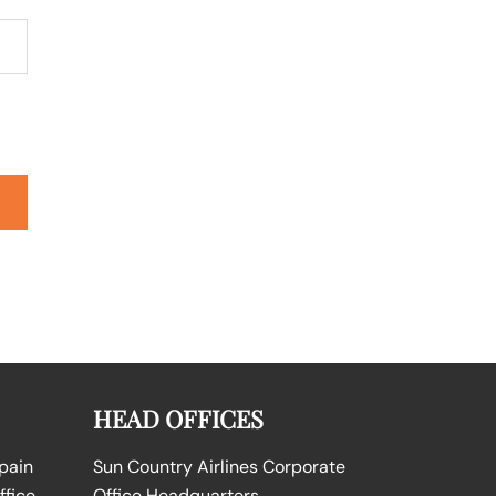
HEAD OFFICES
Spain
Sun Country Airlines Corporate
ffice
Office Headquarters