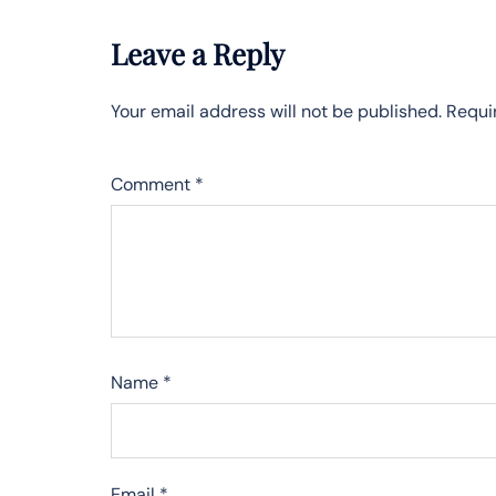
Leave a Reply
Your email address will not be published.
Requi
Comment
*
Name
*
Email
*