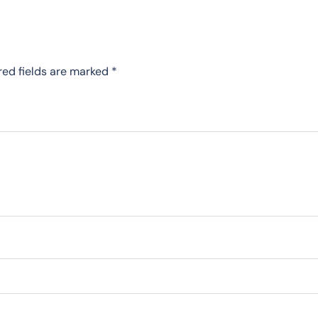
red fields are marked
*