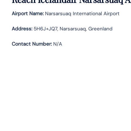
Airport Name:
Narsarsuaq International Airport
Address
:
5H6J+JQ7, Narsarsuaq, Greenland
Contact Number:
N/A