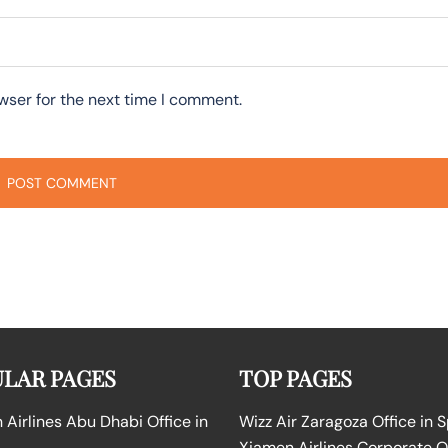
wser for the next time I comment.
LAR PAGES
TOP PAGES
Airlines Abu Dhabi Office in
Wizz Air Zaragoza Office in 
Xiamen Airlines Corporate O