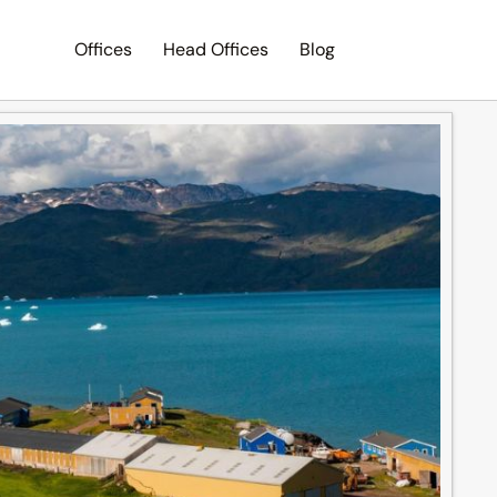
Offices
Head Offices
Blog
Search