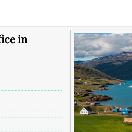
ice in