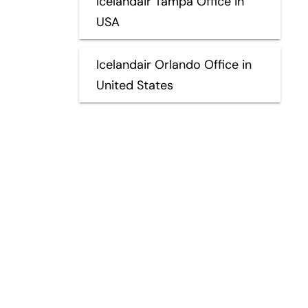
Icelandair Tampa Office in
USA
Icelandair Orlando Office in
United States