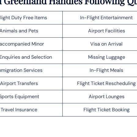
in Greenland Handles Following Q
light Duty Free Items
In-Flight Entertainment
Animals and Pets
Airport Facilities
accompanied Minor
Visa on Arrival
Enquiries and Selection
Missing Luggage
migration Services
In-Flight Meals
Airport Transfers
Flight Ticket Rescheduling
Sports Equipment
Airport Lounges
Travel Insurance
Flight Ticket Booking