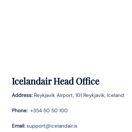
Icelandair Head Office
Address:
Reykjavik Airport, 101 Reykjavik, Iceland
Phone:
+354 50 50 100
Email:
support@icelandair.is