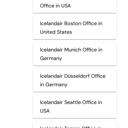
Office in USA
Icelandair Boston Office in
United States
Icelandair Munich Office in
Germany
Icelandair Düsseldorf Office
in Germany
Icelandair Seattle Office in
USA