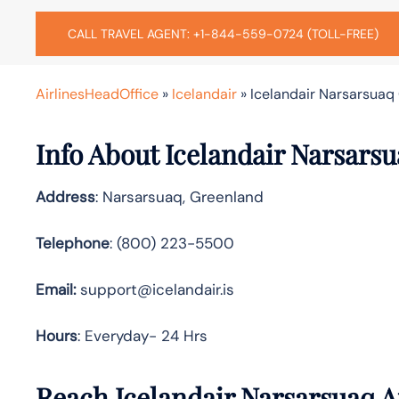
CALL TRAVEL AGENT: +1-844-559-0724 (TOLL-FREE)
AirlinesHeadOffice
»
Icelandair
»
Icelandair Narsarsuaq 
Info About Icelandair Narsarsu
Address
: Narsarsuaq, Greenland
Telephone
: (800) 223-5500
Email:
support@icelandair.is
Hours
: Everyday- 24 Hrs
Reach Icelandair Narsarsuaq A