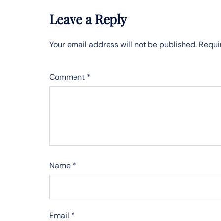
Leave a Reply
Your email address will not be published.
Requi
Comment
*
Name
*
Email
*