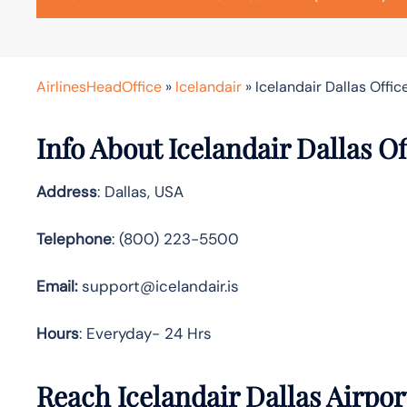
AirlinesHeadOffice
»
Icelandair
»
Icelandair Dallas Offic
Info About Icelandair Dallas Of
Address
: Dallas, USA
Telephone
: (800) 223-5500
Email:
support@icelandair.is
Hours
: Everyday- 24 Hrs
Reach Icelandair Dallas Airpo