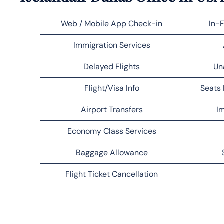
Web / Mobile App Check-in
In-F
Immigration Services
Delayed Flights
Un
Flight/Visa Info
Seats 
Airport Transfers
Im
Economy Class Services
Baggage Allowance
Flight Ticket Cancellation