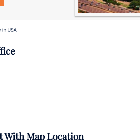
e in USA
fice
rt With Map Location