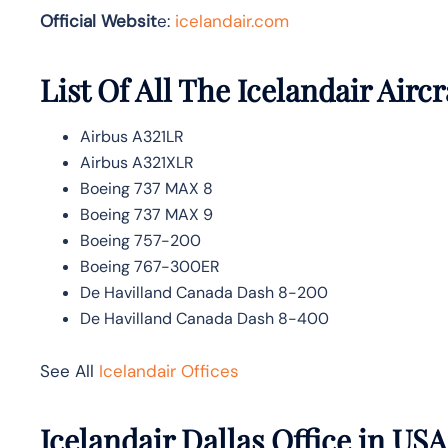
Official Websit
e:
icelandair.com
List Of All The Icelandair Aircr
Airbus A321LR
Airbus A321XLR
Boeing 737 MAX 8
Boeing 737 MAX 9
Boeing 757-200
Boeing 767-300ER
De Havilland Canada Dash 8-200
De Havilland Canada Dash 8-400
See All
Icelandair Offices
Icelandair Dallas Office in US