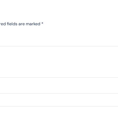
red fields are marked
*