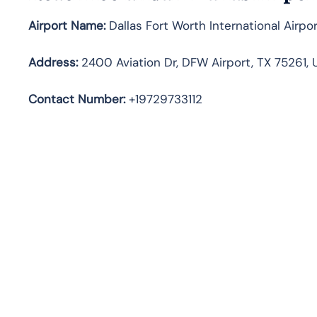
Airport Name:
Dallas Fort Worth International Airpo
Address
:
2400 Aviation Dr, DFW Airport, TX 75261, 
Contact Number:
+19729733112