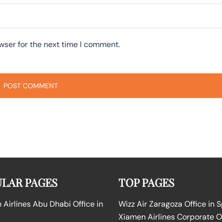
wser for the next time I comment.
LAR PAGES
TOP PAGES
Airlines Abu Dhabi Office in
Wizz Air Zaragoza Office in 
Xiamen Airlines Corporate O