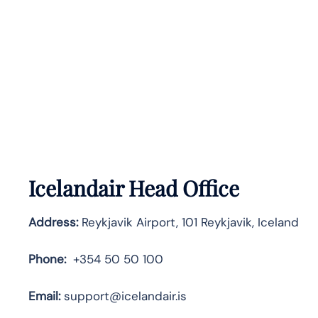
Icelandair Head Office
Address:
Reykjavik Airport, 101 Reykjavik, Iceland
Phone:
+354 50 50 100
Email:
support@icelandair.is