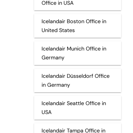
Office in USA
Icelandair Boston Office in
United States
Icelandair Munich Office in
Germany
Icelandair Düsseldorf Office
in Germany
Icelandair Seattle Office in
USA
Icelandair Tampa Office in