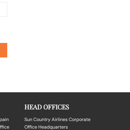
HEAD OFFICES
Spain
Sun Country Airlines Corporate
ffice
Office Headquarters