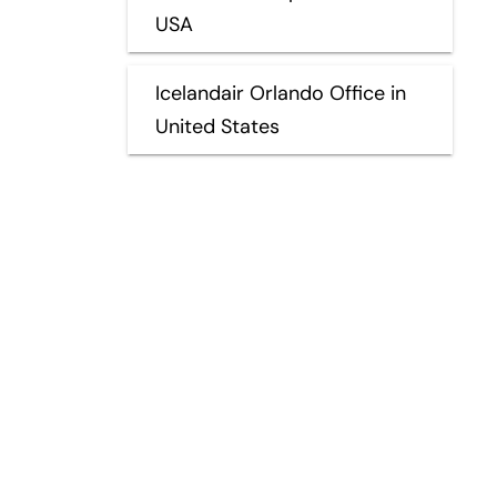
USA
Icelandair Orlando Office in
United States