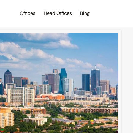
Offices
Head Offices
Blog
Search