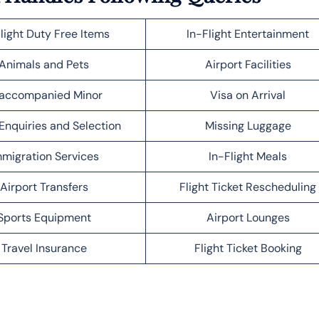
light Duty Free Items
In-Flight Entertainment
Animals and Pets
Airport Facilities
accompanied Minor
Visa on Arrival
Enquiries and Selection
Missing Luggage
migration Services
In-Flight Meals
Airport Transfers
Flight Ticket Rescheduling
Sports Equipment
Airport Lounges
Travel Insurance
Flight Ticket Booking