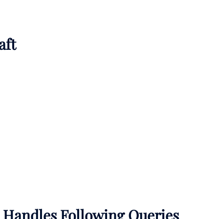
aft
A Handles Following Queries