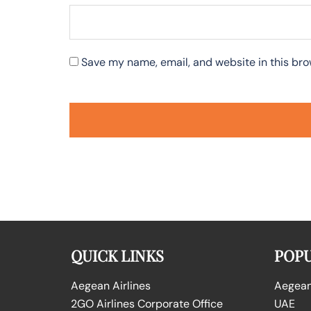
Save my name, email, and website in this bro
QUICK LINKS
POPU
Aegean Airlines
Aegean 
2GO Airlines Corporate Office
UAE