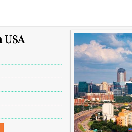
in USA