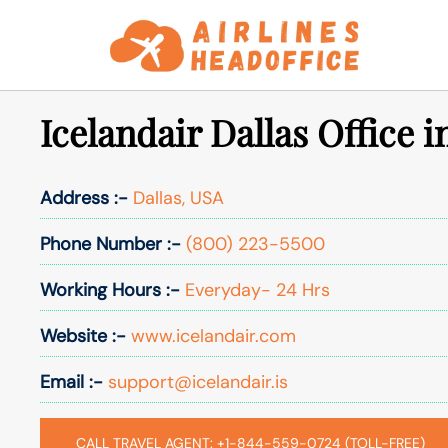
Skip
to
content
Icelandair Dallas Office 
Address :-
Dallas, USA
Phone Number :-
(800) 223-5500
Working Hours :-
Everyday- 24 Hrs
Website :-
www.icelandair.com
Email :-
support@icelandair.is
CALL TRAVEL AGENT: +1-844-559-0724 (TOLL-FREE)