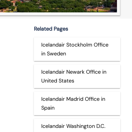
Related Pages
Icelandair Stockholm Office
in Sweden
Icelandair Newark Office in
United States
Icelandair Madrid Office in
Spain
Icelandair Washington D.C.