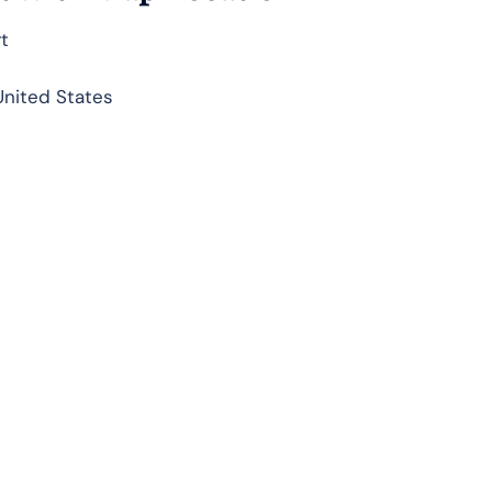
rt
United States