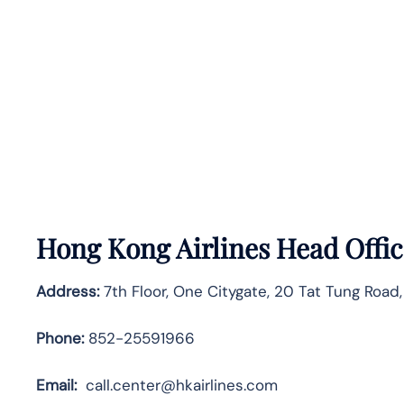
Hong Kong Airlines Head Offic
Address:
7th Floor, One Citygate, 20 Tat Tung Road,
Phone:
852-25591966
Email:
call.center@hkairlines.com