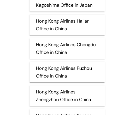
Kagoshima Office in Japan
Hong Kong Airlines Hailar
Office in China
Hong Kong Airlines Chengdu
Office in China
Hong Kong Airlines Fuzhou
Office in China
Hong Kong Airlines
Zhengzhou Office in China