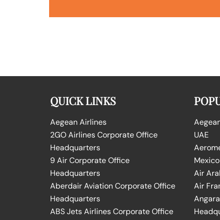
QUICK LINKS
POPU
Aegean Airlines
Aegean 
2GO Airlines Corporate Office
UAE
Headquarters
Aeromex
9 Air Corporate Office
Mexico
Headquarters
Air Ara
Aberdair Aviation Corporate Office
Air Fra
Headquarters
Angara 
ABS Jets Airlines Corporate Office
Headqu