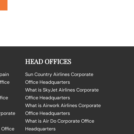
HEAD OFFICES
Spain
Sun Country Airlines Corporate
ffice
Office Headquarters
What is SkyJet Airlines Corporate
fice
Office Headquarters
What is Airwork Airlines Corporate
rporate
Office Headquarters
What is Air Do Corporate Office
 Office
Headquarters