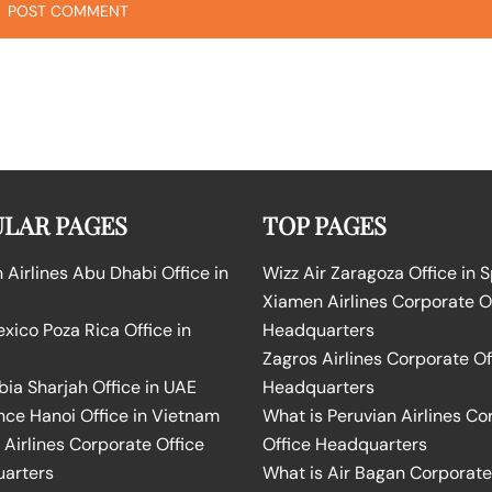
LAR PAGES
TOP PAGES
Airlines Abu Dhabi Office in
Wizz Air Zaragoza Office in 
Xiamen Airlines Corporate O
ico Poza Rica Office in
Headquarters
Zagros Airlines Corporate Of
bia Sharjah Office in UAE
Headquarters
nce Hanoi Office in Vietnam
What is Peruvian Airlines Co
Airlines Corporate Office
Office Headquarters
arters
What is Air Bagan Corporate