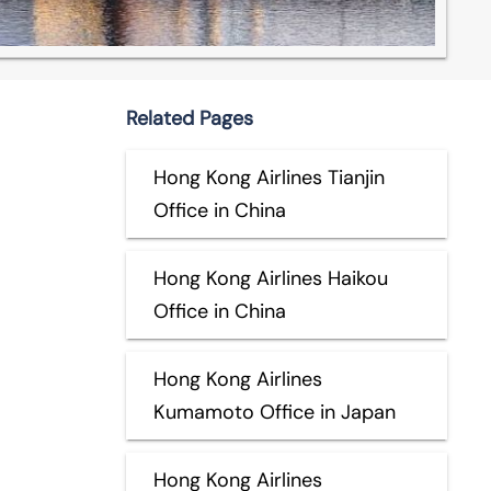
Related Pages
Hong Kong Airlines Tianjin
Office in China
Hong Kong Airlines Haikou
Office in China
Hong Kong Airlines
Kumamoto Office in Japan
Hong Kong Airlines