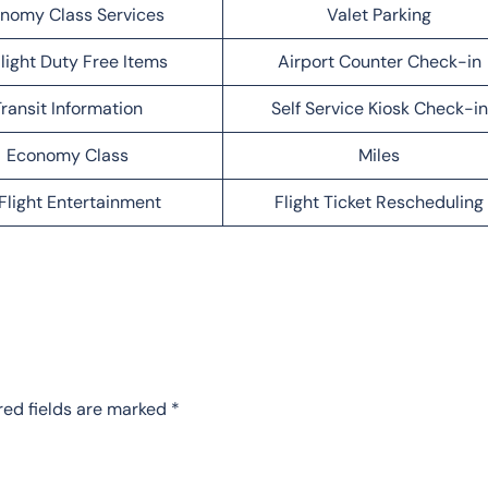
nomy Class Services
Valet Parking
light Duty Free Items
Airport Counter Check-in
ransit Information
Self Service Kiosk Check-in
Economy Class
Miles
Flight Entertainment
Flight Ticket Rescheduling
red fields are marked
*