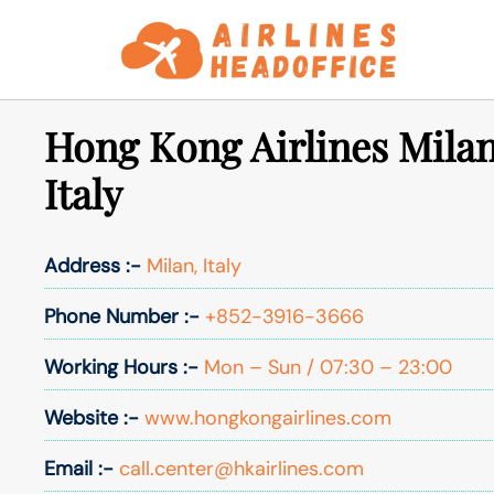
Skip
to
content
Hong Kong Airlines Milan
Italy
Address :-
Milan, Italy
Phone Number :-
+852-3916-3666
Working Hours :-
Mon – Sun / 07:30 – 23:00
Website :-
www.hongkongairlines.com
Email :-
call.center@hkairlines.com