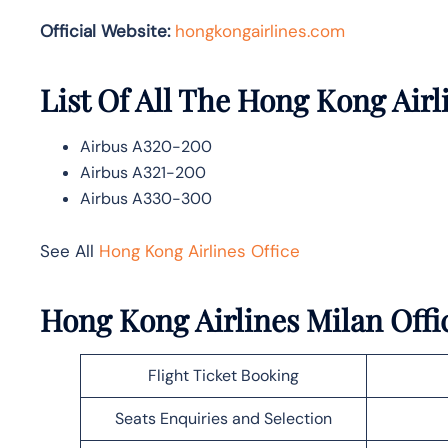
Official Website:
hongkongairlines.com
List Of All The Hong Kong Airl
Airbus A320-200
Airbus A321-200
Airbus A330-300
See All
Hong Kong Airlines Office
Hong Kong Airlines Milan Offic
Flight Ticket Booking
Seats Enquiries and Selection