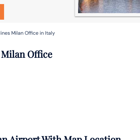
ines Milan Office in Italy
 Milan Office
an Airport With Map Location