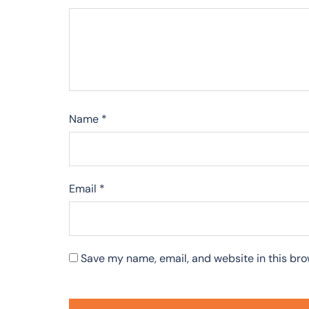
Name
*
Email
*
Save my name, email, and website in this bro