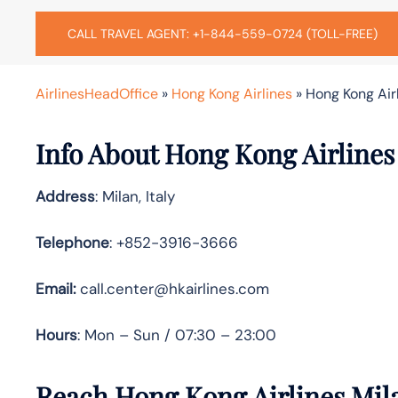
CALL TRAVEL AGENT: +1-844-559-0724 (TOLL-FREE)
AirlinesHeadOffice
»
Hong Kong Airlines
»
Hong Kong Airl
Info About Hong Kong Airlines
Address
: Milan, Italy
Telephone
: +852-3916-3666
Email:
call.center@hkairlines.com
Hours
: Mon – Sun / 07:30 – 23:00
Reach Hong Kong Airlines Mil