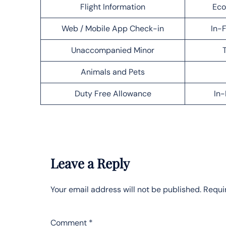
Flight Information
Eco
Web / Mobile App Check-in
In-F
Unaccompanied Minor
T
Animals and Pets
Duty Free Allowance
In-
Leave a Reply
Your email address will not be published.
Requi
Comment
*