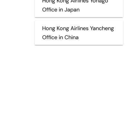
Hong Kong Airlines Yonago
Office in Japan
Hong Kong Airlines Yancheng
Office in China