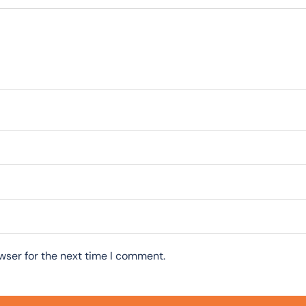
wser for the next time I comment.