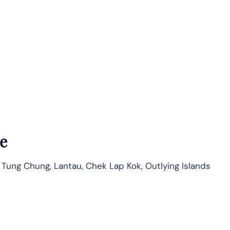
e
 Tung Chung, Lantau, Chek Lap Kok, Outlying Islands