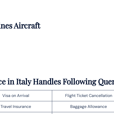
ines Aircraft
e in Italy Handles Following Que
Visa on Arrival
Flight Ticket Cancellation
Travel Insurance
Baggage Allowance