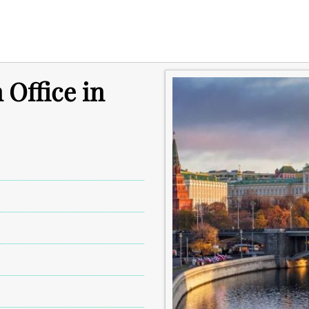
 Office in