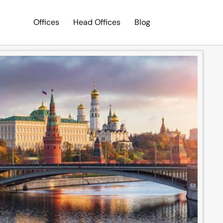
Offices
Head Offices
Blog
Search