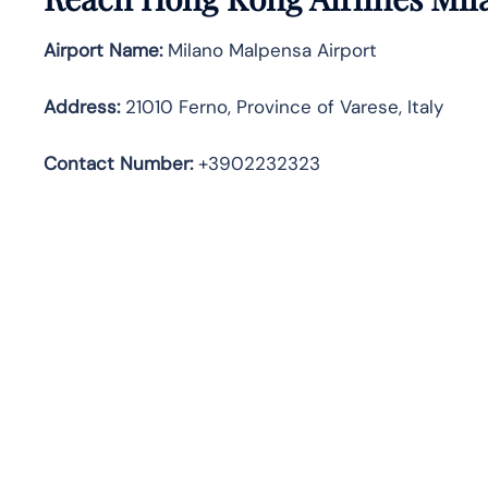
Airport Name:
Milano Malpensa Airport
Address
:
21010 Ferno, Province of Varese, Italy
Contact Number:
+3902232323