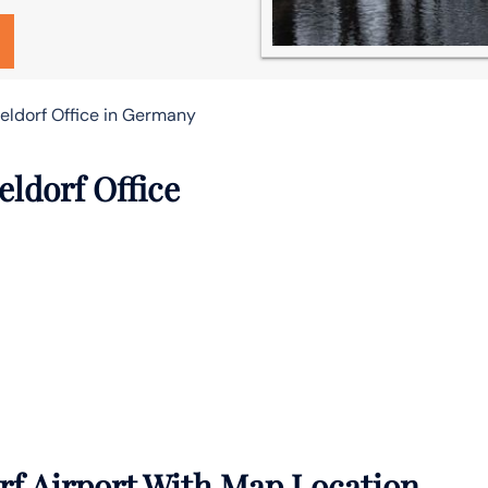
seldorf Office in Germany
eldorf Office
rf Airport With Map Location