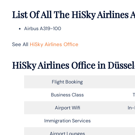
List Of All The HiSky Airlines A
Airbus A319-100
See All
HiSky Airlines Office
HiSky Airlines Office in Düsse
Flight Booking
Business Class
T
Airport Wifi
In-
Immigration Services
Airport Lounges