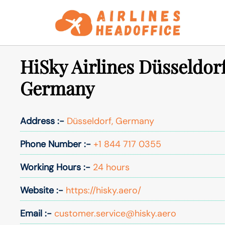
Skip
to
content
HiSky Airlines Düsseldorf
Germany
Address :-
Düsseldorf, Germany
Phone Number :-
+1 844 717 0355
Working Hours :-
24 hours
Website :-
https://hisky.aero/
Email :-
customer.service@hisky.aero