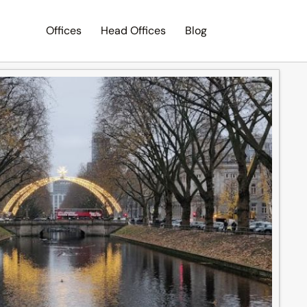
Offices
Head Offices
Blog
Search