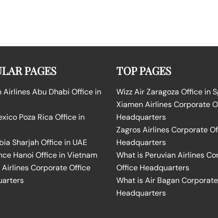
LAR PAGES
TOP PAGES
Airlines Abu Dhabi Office in
Wizz Air Zaragoza Office in 
Xiamen Airlines Corporate O
ico Poza Rica Office in
Headquarters
Zagros Airlines Corporate Of
bia Sharjah Office in UAE
Headquarters
nce Hanoi Office in Vietnam
What is Peruvian Airlines Co
Airlines Corporate Office
Office Headquarters
arters
What is Air Bagan Corporate
Headquarters