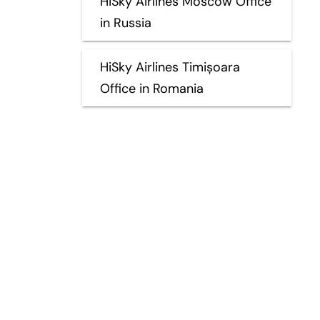
HiSky Airlines Moscow Office
in Russia
HiSky Airlines Timișoara
Office in Romania