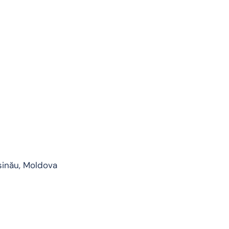
șinău, Moldova