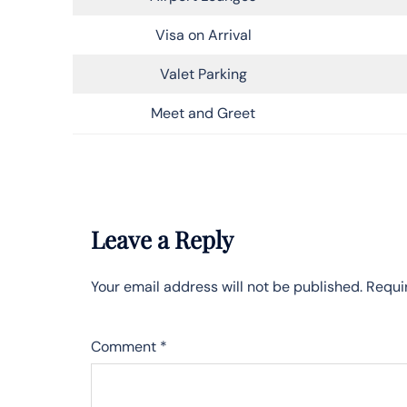
Visa on Arrival
Valet Parking
Meet and Greet
Leave a Reply
Your email address will not be published.
Requi
Comment
*