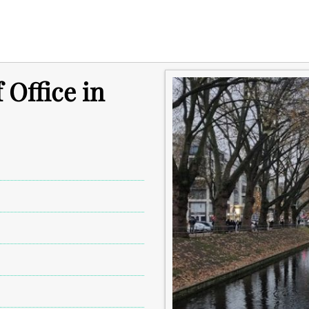
 Office in