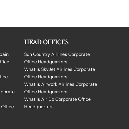
HEAD OFFICES
Spain
Sun Country Airlines Corporate
ffice
Office Headquarters
What is SkyJet Airlines Corporate
fice
Office Headquarters
What is Airwork Airlines Corporate
rporate
Office Headquarters
What is Air Do Corporate Office
 Office
Headquarters