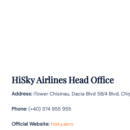
HiSky Airlines Head Office
Address:
iTower Chisinau, Dacia Blvd 58/4 Blvd, Chi
Phone:
(+40) 374 955 955
Official Website:
hisky.aero