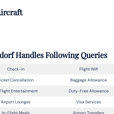
ircraft
ldorf Handles Following Queries
Check-in
Flight Wifi
icket Cancellation
Baggage Allowance
Flight Entertainment
Duty-Free Allowance
Airport Lounges
Visa Services
In-Flight Meals
Airport Transfers