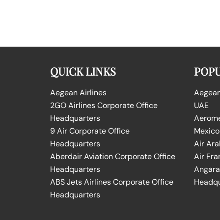
QUICK LINKS
POPU
Aegean Airlines
Aegean 
2GO Airlines Corporate Office
UAE
Headquarters
Aeromex
9 Air Corporate Office
Mexico
Headquarters
Air Ara
Aberdair Aviation Corporate Office
Air Fra
Headquarters
Angara 
ABS Jets Airlines Corporate Office
Headqu
Headquarters