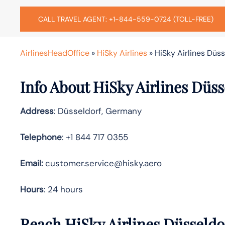
CALL TRAVEL AGENT: +1-844-559-0724 (TOLL-FREE)
AirlinesHeadOffice
»
HiSky Airlines
»
HiSky Airlines Düs
Info About HiSky Airlines Düss
Address
: Düsseldorf, Germany
Telephone
: +1 844 717 0355
Email:
customer.service@hisky.aero
Hours
: 24 hours
Reach HiSky Airlines Düsseldo