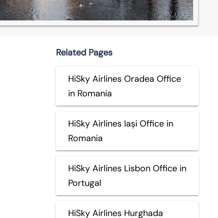
Related Pages
HiSky Airlines Oradea Office
in Romania
HiSky Airlines Iași Office in
Romania
HiSky Airlines Lisbon Office in
Portugal
HiSky Airlines Hurghada