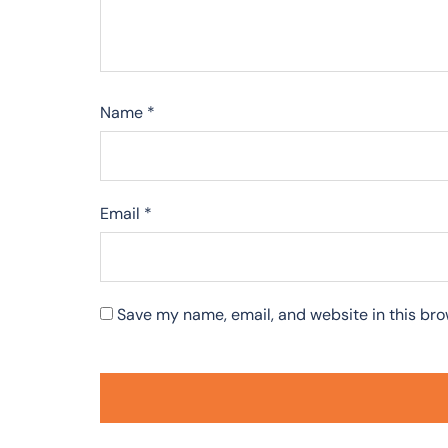
Name
*
Email
*
Save my name, email, and website in this bro