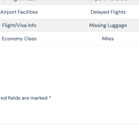
Airport Facilities
Delayed Flights
Flight/Visa Info
Missing Luggage
Economy Class
Miles
red fields are marked
*