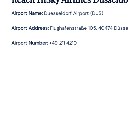
Airport Name:
Duesseldorf Airport (DUS)
Airport Address:
Flughafenstraße 105, 40474 Düsse
Airport Number:
+49 211 4210