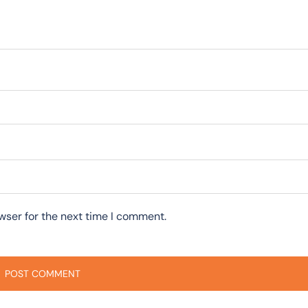
wser for the next time I comment.