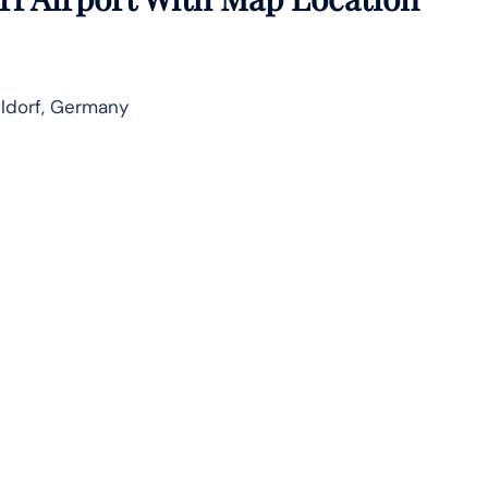
ldorf, Germany