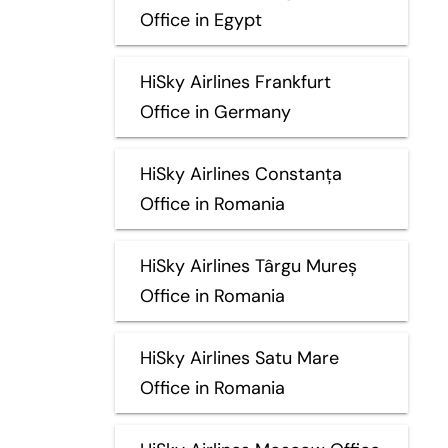
Office in Egypt
HiSky Airlines Frankfurt
Office in Germany
HiSky Airlines Constanța
Office in Romania
HiSky Airlines Târgu Mureș
Office in Romania
HiSky Airlines Satu Mare
Office in Romania