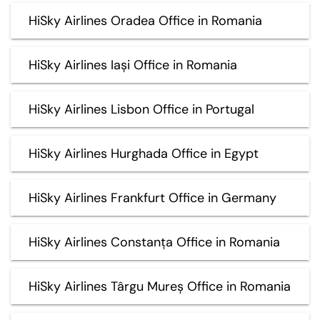
HiSky Airlines Oradea Office in Romania
HiSky Airlines Iași Office in Romania
HiSky Airlines Lisbon Office in Portugal
HiSky Airlines Hurghada Office in Egypt
HiSky Airlines Frankfurt Office in Germany
HiSky Airlines Constanța Office in Romania
HiSky Airlines Târgu Mureș Office in Romania