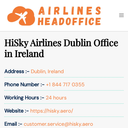
Skip
to
Togg
Search
content
men
HiSky Airlines Dublin Office
in Ireland
Address :-
Dublin, Ireland
Phone Number :-
+1 844 717 0355
Working Hours :-
24 hours
Website :-
https://hisky.aero/
Email :-
customer.service@hisky.aero