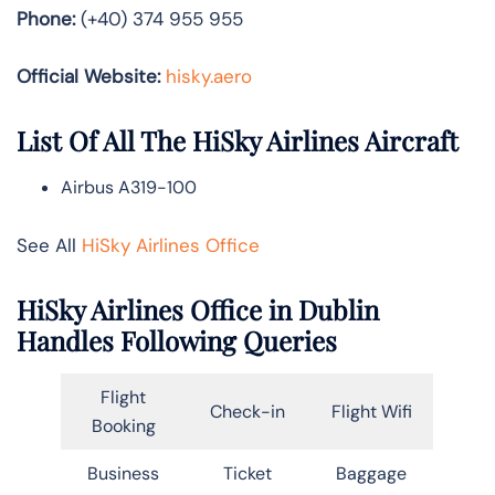
Phone:
(+40) 374 955 955
Official Website:
hisky.aero
List Of All The HiSky Airlines Aircraft
Airbus A319-100
See All
HiSky Airlines Office
HiSky Airlines Office in Dublin
Handles Following Queries
Flight
Check-in
Flight Wifi
Booking
Business
Ticket
Baggage