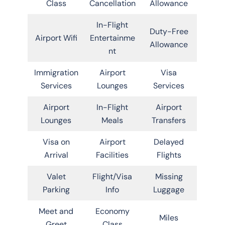
Class
Cancellation
Allowance
In-Flight
Duty-Free
Airport Wifi
Entertainme
Allowance
nt
Immigration
Airport
Visa
Services
Lounges
Services
Airport
In-Flight
Airport
Lounges
Meals
Transfers
Visa on
Airport
Delayed
Arrival
Facilities
Flights
Valet
Flight/Visa
Missing
Parking
Info
Luggage
Meet and
Economy
Miles
Greet
Class