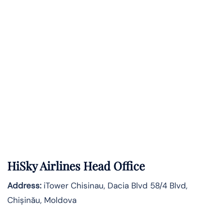
HiSky Airlines Head Office
Address:
iTower Chisinau, Dacia Blvd 58/4 Blvd,
Chișinău, Moldova