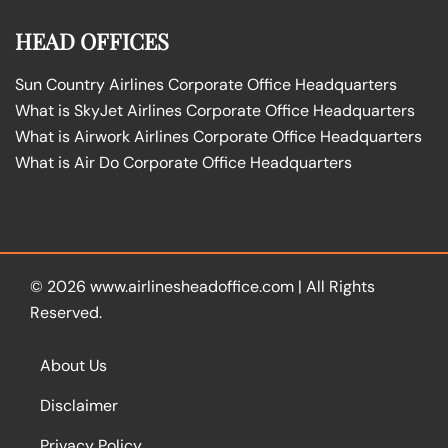
HEAD OFFICES
Sun Country Airlines Corporate Office Headquarters
What is SkyJet Airlines Corporate Office Headquarters
What is Airwork Airlines Corporate Office Headquarters
What is Air Do Corporate Office Headquarters
© 2026
www.airlinesheadoffice.com
|
All Rights
Reserved.
About Us
Disclaimer
Privacy Policy