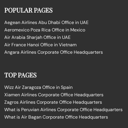
POPULAR PAGES
Aegean Airlines Abu Dhabi Office in UAE
Aeromexico Poza Rica Office in Mexico
Air Arabia Sharjah Office in UAE
Air France Hanoi Office in Vietnam
Angara Airlines Corporate Office Headquarters
TOP PAGES
Wizz Air Zaragoza Office in Spain
Xiamen Airlines Corporate Office Headquarters
Zagros Airlines Corporate Office Headquarters
What is Peruvian Airlines Corporate Office Headquarters
What is Air Bagan Corporate Office Headquarters