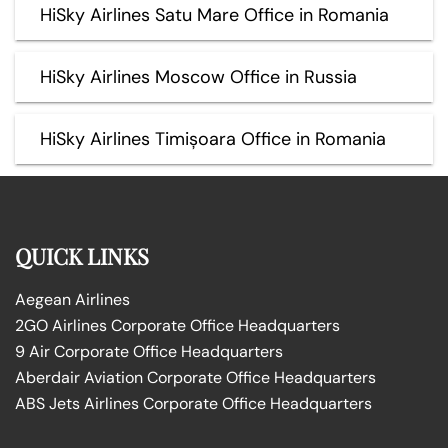
HiSky Airlines Satu Mare Office in Romania
HiSky Airlines Moscow Office in Russia
HiSky Airlines Timișoara Office in Romania
QUICK LINKS
Aegean Airlines
2GO Airlines Corporate Office Headquarters
9 Air Corporate Office Headquarters
Aberdair Aviation Corporate Office Headquarters
ABS Jets Airlines Corporate Office Headquarters