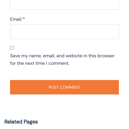
Email
*
Save my name, email, and website in this browser
for the next time I comment.
Related Pages