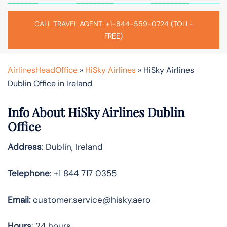
CALL TRAVEL AGENT: +1-844-559-0724 (TOLL-
FREE)
AirlinesHeadOffice
»
HiSky Airlines
»
HiSky Airlines
Dublin Office in Ireland
Info About HiSky Airlines Dublin
Office
Address
: Dublin, Ireland
Telephone
: +1 844 717 0355
Email:
customer.service@hisky.aero
Hours
: 24 hours