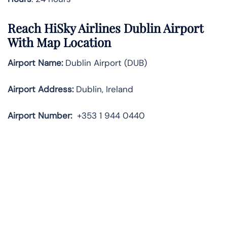
Reach HiSky Airlines Dublin Airport
With Map Location
Airport Name:
Dublin Airport (DUB)
Airport Address:
Dublin, Ireland
Airport Number:
+353 1 944 0440