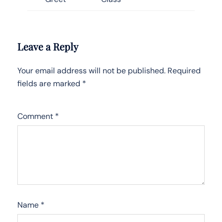
Leave a Reply
Your email address will not be published.
Required
fields are marked
*
Comment
*
Name
*