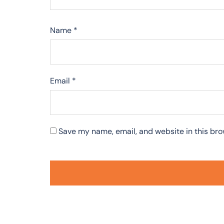
Name
*
Email
*
Save my name, email, and website in this bro