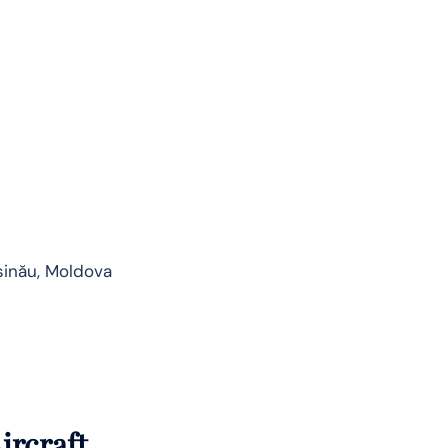
șinău, Moldova
ircraft