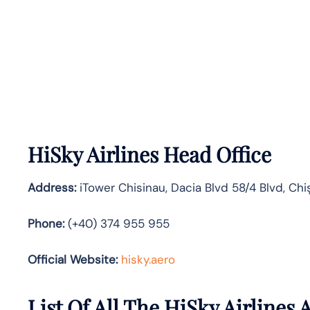
HiSky Airlines Head Office
Address:
iTower Chisinau, Dacia Blvd 58/4 Blvd, Chi
Phone:
(+40) 374 955 955
Official Website:
hisky.aero
List Of All The HiSky Airlines A