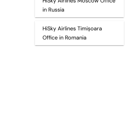
HiSky Airlines Moscow Office
in Russia
HiSky Airlines Timișoara
Office in Romania