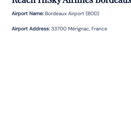
Airport Name:
Bordeaux Airport (BOD)
Airport Address:
33700 Mérignac, France