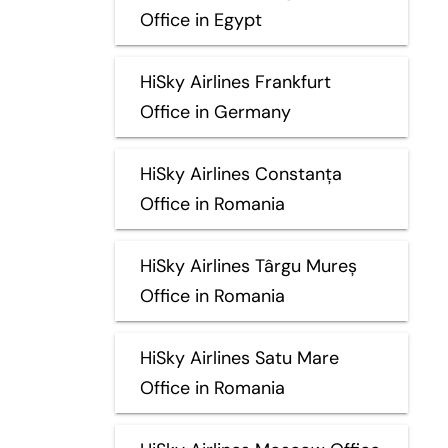
Office in Egypt
HiSky Airlines Frankfurt
Office in Germany
HiSky Airlines Constanța
Office in Romania
HiSky Airlines Târgu Mureș
Office in Romania
HiSky Airlines Satu Mare
Office in Romania