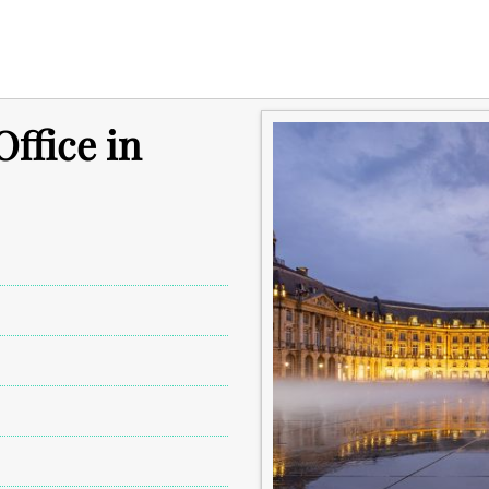
ffice in