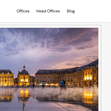
Offices
Head Offices
Blog
Search