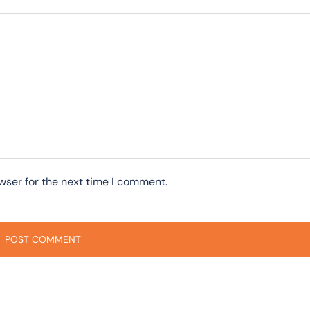
wser for the next time I comment.