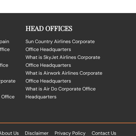
HEAD OFFICES
Spain
Sun Country Airlines Corporate
ffice
Office Headquarters
What is SkyJet Airlines Corporate
fice
Office Headquarters
What is Airwork Airlines Corporate
rporate
Office Headquarters
What is Air Do Corporate Office
 Office
Headquarters
About Us
Disclaimer
Privacy Policy
Contact Us