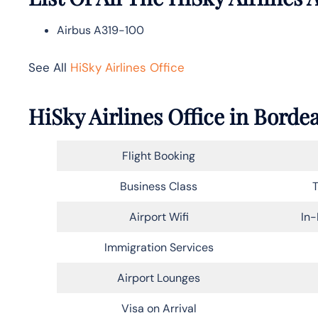
Airbus A319-100
See All
HiSky Airlines Office
HiSky Airlines Office in Bord
Flight Booking
Business Class
T
Airport Wifi
In-
Immigration Services
Airport Lounges
Visa on Arrival