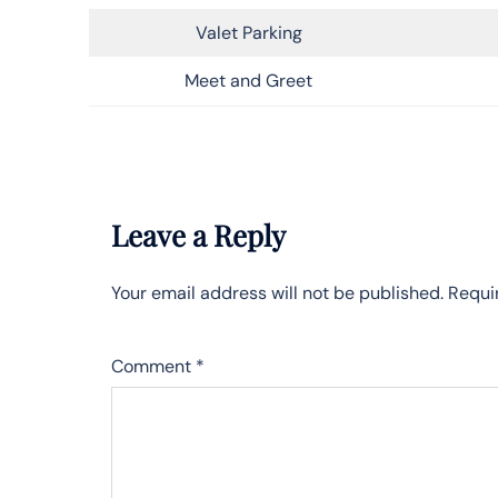
Valet Parking
Meet and Greet
Leave a Reply
Your email address will not be published.
Requi
Comment
*