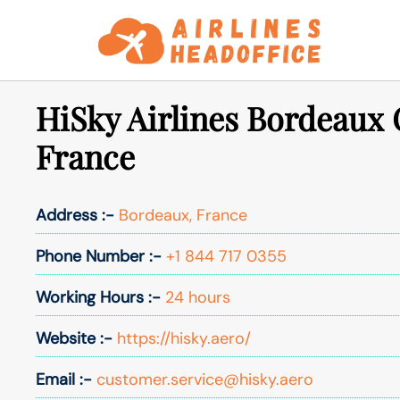
Skip
to
content
HiSky Airlines Bordeaux O
France
Address :-
Bordeaux, France
Phone Number :-
+1 844 717 0355
Working Hours :-
24 hours
Website :-
https://hisky.aero/
Email :-
customer.service@hisky.aero