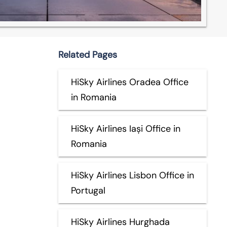
Related Pages
HiSky Airlines Oradea Office
in Romania
HiSky Airlines Iași Office in
Romania
HiSky Airlines Lisbon Office in
Portugal
HiSky Airlines Hurghada