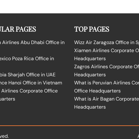
LAR PAGES
TOP PAGES
Airlines Abu Dhabi Office in
Wizz Air Zaragoza Office in 
Xiamen Airlines Corporate O
ico Poza Rica Office in
Headquarters
Zagros Airlines Corporate Of
bia Sharjah Office in UAE
Headquarters
nce Hanoi Office in Vietnam
What is Peruvian Airlines Co
Airlines Corporate Office
Office Headquarters
arters
What is Air Bagan Corporate
Headquarters
ved.