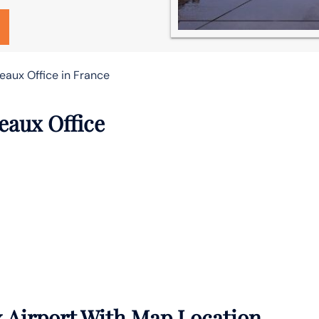
eaux Office in France
eaux Office
x Airport With Map Location