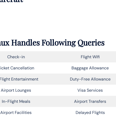
eaux Handles Following Queries
Check-in
Flight Wifi
icket Cancellation
Baggage Allowance
Flight Entertainment
Duty-Free Allowance
Airport Lounges
Visa Services
In-Flight Meals
Airport Transfers
Airport Facilities
Delayed Flights