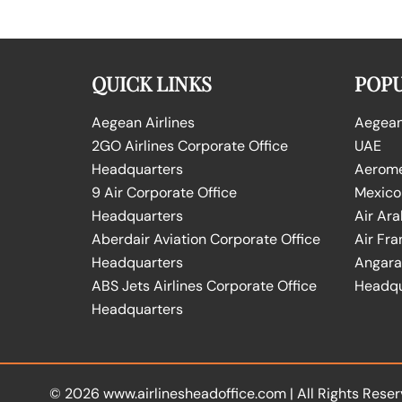
QUICK LINKS
POPU
Aegean Airlines
Aegean 
2GO Airlines Corporate Office
UAE
Headquarters
Aeromex
9 Air Corporate Office
Mexico
Headquarters
Air Ara
Aberdair Aviation Corporate Office
Air Fra
Headquarters
Angara 
ABS Jets Airlines Corporate Office
Headqu
Headquarters
© 2026
www.airlinesheadoffice.com
|
All Rights Reser