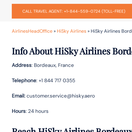
CALL TRAVEL AGENT: +1-844-559-0724 (TOLL-FREE)
AirlinesHeadOffice
»
HiSky Airlines
»
HiSky Airlines Bord
Info About HiSky Airlines Bord
Address
: Bordeaux, France
Telephone
: +1 844 717 0355
Email:
customer.service@hisky.aero
Hours
: 24 hours
Reach HiSky Airlines Bordeau