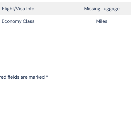
Flight/Visa Info
Missing Luggage
Economy Class
Miles
red fields are marked
*