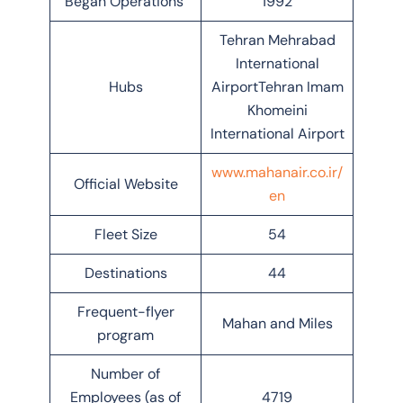
Began Operations
1992
Tehran Mehrabad
International
Hubs
AirportTehran Imam
Khomeini
International Airport
www.mahanair.co.ir/
Official Website
en
Fleet Size
54
Destinations
44
Frequent-flyer
Mahan and Miles
program
Number of
Employees (as of
4719