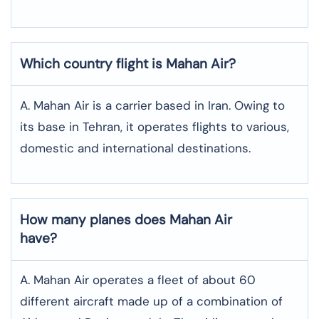
Which country flight is Mahan Air?
A. Mahan Air is a carrier based in Iran. Owing to
its base in Tehran, it operates flights to various,
domestic and international destinations.
How many planes does Mahan Air
have?
A. Mahan Air operates a fleet of about 60
different aircraft made up of a combination of