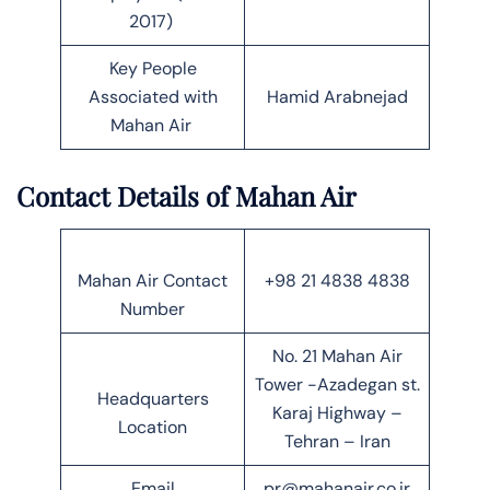
2017)
Key People
Associated with
Hamid Arabnejad
Mahan Air
Contact Details of Mahan Air
Mahan Air Contact
+98 21 4838 4838
Number
No. 21 Mahan Air
Tower -Azadegan st.
Headquarters
Karaj Highway –
Location
Tehran – Iran
Email
pr@mahanair.co.ir