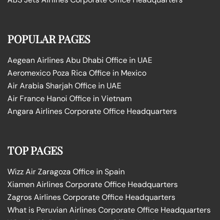
POPULAR PAGES
Aegean Airlines Abu Dhabi Office in UAE
Aeromexico Poza Rica Office in Mexico
Air Arabia Sharjah Office in UAE
Air France Hanoi Office in Vietnam
Angara Airlines Corporate Office Headquarters
TOP PAGES
Wizz Air Zaragoza Office in Spain
Xiamen Airlines Corporate Office Headquarters
Zagros Airlines Corporate Office Headquarters
What is Peruvian Airlines Corporate Office Headquarters