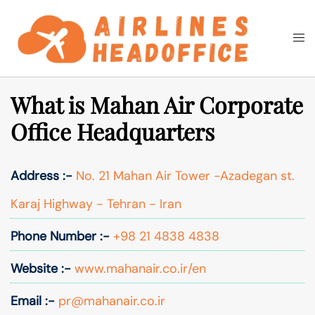
Skip
to
Togg
Search
content
men
What is Mahan Air Corporate
Office Headquarters
Address :-
No. 21 Mahan Air Tower -Azadegan st.
Karaj Highway - Tehran - Iran
Phone Number :-
+98 21 4838 4838
Website :-
www.mahanair.co.ir/en
Email :-
pr@mahanair.co.ir