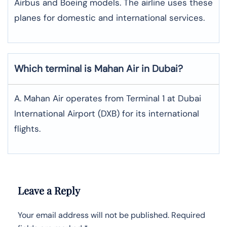
Airbus and Boeing models. The airline uses these
planes for domestic and international services.
Which terminal is Mahan Air in Dubai?
A. Mahan Air operates from Terminal 1 at Dubai
International Airport (DXB) for its international
flights.
Leave a Reply
Your email address will not be published.
Required