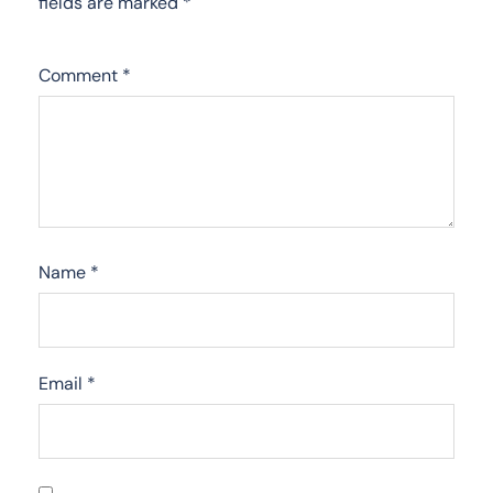
fields are marked
*
Comment
*
Name
*
Email
*