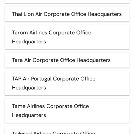
Thai Lion Air Corporate Office Headquarters
Tarom Airlines Corporate Office
Headquarters
Tara Air Corporate Office Headquarters
TAP Air Portugal Corporate Office
Headquarters
Tame Airlines Corporate Office
Headquarters
Tailwind Airlines Corporate Office