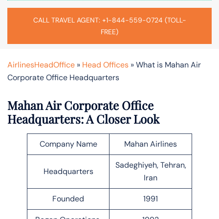
CALL TRAVEL AGENT: +1-844-559-0724 (TOLL-
FREE)
AirlinesHeadOffice
»
Head Offices
»
What is Mahan Air
Corporate Office Headquarters
Mahan Air Corporate Office
Headquarters: A Closer Look
Company Name
Mahan Airlines
Sadeghiyeh, Tehran,
Headquarters
Iran
Founded
1991