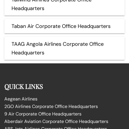
Headquarters
Taban Air Corporate Office Headquarters
TAAG Angola Airlines Corporate Office
Headquarters
QUICK LINKS
Aegean Airlines
2GO Airlines Corporate Office Headquarters
9 Air Corporate Office Headquarters
Aberdair Aviation Corporate Office Headquarters
ABS Jets Airlines Corporate Office Headquarters