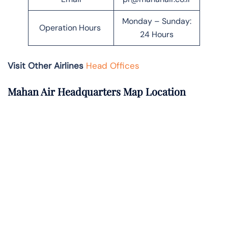
Monday – Sunday:
Operation Hours
24 Hours
Visit Other Airlines
Head Offices
Mahan Air Headquarters Map Location