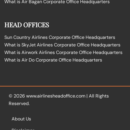
What is Air Bagan Corporate Office Headquarters
HEAD OFFICES
Sun Country Airlines Corporate Office Headquarters
What is SkyJet Airlines Corporate Office Headquarters
What is Airwork Airlines Corporate Office Headquarters
What is Air Do Corporate Office Headquarters
© 2026
www.airlinesheadoffice.com
|
All Rights
Reserved.
About Us