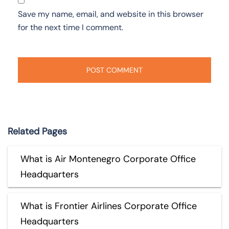
Save my name, email, and website in this browser
for the next time I comment.
Related Pages
What is Air Montenegro Corporate Office
Headquarters
What is Frontier Airlines Corporate Office
Headquarters