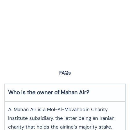
FAQs
Who is the owner of Mahan Air?
A. Mahan Air is a Mol-Al-Movahedin Charity
Institute subsidiary, the latter being an Iranian
charity that holds the airline’s majority stake.