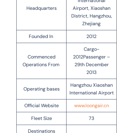
International
Headquarters
Airport, Xiaoshan
District, Hangzhou,
Zhejiang
Founded In
2012
Cargo-
Commenced
2012Passenger –
Operations From
29th December
2013
Hangzhou Xiaoshan
Operating bases
International Airport
Official Website
www.loongair.cn
Fleet Size
73
Destinations