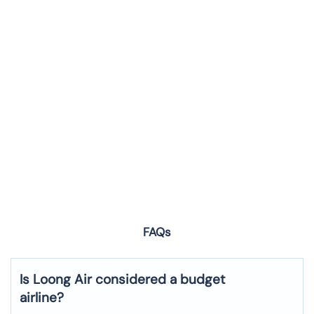
FAQs
Is Loong Air considered a budget
airline?