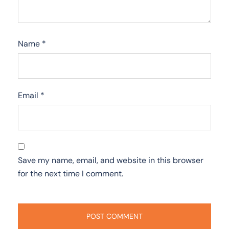
Name
*
Email
*
Save my name, email, and website in this browser
for the next time I comment.