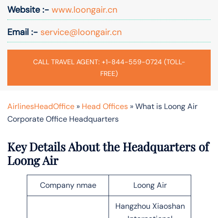
Website :-
www.loongair.cn
Email :-
service@loongair.cn
CALL TRAVEL AGENT: +1-844-559-0724 (TOLL-
FREE)
AirlinesHeadOffice
»
Head Offices
»
What is Loong Air
Corporate Office Headquarters
Key Details About the Headquarters of
Loong Air
Company nmae
Loong Air
Hangzhou Xiaoshan