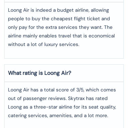
Loong Air is indeed a budget airline, allowing
people to buy the cheapest flight ticket and
only pay for the extra services they want. The
airline mainly enables travel that is economical
without a lot of luxury services.
What rating is Loong Air?
Loong Air has a total score of 3/5, which comes
out of passenger reviews. Skytrax has rated
Loong as a three-star airline for its seat quality,
catering services, amenities, and a lot more.