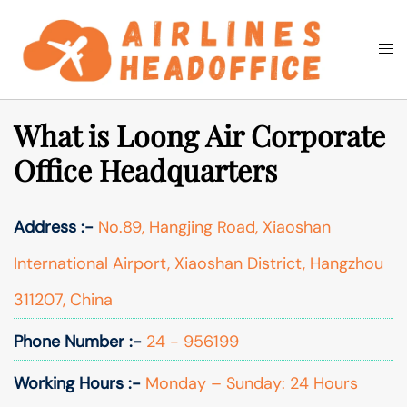
Skip
to
Togg
Search
content
men
What is Loong Air Corporate
Office Headquarters
Address :-
No.89, Hangjing Road, Xiaoshan
International Airport, Xiaoshan District, Hangzhou
311207, China
Phone Number :-
24 - 956199
Working Hours :-
Monday – Sunday: 24 Hours