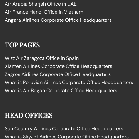
Air Arabia Sharjah Office in UAE
Air France Hanoi Office in Vietnam
Angara Airlines Corporate Office Headquarters
TOP PAGES
Wizz Air Zaragoza Office in Spain
Xiamen Airlines Corporate Office Headquarters
Zagros Airlines Corporate Office Headquarters
What is Peruvian Airlines Corporate Office Headquarters
What is Air Bagan Corporate Office Headquarters
HEAD OFFICES
Sun Country Airlines Corporate Office Headquarters
What is SkyJet Airlines Corporate Office Headquarters