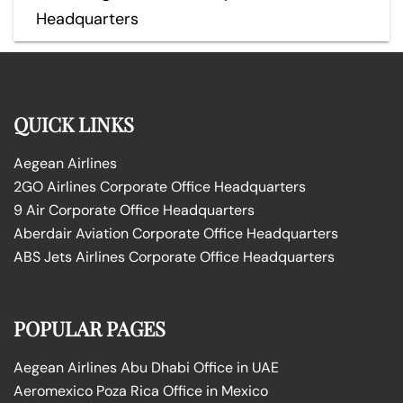
Headquarters
QUICK LINKS
Aegean Airlines
2GO Airlines Corporate Office Headquarters
9 Air Corporate Office Headquarters
Aberdair Aviation Corporate Office Headquarters
ABS Jets Airlines Corporate Office Headquarters
POPULAR PAGES
Aegean Airlines Abu Dhabi Office in UAE
Aeromexico Poza Rica Office in Mexico