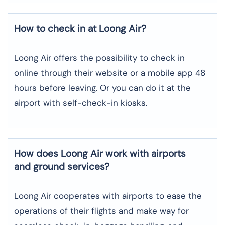
How to check in at Loong Air?
Loong Air offers the possibility to check in
online through their website or a mobile app 48
hours before leaving. Or you can do it at the
airport with self-check-in kiosks.
How does Loong Air work with airports
and ground services?
Loong Air cooperates with airports to ease the
operations of their flights and make way for