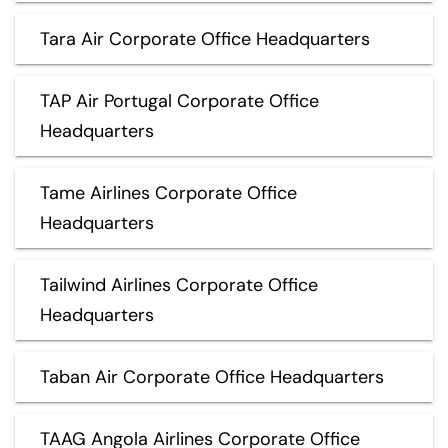
Tara Air Corporate Office Headquarters
TAP Air Portugal Corporate Office
Headquarters
Tame Airlines Corporate Office
Headquarters
Tailwind Airlines Corporate Office
Headquarters
Taban Air Corporate Office Headquarters
TAAG Angola Airlines Corporate Office