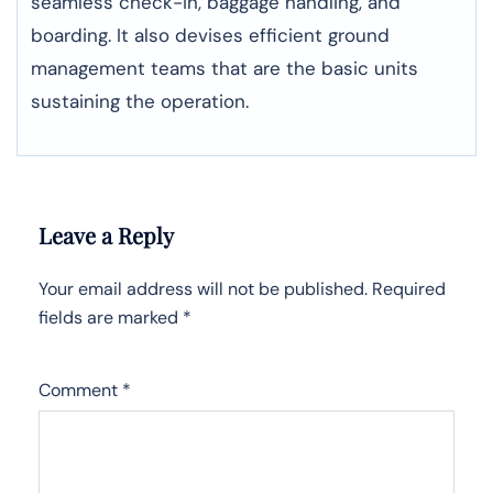
seamless check-in, baggage handling, and
boarding. It also devises efficient ground
management teams that are the basic units
sustaining the operation.
Leave a Reply
Your email address will not be published.
Required
fields are marked
*
Comment
*