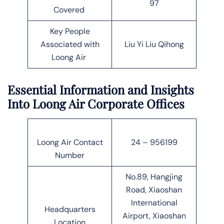
97
Covered
Key People
Associated with
Liu Yi Liu Qihong
Loong Air
Essential Information and Insights
Into Loong Air Corporate Offices
Loong Air Contact
24 – 956199
Number
No.89, Hangjing
Road, Xiaoshan
International
Headquarters
Airport, Xiaoshan
Location