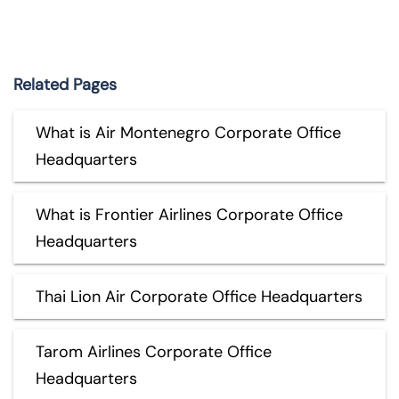
Related Pages
What is Air Montenegro Corporate Office
Headquarters
What is Frontier Airlines Corporate Office
Headquarters
Thai Lion Air Corporate Office Headquarters
Tarom Airlines Corporate Office
Headquarters