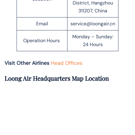
District, Hangzhou
311207, China
Email
service@loongair.cn
Monday – Sunday:
Operation Hours
24 Hours
Visit Other Airlines
Head Offices
Loong Air Headquarters Map Location