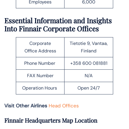
Employees
6,000
Essential Information and Insights
Into Finnair Corporate Offices
Corporate
Tietotie 9, Vantaa,
Office Address
Finland
Phone Number
+358 600 081881
FAX Number
N/A
Operation Hours
Open 24/7
Visit Other Airlines
Head Offices
Finnair Headquarters Map Location