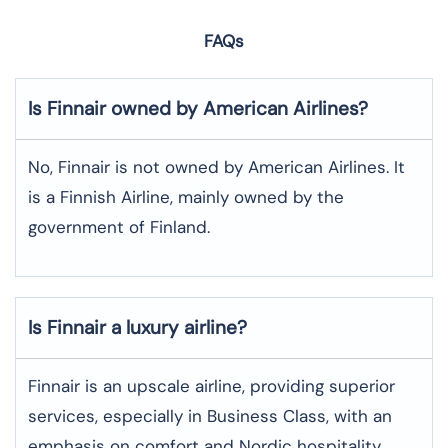
FAQs
Is Finnair owned by American Airlines?
No, Finnair is not owned by American Airlines. It
is a Finnish Airline, mainly owned by the
government of Finland.
Is Finnair a luxury airline?
Finnair is an upscale airline, providing superior
services, especially in Business Class, with an
emphasis on comfort and Nordic hospitality