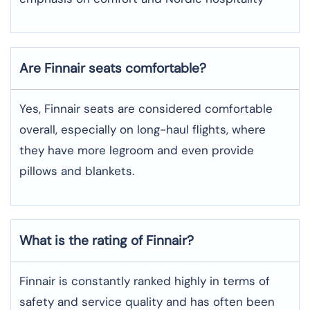
Are Finnair seats comfortable?
Yes, Finnair seats are considered comfortable
overall, especially on long-haul flights, where
they have more legroom and even provide
pillows and blankets.
What is the rating of Finnair?
Finnair is constantly ranked highly in terms of
safety and service quality and has often been