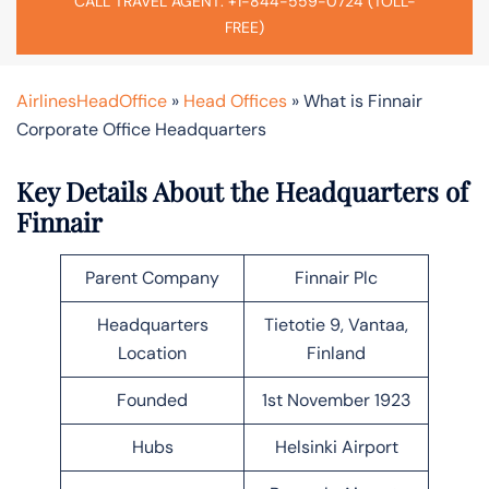
CALL TRAVEL AGENT: +1-844-559-0724 (TOLL-
FREE)
AirlinesHeadOffice
»
Head Offices
»
What is Finnair
Corporate Office Headquarters
Key Details About the Headquarters of
Finnair
Parent Company
Finnair Plc
Headquarters
Tietotie 9, Vantaa,
Location
Finland
Founded
1st November 1923
Hubs
Helsinki Airport