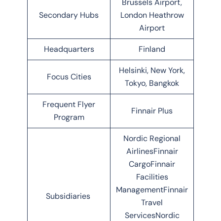
Brussels Airport,
Secondary Hubs
London Heathrow
Airport
Headquarters
Finland
Helsinki, New York,
Focus Cities
Tokyo, Bangkok
Frequent Flyer
Finnair Plus
Program
Nordic Regional
AirlinesFinnair
CargoFinnair
Facilities
ManagementFinnair
Subsidiaries
Travel
ServicesNordic