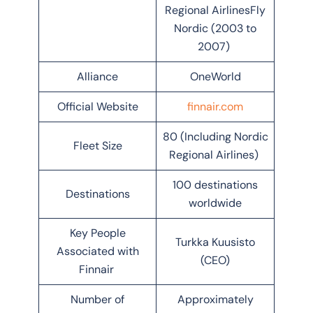
Regional AirlinesFly
Nordic (2003 to
2007)
Alliance
OneWorld
Official Website
finnair.com
80 (Including Nordic
Fleet Size
Regional Airlines)
100 destinations
Destinations
worldwide
Key People
Turkka Kuusisto
Associated with
(CEO)
Finnair
Number of
Approximately