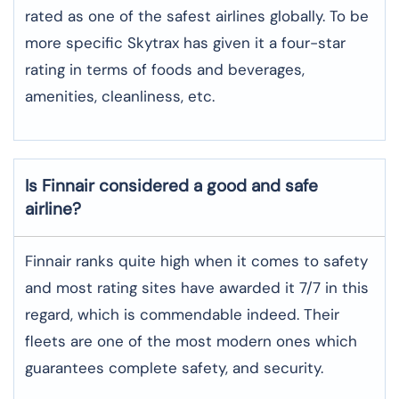
rated as one of the safest airlines globally. To be
more specific Skytrax has given it a four-star
rating in terms of foods and beverages,
amenities, cleanliness, etc.
Is Finnair considered a good and safe
airline?
Finnair ranks quite high when it comes to safety
and most rating sites have awarded it 7/7 in this
regard, which is commendable indeed. Their
fleets are one of the most modern ones which
guarantees complete safety, and security.