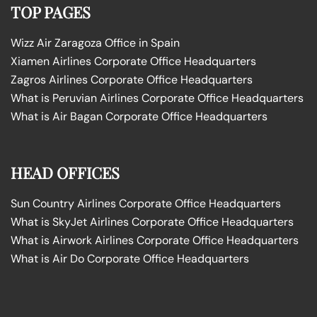
TOP PAGES
Wizz Air Zaragoza Office in Spain
Xiamen Airlines Corporate Office Headquarters
Zagros Airlines Corporate Office Headquarters
What is Peruvian Airlines Corporate Office Headquarters
What is Air Bagan Corporate Office Headquarters
HEAD OFFICES
Sun Country Airlines Corporate Office Headquarters
What is SkyJet Airlines Corporate Office Headquarters
What is Airwork Airlines Corporate Office Headquarters
What is Air Do Corporate Office Headquarters