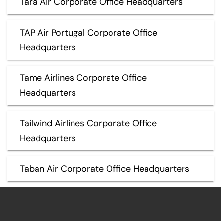
Tara Air Corporate Office Headquarters
TAP Air Portugal Corporate Office
Headquarters
Tame Airlines Corporate Office
Headquarters
Tailwind Airlines Corporate Office
Headquarters
Taban Air Corporate Office Headquarters