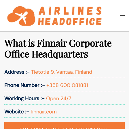
Skip
to
Togg
Search
content
men
What is Finnair Corporate
Office Headquarters
Address :-
Tietotie 9, Vantaa, Finland
Phone Number :-
+358 600 081881
Working Hours :-
Open 24/7
Website :-
finnair.com