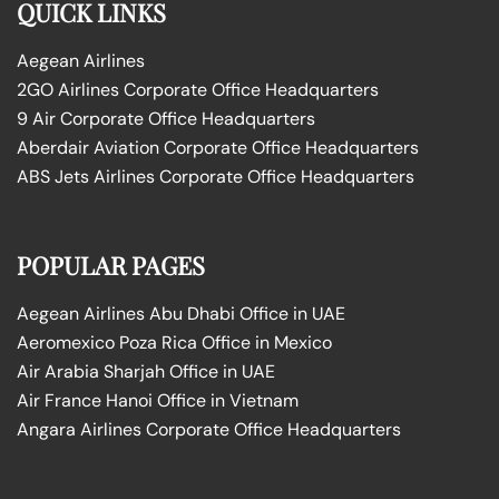
QUICK LINKS
Aegean Airlines
2GO Airlines Corporate Office Headquarters
9 Air Corporate Office Headquarters
Aberdair Aviation Corporate Office Headquarters
ABS Jets Airlines Corporate Office Headquarters
POPULAR PAGES
Aegean Airlines Abu Dhabi Office in UAE
Aeromexico Poza Rica Office in Mexico
Air Arabia Sharjah Office in UAE
Air France Hanoi Office in Vietnam
Angara Airlines Corporate Office Headquarters