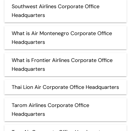
Southwest Airlines Corporate Office
Headquarters
What is Air Montenegro Corporate Office
Headquarters
What is Frontier Airlines Corporate Office
Headquarters
Thai Lion Air Corporate Office Headquarters
Tarom Airlines Corporate Office
Headquarters