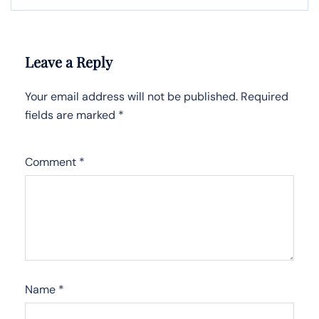
Leave a Reply
Your email address will not be published.
Required
fields are marked
*
Comment
*
Name
*