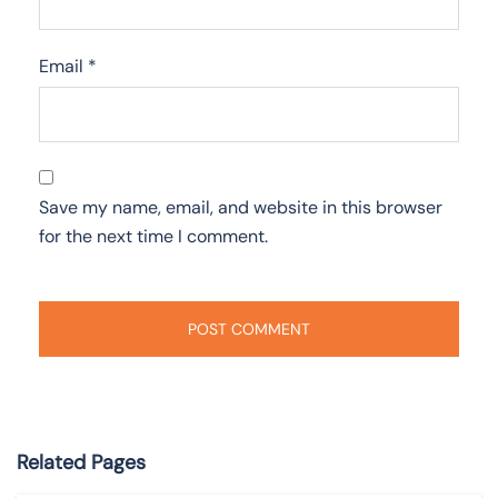
Email
*
Save my name, email, and website in this browser
for the next time I comment.
Related Pages