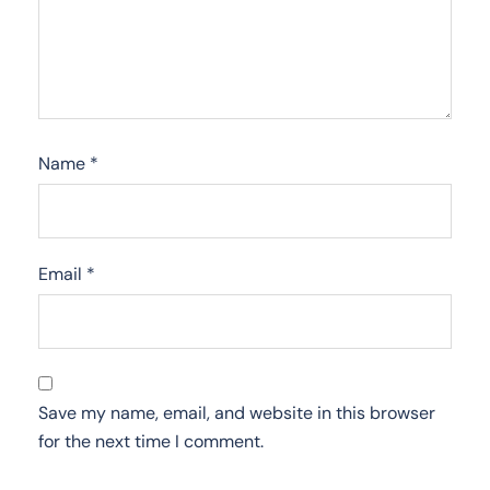
Name
*
Email
*
Save my name, email, and website in this browser
for the next time I comment.