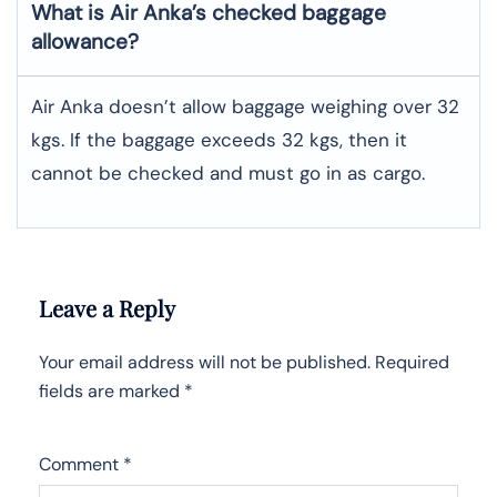
What is Air Anka’s checked baggage
allowance?
Air Anka doesn’t allow baggage weighing over 32
kgs. If the baggage exceeds 32 kgs, then it
cannot be checked and must go in as cargo.
Leave a Reply
Your email address will not be published.
Required
fields are marked
*
Comment
*