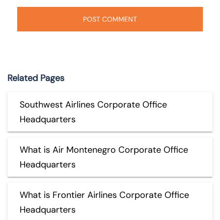
Related Pages
Southwest Airlines Corporate Office
Headquarters
What is Air Montenegro Corporate Office
Headquarters
What is Frontier Airlines Corporate Office
Headquarters