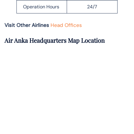
Operation Hours
24/7
Visit Other Airlines
Head Offices
Air Anka Headquarters Map Location