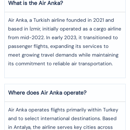
What is the Air Anka?
Air Anka, a Turkish airline founded in 2021 and
based in İzmir, initially operated as a cargo airline
from mid-2022. In early 2023, it transitioned to
passenger flights, expanding its services to
meet growing travel demands while maintaining
its commitment to reliable air transportation.
Where does Air Anka operate?
Air Anka operates flights primarily within Turkey
and to select international destinations. Based
in Antalya, the airline serves key cities across