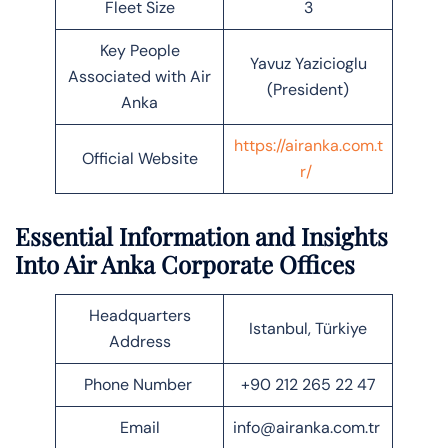
Fleet Size
3
Key People
Yavuz Yazicioglu
Associated with Air
(President)
Anka
https://airanka.com.t
Official Website
r/
Essential Information and Insights
Into Air Anka Corporate Offices
Headquarters
Istanbul, Türkiye
Address
Phone Number
+90 212 265 22 47
Email
info@airanka.com.tr