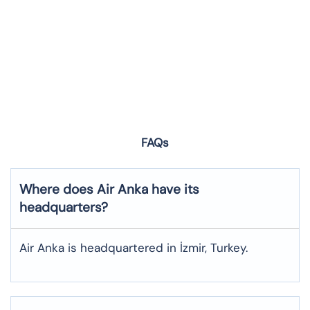
FAQs
Where does Air Anka have its
headquarters?
Air Anka is headquartered in İzmir, Turkey.