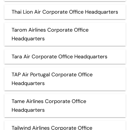
Thai Lion Air Corporate Office Headquarters
Tarom Airlines Corporate Office
Headquarters
Tara Air Corporate Office Headquarters
TAP Air Portugal Corporate Office
Headquarters
Tame Airlines Corporate Office
Headquarters
Tailwind Airlines Corporate Office