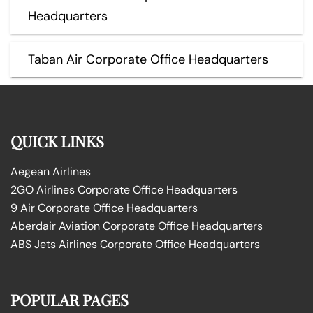
Headquarters
Taban Air Corporate Office Headquarters
QUICK LINKS
Aegean Airlines
2GO Airlines Corporate Office Headquarters
9 Air Corporate Office Headquarters
Aberdair Aviation Corporate Office Headquarters
ABS Jets Airlines Corporate Office Headquarters
POPULAR PAGES