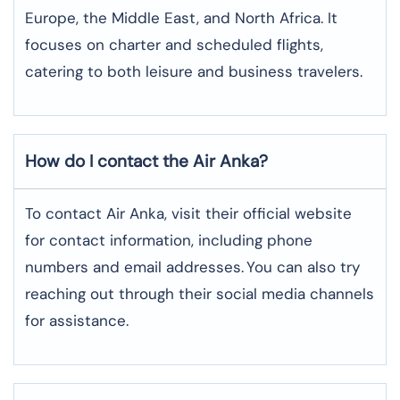
Europe, the Middle East, and North Africa. It
focuses on charter and scheduled flights,
catering to both leisure and business travelers.
How do I contact the Air Anka?
To contact Air Anka, visit their official website
for contact information, including phone
numbers and email addresses.
You can also try
reaching out through their social media channels
for assistance.