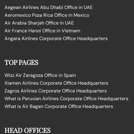
Aegean Airlines Abu Dhabi Office in UAE
Aeromexico Poza Rica Office in Mexico
Air Arabia Sharjah Office in UAE
Air France Hanoi Office in Vietnam
Angara Airlines Corporate Office Headquarters
TOP PAGES
Wizz Air Zaragoza Office in Spain
Xiamen Airlines Corporate Office Headquarters
Zagros Airlines Corporate Office Headquarters
What is Peruvian Airlines Corporate Office Headquarters
What is Air Bagan Corporate Office Headquarters
HEAD OFFICES