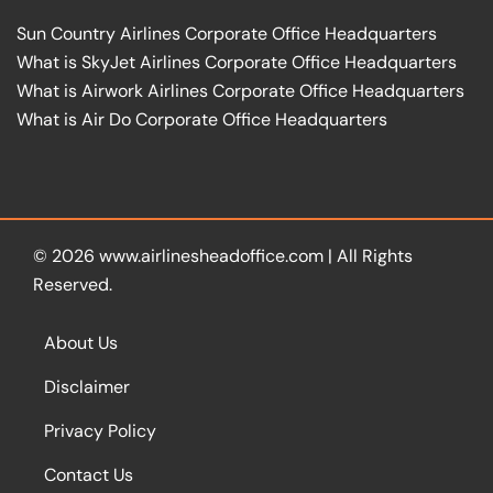
Sun Country Airlines Corporate Office Headquarters
What is SkyJet Airlines Corporate Office Headquarters
What is Airwork Airlines Corporate Office Headquarters
What is Air Do Corporate Office Headquarters
© 2026
www.airlinesheadoffice.com
|
All Rights
Reserved.
About Us
Disclaimer
Privacy Policy
Contact Us