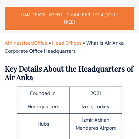
CALL TRAVEL AGENT: +1-844-559-0724 (TOLL-
FREE)
AirlinesHeadOffice
»
Head Offices
»
What is Air Anka
Corporate Office Headquarters
Key Details About the Headquarters of
Air Anka
Founded In
2021
Headquarters
İzmir, Turkey
İzmir Adnan
Hubs
Menderes Airport