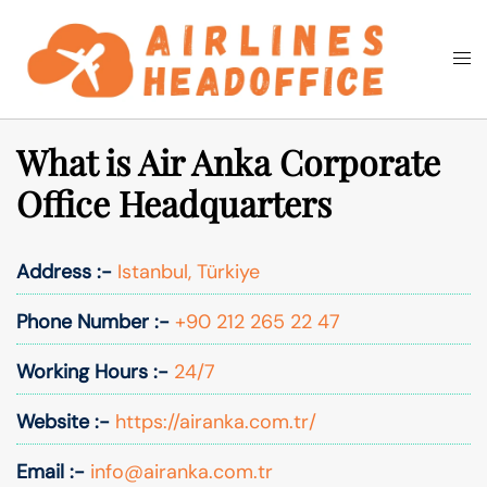
Skip
to
Togg
Search
content
men
What is Air Anka Corporate
Office Headquarters
Address :-
Istanbul, Türkiye
Phone Number :-
+90 212 265 22 47
Working Hours :-
24/7
Website :-
https://airanka.com.tr/
Email :-
info@airanka.com.tr