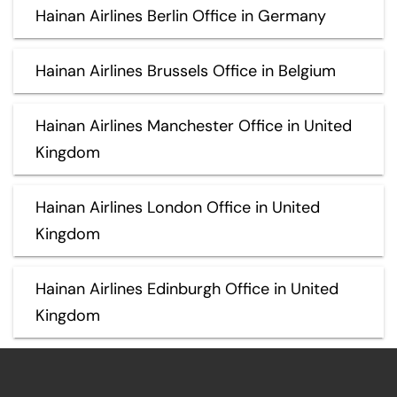
Hainan Airlines Berlin Office in Germany
Hainan Airlines Brussels Office in Belgium
Hainan Airlines Manchester Office in United
Kingdom
Hainan Airlines London Office in United
Kingdom
Hainan Airlines Edinburgh Office in United
Kingdom