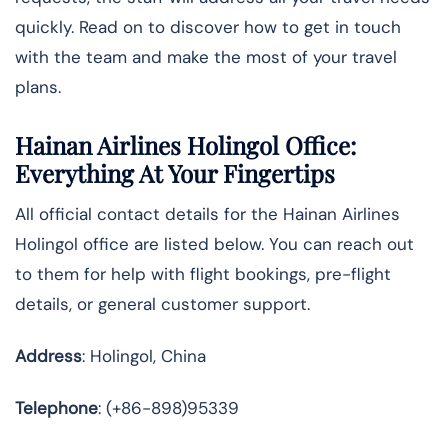
quickly. Read on to discover how to get in touch
with the team and make the most of your travel
plans.
Hainan Airlines Holingol Office:
Everything At Your Fingertips
All official contact details for the Hainan Airlines
Holingol office are listed below. You can reach out
to them for help with flight bookings, pre-flight
details, or general customer support.
Address
: Holingol, China
Telephone
: (+86-898)95339