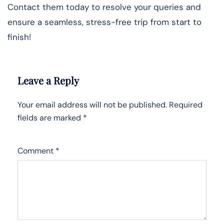
Contact them today to resolve your queries and
ensure a seamless, stress-free trip from start to
finish!
Leave a Reply
Your email address will not be published.
Required
fields are marked
*
Comment
*