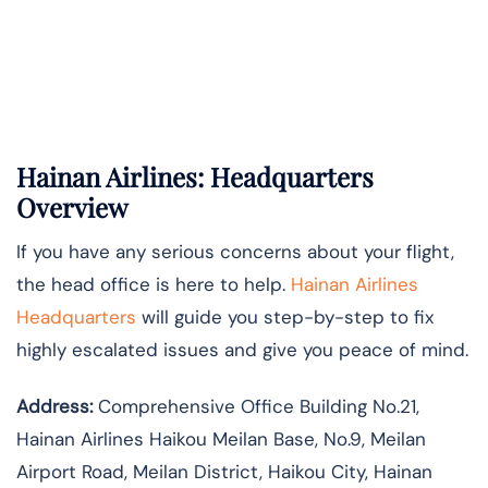
Hainan Airlines: Headquarters
Overview
If you have any serious concerns about your flight,
the head office is here to help.
Hainan Airlines
Headquarters
will guide you step-by-step to fix
highly escalated issues and give you peace of mind.
Address:
Comprehensive Office Building No.21,
Hainan Airlines Haikou Meilan Base, No.9, Meilan
Airport Road, Meilan District, Haikou City, Hainan