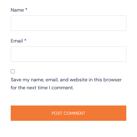
Name
*
Email
*
Save my name, email, and website in this browser
for the next time I comment.