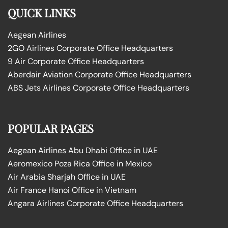
QUICK LINKS
Aegean Airlines
2GO Airlines Corporate Office Headquarters
9 Air Corporate Office Headquarters
Aberdair Aviation Corporate Office Headquarters
ABS Jets Airlines Corporate Office Headquarters
POPULAR PAGES
Aegean Airlines Abu Dhabi Office in UAE
Aeromexico Poza Rica Office in Mexico
Air Arabia Sharjah Office in UAE
Air France Hanoi Office in Vietnam
Angara Airlines Corporate Office Headquarters