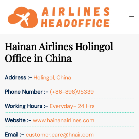
Skip
to
Togg
Search
content
men
Hainan Airlines Holingol
Office in China
Address :-
Holingol, China
Phone Number :-
(+86-898)95339
Working Hours :-
Everyday- 24 Hrs
Website :-
www.hainanairlines.com
Email :-
customer.care@hnair.com