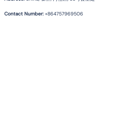
Contact Number:
+864757969506