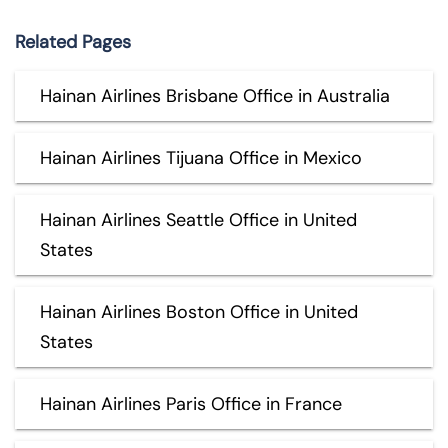
Related Pages
Hainan Airlines Brisbane Office in Australia
Hainan Airlines Tijuana Office in Mexico
Hainan Airlines Seattle Office in United
States
Hainan Airlines Boston Office in United
States
Hainan Airlines Paris Office in France