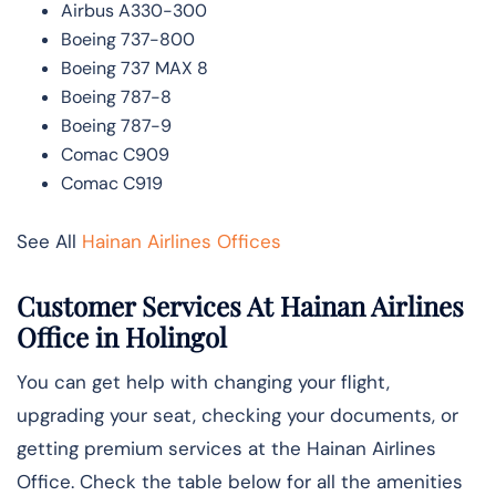
Airbus A330-300
Boeing 737-800
Boeing 737 MAX 8
Boeing 787-8
Boeing 787-9
Comac C909
Comac C919
See All
Hainan Airlines Offices
Customer Services At Hainan Airlines
Office in Holingol
You can get help with changing your flight,
upgrading your seat, checking your documents, or
getting premium services at the Hainan Airlines
Office. Check the table below for all the amenities