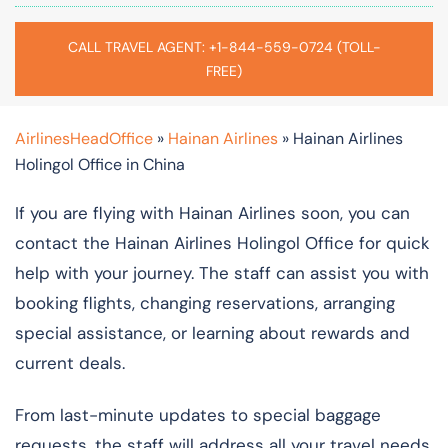
CALL TRAVEL AGENT: +1-844-559-0724 (TOLL-
FREE)
AirlinesHeadOffice
»
Hainan Airlines
»
Hainan Airlines
Holingol Office in China
If you are flying with Hainan Airlines soon, you can
contact the Hainan Airlines Holingol Office for quick
help with your journey. The staff can assist you with
booking flights, changing reservations, arranging
special assistance, or learning about rewards and
current deals.
From last-minute updates to special baggage
requests, the staff will address all your travel needs