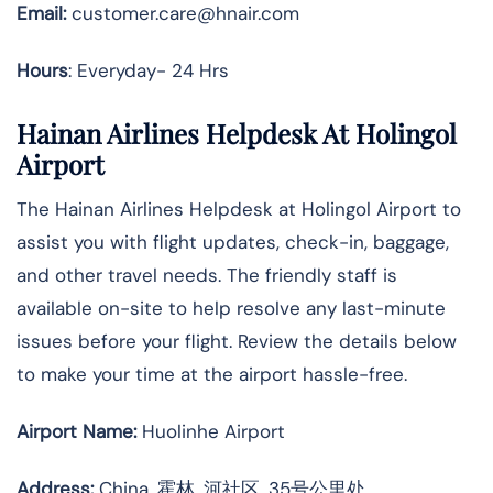
Email:
customer.care@hnair.com
Hours
: Everyday- 24 Hrs
Hainan Airlines Helpdesk At Holingol
Airport
The Hainan Airlines Helpdesk at Holingol Airport to
assist you with flight updates, check-in, baggage,
and other travel needs. The friendly staff is
available on-site to help resolve any last-minute
issues before your flight. Review the details below
to make your time at the airport hassle-free.
Airport Name:
Huolinhe Airport
Address
:
China, 霍林, 河社区, 35号公里处