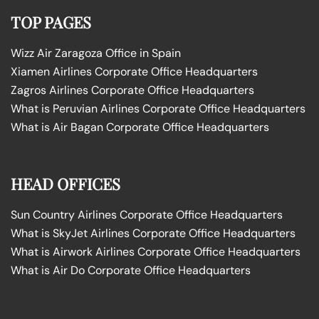
TOP PAGES
Wizz Air Zaragoza Office in Spain
Xiamen Airlines Corporate Office Headquarters
Zagros Airlines Corporate Office Headquarters
What is Peruvian Airlines Corporate Office Headquarters
What is Air Bagan Corporate Office Headquarters
HEAD OFFICES
Sun Country Airlines Corporate Office Headquarters
What is SkyJet Airlines Corporate Office Headquarters
What is Airwork Airlines Corporate Office Headquarters
What is Air Do Corporate Office Headquarters