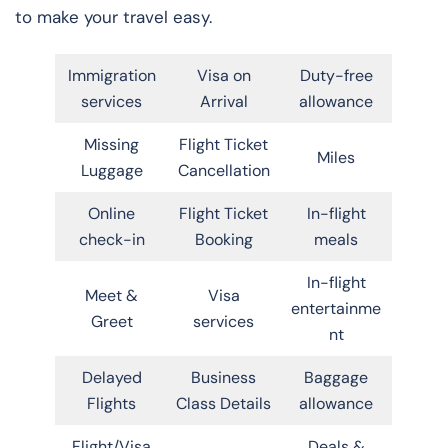
to make your travel easy.
Immigration
Visa on
Duty-free
services
Arrival
allowance
Missing
Flight Ticket
Miles
Luggage
Cancellation
Online
Flight Ticket
In-flight
check-in
Booking
meals
In-flight
Meet &
Visa
entertainme
Greet
services
nt
Delayed
Business
Baggage
Flights
Class Details
allowance
Flight/Visa
Deals &