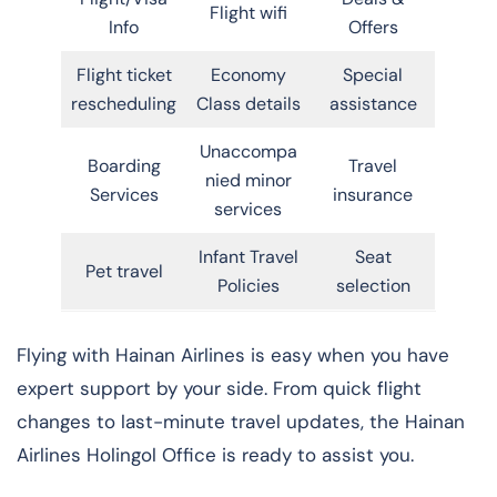
Flight wifi
Info
Offers
Flight ticket
Economy
Special
rescheduling
Class details
assistance
Unaccompa
Boarding
Travel
nied minor
Services
insurance
services
Infant Travel
Seat
Pet travel
Policies
selection
Flying with Hainan Airlines is easy when you have
expert support by your side. From quick flight
changes to last-minute travel updates, the Hainan
Airlines Holingol Office is ready to assist you.