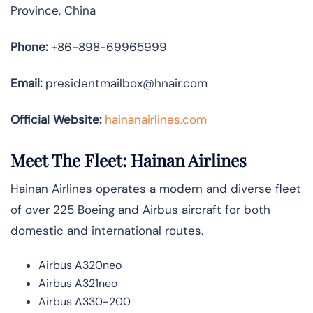
Province, China
Phone:
+86-898-69965999
Email:
presidentmailbox@hnair.com
Official Website:
hainanairlines.com
Meet The Fleet: Hainan Airlines
Hainan Airlines operates a modern and diverse fleet
of over 225 Boeing and Airbus aircraft for both
domestic and international routes.
Airbus A320neo
Airbus A321neo
Airbus A330-200