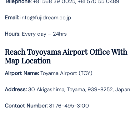
Telephone
: +81 568 39 0025, +81 570 55 0489
Email:
info@fujidream.co.jp
Hours
: Every day – 24hrs
Reach Toyoyama Airport Office With
Map Location
Airport Name:
Toyama Airport (TOY)
Address:
30 Akigashima, Toyama, 939-8252, Japan
Contact Number:
81 76-495-3100