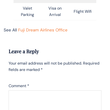
Valet
Visa on
Flight Wifi
Parking
Arrival
See All
Fuji Dream Airlines Office
Leave a Reply
Your email address will not be published.
Required
fields are marked
*
Comment
*