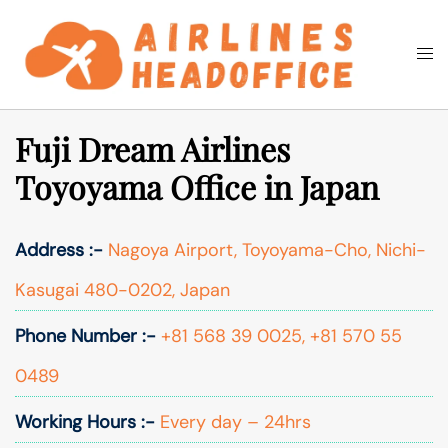
Skip
to
Togg
Search
content
men
Fuji Dream Airlines
Toyoyama Office in Japan
Address :-
Nagoya Airport, Toyoyama-Cho, Nichi-
Kasugai 480-0202, Japan
Phone Number :-
+81 568 39 0025, +81 570 55
0489
Working Hours :-
Every day – 24hrs