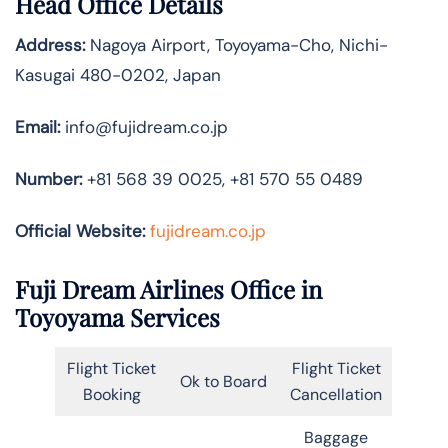
Head Office Details
Address:
Nagoya Airport, Toyoyama-Cho, Nichi-
Kasugai 480-0202, Japan
Email:
info@fujidream.co.jp
Number:
+81 568 39 0025, +81 570 55 0489
Official Website:
fujidream.co.jp
Fuji Dream Airlines Office in
Toyoyama Services
Flight Ticket
Flight Ticket
Ok to Board
Booking
Cancellation
Baggage