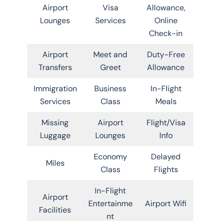
Airport
Visa
Allowance,
Lounges
Services
Online
Check-in
Airport
Meet and
Duty-Free
Transfers
Greet
Allowance
Immigration
Business
In-Flight
Services
Class
Meals
Missing
Airport
Flight/Visa
Luggage
Lounges
Info
Economy
Delayed
Miles
Class
Flights
In-Flight
Airport
Entertainme
Airport Wifi
Facilities
nt