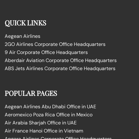
QUICK LINKS
Aegean Airlines
2GO Airlines Corporate Office Headquarters
9 Air Corporate Office Headquarters
Aberdair Aviation Corporate Office Headquarters
ABS Jets Airlines Corporate Office Headquarters
POPULAR PAGES
Aegean Airlines Abu Dhabi Office in UAE
Aeromexico Poza Rica Office in Mexico
Air Arabia Sharjah Office in UAE
Air France Hanoi Office in Vietnam
Angara Airlines Corporate Office Headquarters