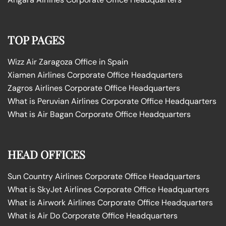
TOP PAGES
Wizz Air Zaragoza Office in Spain
Xiamen Airlines Corporate Office Headquarters
Zagros Airlines Corporate Office Headquarters
What is Peruvian Airlines Corporate Office Headquarters
What is Air Bagan Corporate Office Headquarters
HEAD OFFICES
Sun Country Airlines Corporate Office Headquarters
What is SkyJet Airlines Corporate Office Headquarters
What is Airwork Airlines Corporate Office Headquarters
What is Air Do Corporate Office Headquarters