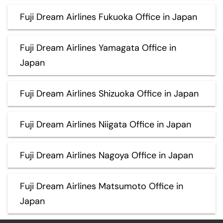
Fuji Dream Airlines Fukuoka Office in Japan
Fuji Dream Airlines Yamagata Office in
Japan
Fuji Dream Airlines Shizuoka Office in Japan
Fuji Dream Airlines Niigata Office in Japan
Fuji Dream Airlines Nagoya Office in Japan
Fuji Dream Airlines Matsumoto Office in
Japan