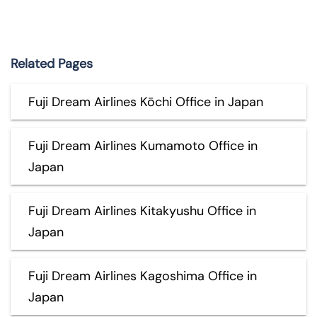
Related Pages
Fuji Dream Airlines Kōchi Office in Japan
Fuji Dream Airlines Kumamoto Office in
Japan
Fuji Dream Airlines Kitakyushu Office in
Japan
Fuji Dream Airlines Kagoshima Office in
Japan