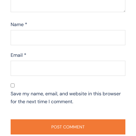
Name
*
Email
*
Save my name, email, and website in this browser
for the next time I comment.