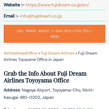
Website :-
https://www.fujidream.co.jp/en/
Email :-
info@fujidream.co.jp
CALL TRAVEL AGENT: +1-844-559-0724 (TOLL-
FREE)
AirlinesHeadOffice
»
Fuji Dream Airlines
»
Fuji Dream
Airlines Toyoyama Office in Japan
Grab the Info About Fuji Dream
Airlines Toyoyama Office
Address
: Nagoya Airport, Toyoyama-Cho, Nichi-
Kasugai 480-0202, Japan