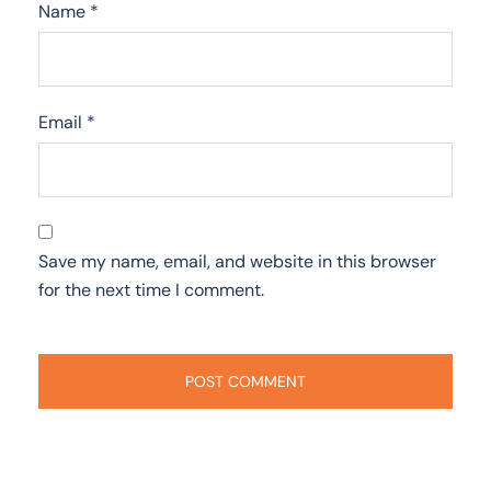
Name
*
Email
*
Save my name, email, and website in this browser
for the next time I comment.