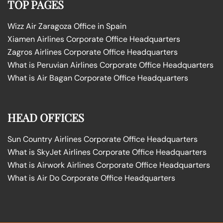
TOP PAGES
Wizz Air Zaragoza Office in Spain
Xiamen Airlines Corporate Office Headquarters
Zagros Airlines Corporate Office Headquarters
What is Peruvian Airlines Corporate Office Headquarters
What is Air Bagan Corporate Office Headquarters
HEAD OFFICES
Sun Country Airlines Corporate Office Headquarters
What is SkyJet Airlines Corporate Office Headquarters
What is Airwork Airlines Corporate Office Headquarters
What is Air Do Corporate Office Headquarters