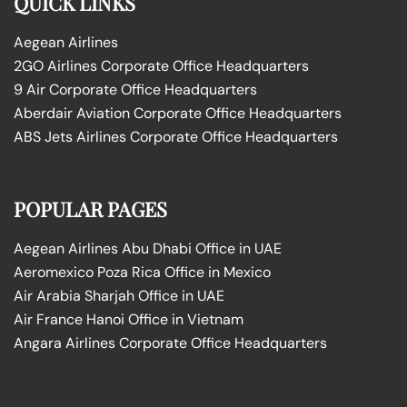
QUICK LINKS
Aegean Airlines
2GO Airlines Corporate Office Headquarters
9 Air Corporate Office Headquarters
Aberdair Aviation Corporate Office Headquarters
ABS Jets Airlines Corporate Office Headquarters
POPULAR PAGES
Aegean Airlines Abu Dhabi Office in UAE
Aeromexico Poza Rica Office in Mexico
Air Arabia Sharjah Office in UAE
Air France Hanoi Office in Vietnam
Angara Airlines Corporate Office Headquarters