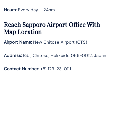
Hours
: Every day – 24hrs
Reach Sapporo Airport Office With
Map Location
Airport Name:
New Chitose Airport (CTS)
Address:
Bibi, Chitose, Hokkaido 066-0012, Japan
Contact Number:
+81 123-23-0111