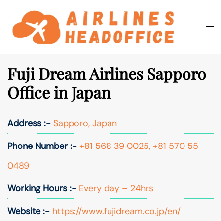
Skip
to
Togg
Search
content
men
Fuji Dream Airlines Sapporo
Office in Japan
Address :-
Sapporo, Japan
Phone Number :-
+81 568 39 0025, +81 570 55
0489
Working Hours :-
Every day – 24hrs
Website :-
https://www.fujidream.co.jp/en/