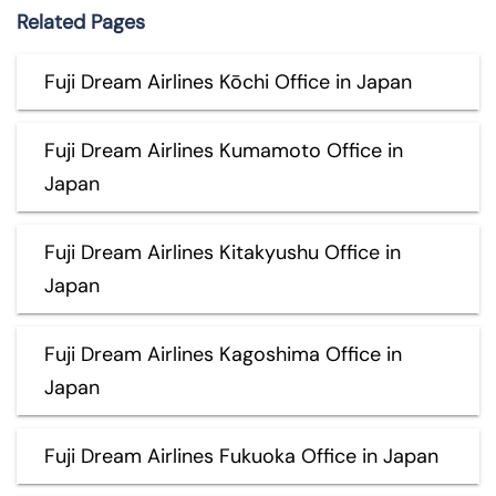
Related Pages
Fuji Dream Airlines Kōchi Office in Japan
Fuji Dream Airlines Kumamoto Office in
Japan
Fuji Dream Airlines Kitakyushu Office in
Japan
Fuji Dream Airlines Kagoshima Office in
Japan
Fuji Dream Airlines Fukuoka Office in Japan