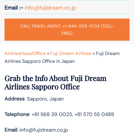
Email :-
info@fujidream.co.jp
CALL TRAVEL AGENT: +1-844-559-0724 (TOLL-
FREE)
AirlinesHeadOffice
»
Fuji Dream Airlines
»
Fuji Dream
Airlines Sapporo Office in Japan
Grab the Info About Fuji Dream
Airlines Sapporo Office
Address
: Sapporo, Japan
Telephone
: +81 568 39 0025, +81 570 55 0489
Email:
info@fujidream.co.jp