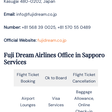
Kasugai 480-0202, Japan
Email:
info@fujidream.co.jp
Number:
+81 568 39 0025, +81 570 55 0489
Official Website:
fujidream.co.jp
Fuji Dream Airlines Office in Sapporo
Services
Flight Ticket
Flight Ticket
Ok to Board
Booking
Cancellation
Baggage
Airport
Visa
Allowance,
Lounges
Services
Online
Check-in