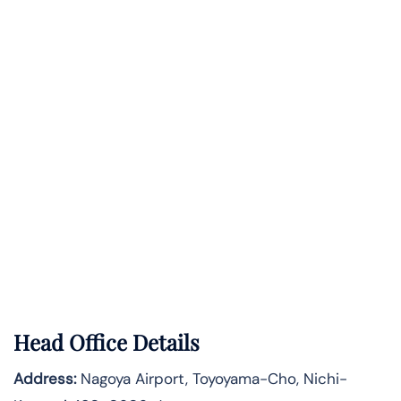
Head Office Details
Address:
Nagoya Airport, Toyoyama-Cho, Nichi-