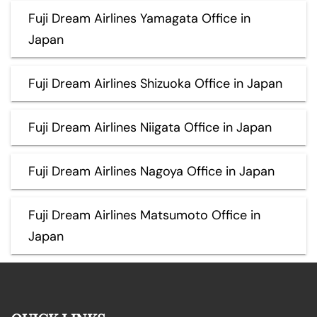
Fuji Dream Airlines Yamagata Office in
Japan
Fuji Dream Airlines Shizuoka Office in Japan
Fuji Dream Airlines Niigata Office in Japan
Fuji Dream Airlines Nagoya Office in Japan
Fuji Dream Airlines Matsumoto Office in
Japan