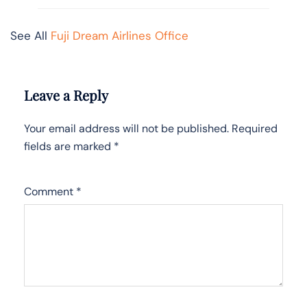
See All
Fuji Dream Airlines Office
Leave a Reply
Your email address will not be published.
Required
fields are marked
*
Comment
*