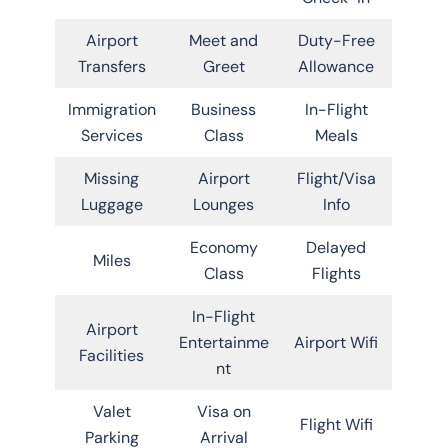
Airport
Meet and
Duty-Free
Transfers
Greet
Allowance
Immigration
Business
In-Flight
Services
Class
Meals
Missing
Airport
Flight/Visa
Luggage
Lounges
Info
Economy
Delayed
Miles
Class
Flights
In-Flight
Airport
Entertainme
Airport Wifi
Facilities
nt
Valet
Visa on
Flight Wifi
Parking
Arrival