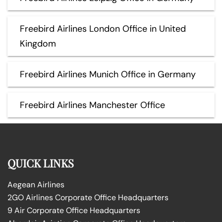
Freebird Airlines London Office in United
Kingdom
Freebird Airlines Munich Office in Germany
Freebird Airlines Manchester Office
QUICK LINKS
Aegean Airlines
2GO Airlines Corporate Office Headquarters
9 Air Corporate Office Headquarters