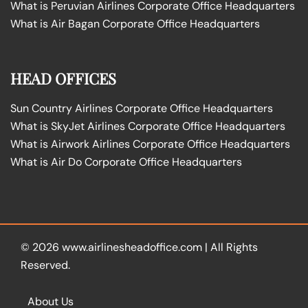
What is Peruvian Airlines Corporate Office Headquarters
What is Air Bagan Corporate Office Headquarters
HEAD OFFICES
Sun Country Airlines Corporate Office Headquarters
What is SkyJet Airlines Corporate Office Headquarters
What is Airwork Airlines Corporate Office Headquarters
What is Air Do Corporate Office Headquarters
© 2026
www.airlinesheadoffice.com
|
All Rights
Reserved.
About Us