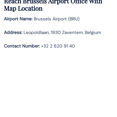
Reach Brussels Airport Office With
Map Location
Airport Name:
Brussels Airport (BRU)
Address:
Leopoldlaan, 1930 Zaventem, Belgium
Contact Number:
+32 2 620 91 40