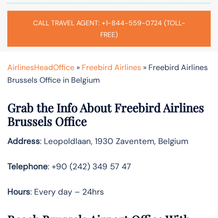
CALL TRAVEL AGENT: +1-844-559-0724 (TOLL-
FREE)
AirlinesHeadOffice
»
Freebird Airlines
»
Freebird Airlines
Brussels Office in Belgium
Grab the Info About Freebird Airlines
Brussels Office
Address
: Leopoldlaan, 1930 Zaventem, Belgium
Telephone
: +90 (242) 349 57 47
Hours
: Every day – 24hrs