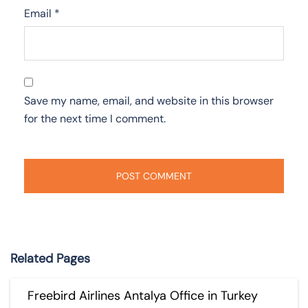
Email
*
Save my name, email, and website in this browser
for the next time I comment.
Related Pages
Freebird Airlines Antalya Office in Turkey