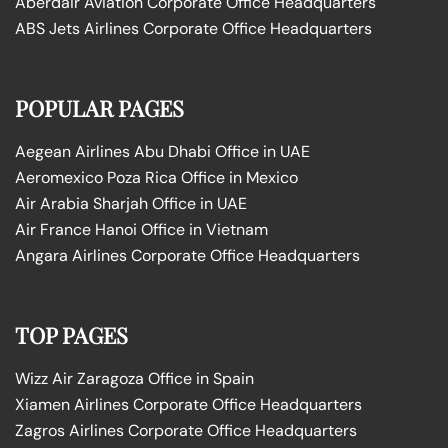
Aberdair Aviation Corporate Office Headquarters
ABS Jets Airlines Corporate Office Headquarters
POPULAR PAGES
Aegean Airlines Abu Dhabi Office in UAE
Aeromexico Poza Rica Office in Mexico
Air Arabia Sharjah Office in UAE
Air France Hanoi Office in Vietnam
Angara Airlines Corporate Office Headquarters
TOP PAGES
Wizz Air Zaragoza Office in Spain
Xiamen Airlines Corporate Office Headquarters
Zagros Airlines Corporate Office Headquarters