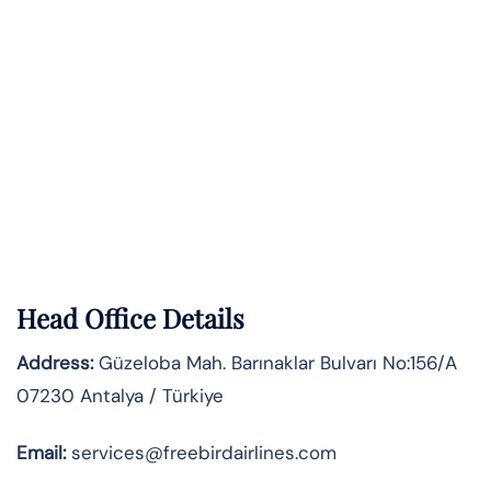
Head Office Details
Address:
Güzeloba Mah. Barınaklar Bulvarı No:156/A
07230 Antalya / Türkiye
Email:
services@freebirdairlines.com