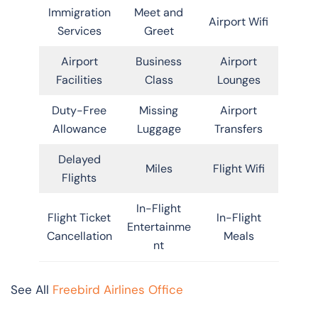
Immigration
Meet and
Airport Wifi
Services
Greet
Airport
Business
Airport
Facilities
Class
Lounges
Duty-Free
Missing
Airport
Allowance
Luggage
Transfers
Delayed
Miles
Flight Wifi
Flights
In-Flight
Flight Ticket
In-Flight
Entertainme
Cancellation
Meals
nt
See All
Freebird Airlines Office