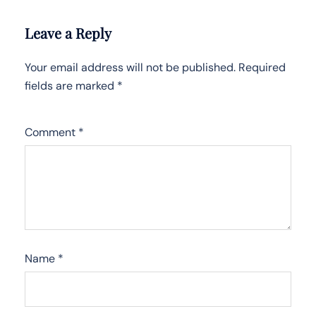
Leave a Reply
Your email address will not be published.
Required
fields are marked
*
Comment
*
Name
*