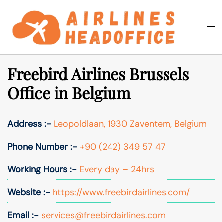
Skip
to
Togg
Search
content
men
Freebird Airlines Brussels
Office in Belgium
Address :-
Leopoldlaan, 1930 Zaventem, Belgium
Phone Number :-
+90 (242) 349 57 47
Working Hours :-
Every day – 24hrs
Website :-
https://www.freebirdairlines.com/
Email :-
services@freebirdairlines.com