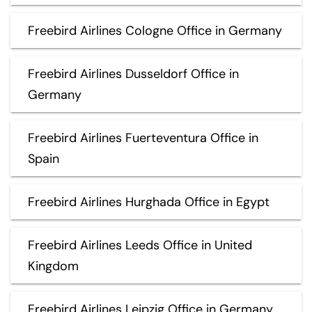
Freebird Airlines Cologne Office in Germany
Freebird Airlines Dusseldorf Office in
Germany
Freebird Airlines Fuerteventura Office in
Spain
Freebird Airlines Hurghada Office in Egypt
Freebird Airlines Leeds Office in United
Kingdom
Freebird Airlines Leipzig Office in Germany