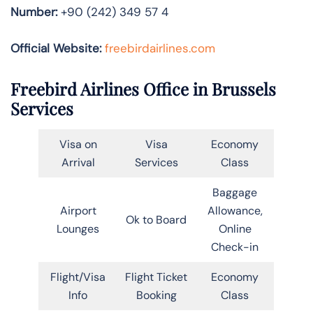
Number:
+90 (242) 349 57 4
Official Website:
freebirdairlines.com
Freebird Airlines Office in Brussels
Services
Visa on
Visa
Economy
Arrival
Services
Class
Baggage
Airport
Allowance,
Ok to Board
Lounges
Online
Check-in
Flight/Visa
Flight Ticket
Economy
Info
Booking
Class