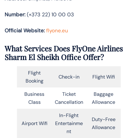
Number:
(+373 22) 10 00 03
Official Website:
flyone.eu
What Services Does FlyOne Airlines
Sharm El Sheikh Office Offer?
Flight
Check-in
Flight Wifi
Booking
Business
Ticket
Baggage
Class
Cancellation
Allowance
In-Flight
Duty-Free
Airport Wifi
Entertainme
Allowance
nt