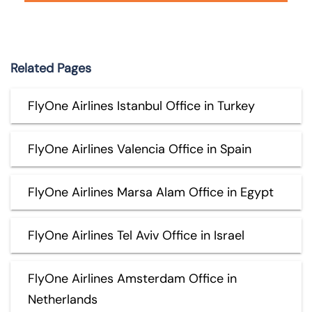
Related Pages
FlyOne Airlines Istanbul Office in Turkey
FlyOne Airlines Valencia Office in Spain
FlyOne Airlines Marsa Alam Office in Egypt
FlyOne Airlines Tel Aviv Office in Israel
FlyOne Airlines Amsterdam Office in
Netherlands