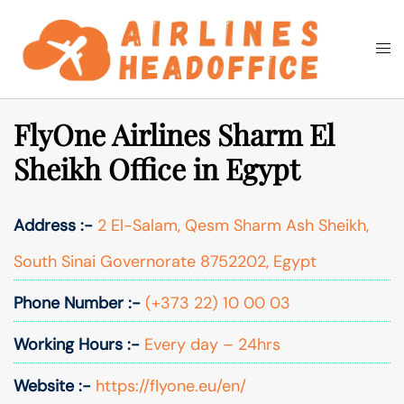
Skip
to
Togg
Search
content
men
FlyOne Airlines Sharm El
Sheikh Office in Egypt
Address :-
2 El-Salam, Qesm Sharm Ash Sheikh,
South Sinai Governorate 8752202, Egypt
Phone Number :-
(+373 22) 10 00 03
Working Hours :-
Every day – 24hrs
Website :-
https://flyone.eu/en/