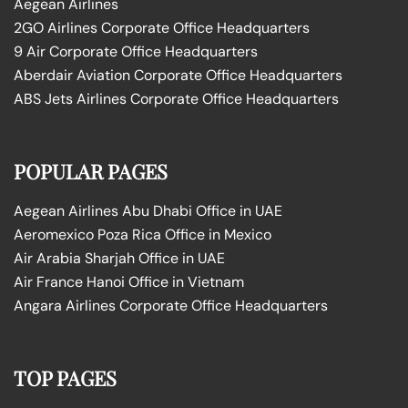
Aegean Airlines
2GO Airlines Corporate Office Headquarters
9 Air Corporate Office Headquarters
Aberdair Aviation Corporate Office Headquarters
ABS Jets Airlines Corporate Office Headquarters
POPULAR PAGES
Aegean Airlines Abu Dhabi Office in UAE
Aeromexico Poza Rica Office in Mexico
Air Arabia Sharjah Office in UAE
Air France Hanoi Office in Vietnam
Angara Airlines Corporate Office Headquarters
TOP PAGES