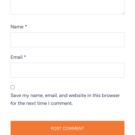
Name
*
Email
*
Save my name, email, and website in this browser
for the next time I comment.