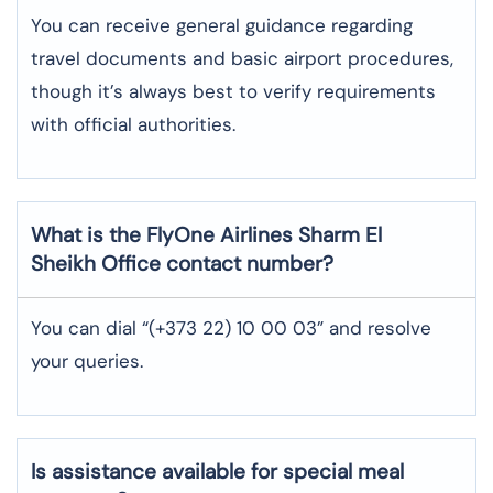
You can receive general guidance regarding
travel documents and basic airport procedures,
though it’s always best to verify requirements
with official authorities.
What is the FlyOne Airlines
Sharm El
Sheikh
Office contact number?
You can dial “(+373 22) 10 00 03” and resolve
your queries.
Is assistance available for special meal