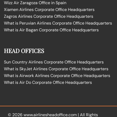
Wizz Air Zaragoza Office in Spain
Xiamen Airlines Corporate Office Headquarters
Zagros Airlines Corporate Office Headquarters
What is Peruvian Airlines Corporate Office Headquarters
What is Air Bagan Corporate Office Headquarters
HEAD OFFICES
Sun Country Airlines Corporate Office Headquarters
What is SkyJet Airlines Corporate Office Headquarters
What is Airwork Airlines Corporate Office Headquarters
What is Air Do Corporate Office Headquarters
© 2026
www.airlinesheadoffice.com
|
All Rights