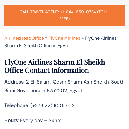
CALL TRAVEL AGENT: +1-844-559-0724 (TOLL-
FREE)
AirlinesHeadOffice
»
FlyOne Airlines
»
FlyOne Airlines
Sharm El Sheikh Office in Egypt
FlyOne Airlines Sharm El Sheikh
Office Contact Information
Address
: 2 El-Salam, Qesm Sharm Ash Sheikh, South
Sinai Governorate 8752202, Egypt
Telephone
: (+373 22) 10 00 03
Hours
: Every day – 24hrs