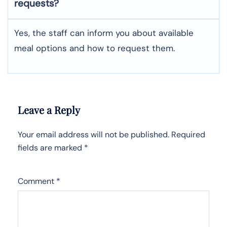
requests?
Yes, the staff can inform you about available
meal options and how to request them.
Leave a Reply
Your email address will not be published.
Required
fields are marked
*
Comment
*