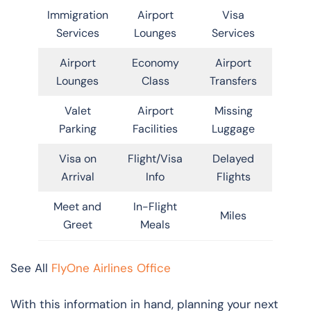
Immigration
Airport
Visa
Services
Lounges
Services
Airport
Economy
Airport
Lounges
Class
Transfers
Valet
Airport
Missing
Parking
Facilities
Luggage
Visa on
Flight/Visa
Delayed
Arrival
Info
Flights
Meet and
In-Flight
Miles
Greet
Meals
See All
FlyOne Airlines Office
With this information in hand, planning your next