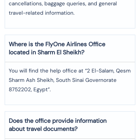
cancellations, baggage queries, and general
travel-related information.
Where is the
FlyOne Airlines
Office
located in
Sharm El Sheikh
?
You will find the help office at “2 El-Salam, Qesm
Sharm Ash Sheikh, South Sinai Governorate
8752202, Egypt”.
Does the office provide information
about travel documents?