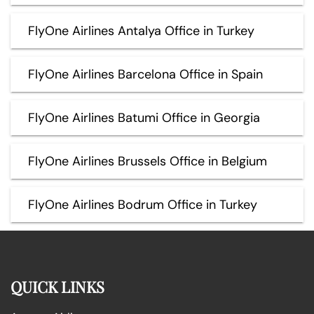
FlyOne Airlines Antalya Office in Turkey
FlyOne Airlines Barcelona Office in Spain
FlyOne Airlines Batumi Office in Georgia
FlyOne Airlines Brussels Office in Belgium
FlyOne Airlines Bodrum Office in Turkey
QUICK LINKS