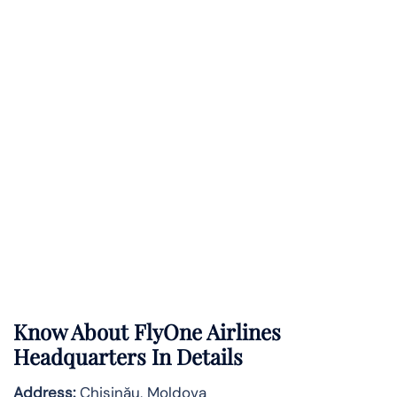
Know About
FlyOne Airlines
Headquarters In Details
Address:
Chișinău, Moldova