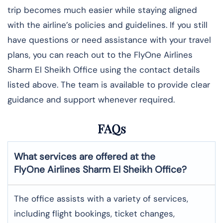
trip becomes much easier while staying aligned
with the airline’s policies and guidelines. If you still
have questions or need assistance with your travel
plans, you can reach out to the FlyOne Airlines
Sharm El Sheikh Office using the contact details
listed above. The team is available to provide clear
guidance and support whenever required.
FAQs
What services are offered at the
FlyOne Airlines
Sharm El Sheikh
Office?
The office assists with a variety of services,
including flight bookings, ticket changes,