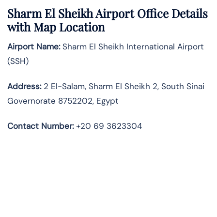
Sharm El Sheikh Airport Office Details
with Map Location
Airport Name:
Sharm El Sheikh International Airport
(SSH)
Address:
2 El-Salam, Sharm El Sheikh 2, South Sinai
Governorate 8752202, Egypt
Contact Number:
+20 69 3623304