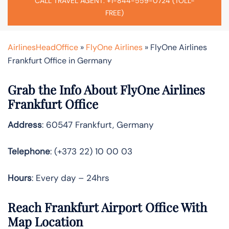
CALL TRAVEL AGENT: +1-844-559-0724 (TOLL-
FREE)
AirlinesHeadOffice
»
FlyOne Airlines
»
FlyOne Airlines
Frankfurt Office in Germany
Grab the Info About FlyOne Airlines
Frankfurt Office
Address
: 60547 Frankfurt, Germany
Telephone
: (+373 22) 10 00 03
Hours
: Every day – 24hrs
Reach Frankfurt Airport Office With
Map Location