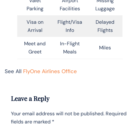
Valet
Airport
Missing
Parking
Facilities
Luggage
Visa on
Flight/Visa
Delayed
Arrival
Info
Flights
Meet and
In-Flight
Miles
Greet
Meals
See All
FlyOne Airlines Office
Leave a Reply
Your email address will not be published.
Required
fields are marked
*