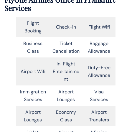
Services
Flight
Check-in
Flight Wifi
Booking
Business
Ticket
Baggage
Class
Cancellation
Allowance
In-Flight
Duty-Free
Airport Wifi
Entertainme
Allowance
nt
Immigration
Airport
Visa
Services
Lounges
Services
Airport
Economy
Airport
Lounges
Class
Transfers