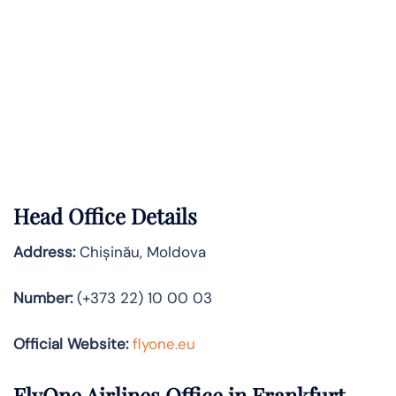
Head Office Details
Address:
Chișinău, Moldova
Number:
(+373 22) 10 00 03
Official Website:
flyone.eu
FlyOne Airlines Office in Frankfurt