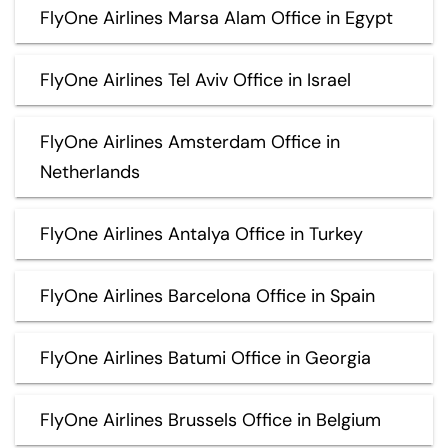
FlyOne Airlines Marsa Alam Office in Egypt
FlyOne Airlines Tel Aviv Office in Israel
FlyOne Airlines Amsterdam Office in
Netherlands
FlyOne Airlines Antalya Office in Turkey
FlyOne Airlines Barcelona Office in Spain
FlyOne Airlines Batumi Office in Georgia
FlyOne Airlines Brussels Office in Belgium