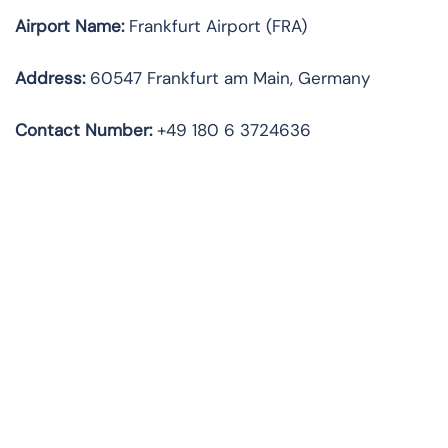
Airport Name:
Frankfurt Airport (FRA)
Address:
60547 Frankfurt am Main, Germany
Contact Number:
+49 180 6 3724636