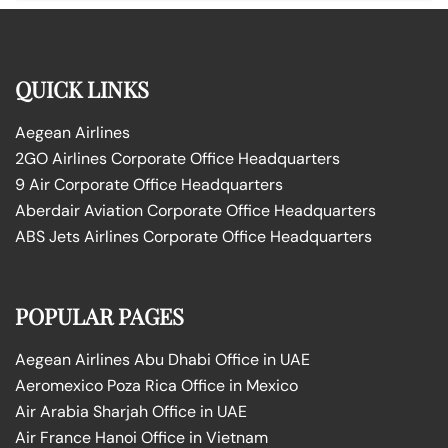
QUICK LINKS
Aegean Airlines
2GO Airlines Corporate Office Headquarters
9 Air Corporate Office Headquarters
Aberdair Aviation Corporate Office Headquarters
ABS Jets Airlines Corporate Office Headquarters
POPULAR PAGES
Aegean Airlines Abu Dhabi Office in UAE
Aeromexico Poza Rica Office in Mexico
Air Arabia Sharjah Office in UAE
Air France Hanoi Office in Vietnam