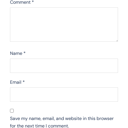
Comment
*
Name
*
Email
*
Save my name, email, and website in this browser
for the next time I comment.