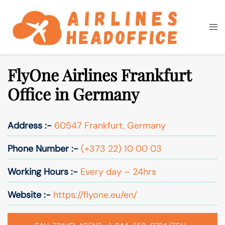
Skip
to
Togg
Search
content
men
FlyOne Airlines Frankfurt
Office in Germany
Address :-
60547 Frankfurt, Germany
Phone Number :-
(+373 22) 10 00 03
Working Hours :-
Every day – 24hrs
Website :-
https://flyone.eu/en/