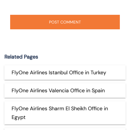
Related Pages
FlyOne Airlines Istanbul Office in Turkey
FlyOne Airlines Valencia Office in Spain
FlyOne Airlines Sharm El Sheikh Office in
Egypt