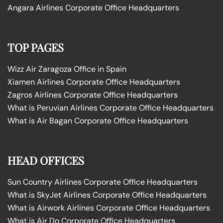
Angara Airlines Corporate Office Headquarters
TOP PAGES
Wizz Air Zaragoza Office in Spain
Xiamen Airlines Corporate Office Headquarters
Zagros Airlines Corporate Office Headquarters
What is Peruvian Airlines Corporate Office Headquarters
What is Air Bagan Corporate Office Headquarters
HEAD OFFICES
Sun Country Airlines Corporate Office Headquarters
What is SkyJet Airlines Corporate Office Headquarters
What is Airwork Airlines Corporate Office Headquarters
What is Air Do Corporate Office Headquarters