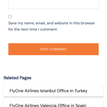
Save my name, email, and website in this browser
for the next time I comment.
Related Pages
FlyOne Airlines Istanbul Office in Turkey
FlyOne Airlines Valencia Office in Spain