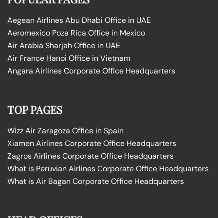
Aegean Airlines Abu Dhabi Office in UAE
Aeromexico Poza Rica Office in Mexico
Air Arabia Sharjah Office in UAE
Air France Hanoi Office in Vietnam
Angara Airlines Corporate Office Headquarters
TOP PAGES
Wizz Air Zaragoza Office in Spain
Xiamen Airlines Corporate Office Headquarters
Zagros Airlines Corporate Office Headquarters
What is Peruvian Airlines Corporate Office Headquarters
What is Air Bagan Corporate Office Headquarters