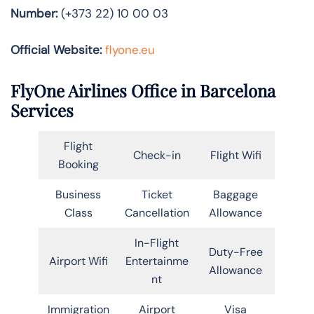
Number:
(+373 22) 10 00 03
Official Website:
flyone.eu
FlyOne Airlines Office in Barcelona
Services
Flight
Check-in
Flight Wifi
Booking
Business
Ticket
Baggage
Class
Cancellation
Allowance
In-Flight
Duty-Free
Airport Wifi
Entertainme
Allowance
nt
Immigration
Airport
Visa