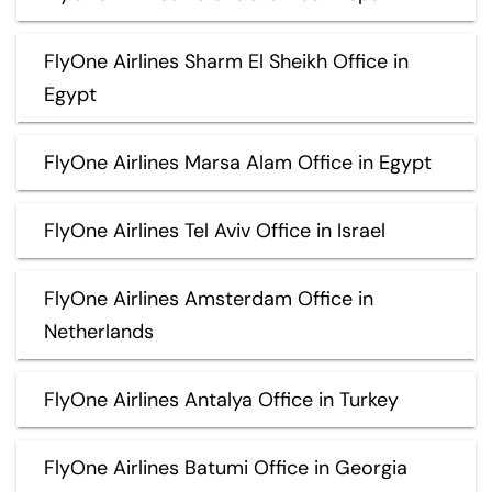
FlyOne Airlines Sharm El Sheikh Office in
Egypt
FlyOne Airlines Marsa Alam Office in Egypt
FlyOne Airlines Tel Aviv Office in Israel
FlyOne Airlines Amsterdam Office in
Netherlands
FlyOne Airlines Antalya Office in Turkey
FlyOne Airlines Batumi Office in Georgia