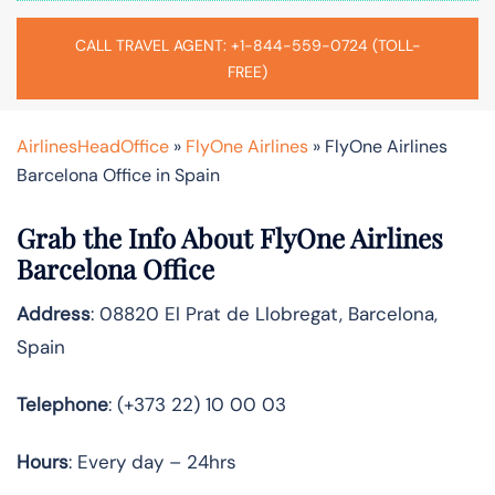
CALL TRAVEL AGENT: +1-844-559-0724 (TOLL-
FREE)
AirlinesHeadOffice
»
FlyOne Airlines
»
FlyOne Airlines
Barcelona Office in Spain
Grab the Info About FlyOne Airlines
Barcelona Office
Address
: 08820 El Prat de Llobregat, Barcelona,
Spain
Telephone
: (+373 22) 10 00 03
Hours
: Every day – 24hrs