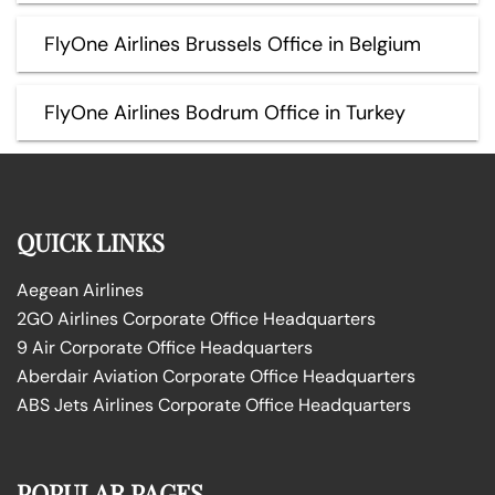
FlyOne Airlines Brussels Office in Belgium
FlyOne Airlines Bodrum Office in Turkey
QUICK LINKS
Aegean Airlines
2GO Airlines Corporate Office Headquarters
9 Air Corporate Office Headquarters
Aberdair Aviation Corporate Office Headquarters
ABS Jets Airlines Corporate Office Headquarters
POPULAR PAGES