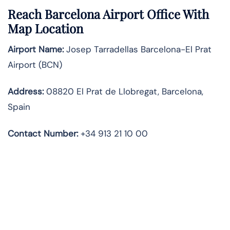
Reach Barcelona Airport Office With
Map Location
Airport Name:
Josep Tarradellas Barcelona-El Prat
Airport (BCN)
Address:
08820 El Prat de Llobregat, Barcelona,
Spain
Contact Number:
+34 913 21 10 00