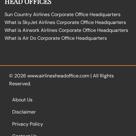
HEAD OFFICES
Sun Country Airlines Corporate Office Headquarters
What is SkyJet Airlines Corporate Office Headquarters
What is Airwork Airlines Corporate Office Headquarters
What is Air Do Corporate Office Headquarters
© 2026
www.airlinesheadoffice.com
|
All Rights
Reserved.
About Us
Disclaimer
Privacy Policy