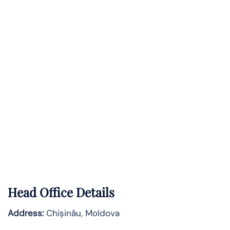
Head Office Details
Address:
Chișinău, Moldova