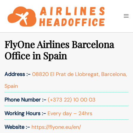
Skip
to
Togg
Search
content
men
FlyOne Airlines Barcelona
Office in Spain
Address :-
08820 El Prat de Llobregat, Barcelona,
Spain
Phone Number :-
(+373 22) 10 00 03
Working Hours :-
Every day – 24hrs
Website :-
https://flyone.eu/en/