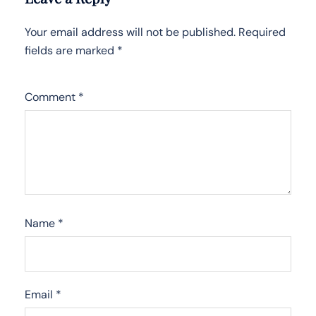
Your email address will not be published.
Required
fields are marked
*
Comment
*
Name
*
Email
*