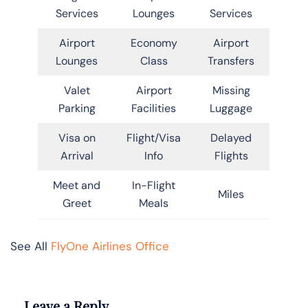
Services
Lounges
Services
Airport
Economy
Airport
Lounges
Class
Transfers
Valet
Airport
Missing
Parking
Facilities
Luggage
Visa on
Flight/Visa
Delayed
Arrival
Info
Flights
Meet and
In-Flight
Miles
Greet
Meals
See All
FlyOne Airlines Office
Leave a Reply