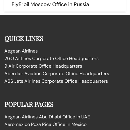
FlyErbil Moscow Office in Russia
QUICK LINKS
Aegean Airlines
2GO Airlines Corporate Office Headquarters
9 Air Corporate Office Headquarters
Aberdair Aviation Corporate Office Headquarters
ABS Jets Airlines Corporate Office Headquarters
POPULAR PAGES
Aegean Airlines Abu Dhabi Office in UAE
Aeromexico Poza Rica Office in Mexico