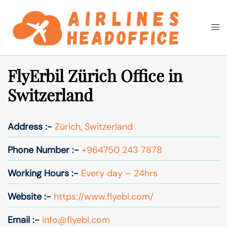
Skip
to
Togg
Search
content
men
FlyErbil Zürich Office in
Switzerland
Address :-
Zürich, Switzerland
Phone Number :-
+964750 243 7878
Working Hours :-
Every day – 24hrs
Website :-
https://www.flyebl.com/
Email :-
info@flyebl.com