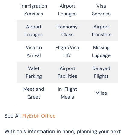
Immigration
Airport
Visa
Services
Lounges
Services
Airport
Economy
Airport
Lounges
Class
Transfers
Visa on
Flight/Visa
Missing
Arrival
Info
Luggage
Valet
Airport
Delayed
Parking
Facilities
Flights
Meet and
In-Flight
Miles
Greet
Meals
See All
FlyErbil Office
With this information in hand, planning your next