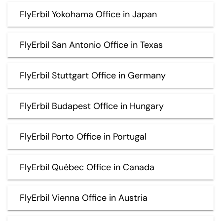
FlyErbil Yokohama Office in Japan
FlyErbil San Antonio Office in Texas
FlyErbil Stuttgart Office in Germany
FlyErbil Budapest Office in Hungary
FlyErbil Porto Office in Portugal
FlyErbil Québec Office in Canada
FlyErbil Vienna Office in Austria