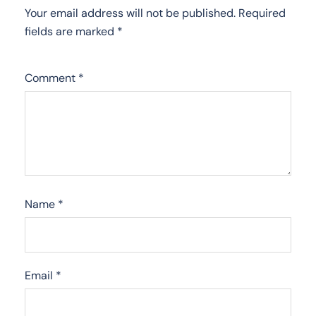
Your email address will not be published.
Required
fields are marked
*
Comment
*
Name
*
Email
*