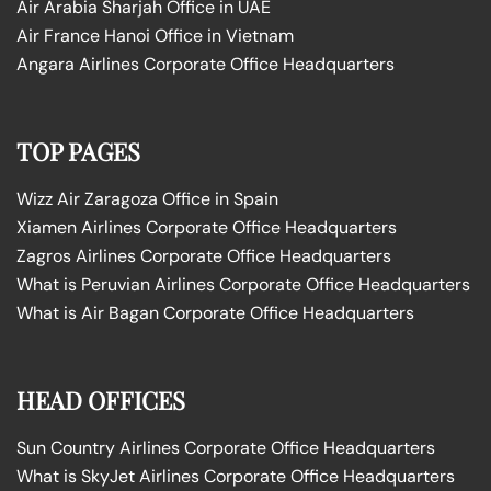
Air Arabia Sharjah Office in UAE
Air France Hanoi Office in Vietnam
Angara Airlines Corporate Office Headquarters
TOP PAGES
Wizz Air Zaragoza Office in Spain
Xiamen Airlines Corporate Office Headquarters
Zagros Airlines Corporate Office Headquarters
What is Peruvian Airlines Corporate Office Headquarters
What is Air Bagan Corporate Office Headquarters
HEAD OFFICES
Sun Country Airlines Corporate Office Headquarters
What is SkyJet Airlines Corporate Office Headquarters