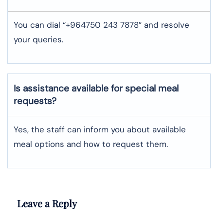
You can dial “+964750 243 7878” and resolve
your queries.
Is assistance available for special meal
requests?
Yes, the staff can inform you about available
meal options and how to request them.
Leave a Reply