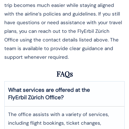
trip becomes much easier while staying aligned
with the airline’s policies and guidelines. If you still
have questions or need assistance with your travel
plans, you can reach out to the FlyErbil Zürich
Office using the contact details listed above. The
team is available to provide clear guidance and
support whenever required.
FAQs
What services are offered at the
FlyErbil
Zürich
Office?
The office assists with a variety of services,
including flight bookings, ticket changes,