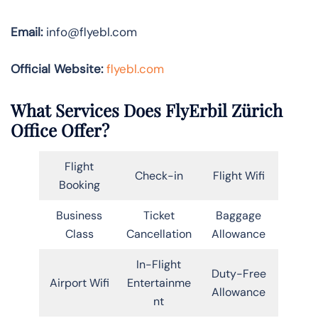
Email:
info@flyebl.com
Official Website:
flyebl.com
What Services Does FlyErbil Zürich
Office Offer?
Flight
Check-in
Flight Wifi
Booking
Business
Ticket
Baggage
Class
Cancellation
Allowance
In-Flight
Duty-Free
Airport Wifi
Entertainme
Allowance
nt