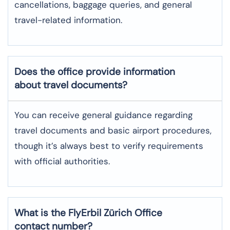
cancellations, baggage queries, and general
travel-related information.
Does the office provide information
about travel documents?
You can receive general guidance regarding
travel documents and basic airport procedures,
though it’s always best to verify requirements
with official authorities.
What is the FlyErbil
Zürich
Office
contact number?