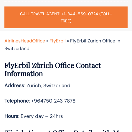
CALL TRAVEL AGENT: +1-844-559-0724 (TOLL-
FREE)
AirlinesHeadOffice
»
FlyErbil
»
FlyErbil Zürich Office in
Switzerland
FlyErbil Zürich Office Contact
Information
Address
: Zürich, Switzerland
Telephone
: +964750 243 7878
Hours
: Every day – 24hrs