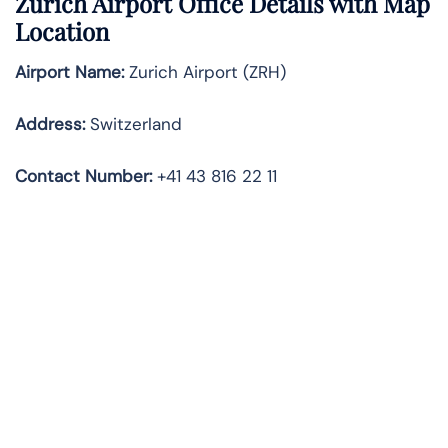
Zürich Airport Office Details with Map
Location
Airport Name:
Zurich Airport (ZRH)
Address:
Switzerland
Contact Number:
+41 43 816 22 11