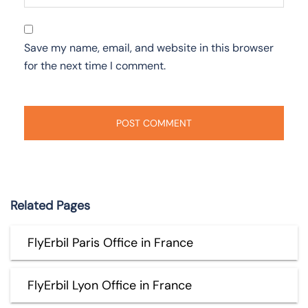
Save my name, email, and website in this browser
for the next time I comment.
Related Pages
FlyErbil Paris Office in France
FlyErbil Lyon Office in France