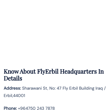
Know About
FlyErbil
Headquarters In
Details
Address:
Sharawani St, No: 47 Fly Erbil Building Iraq /
Erbil,44001
Phone:
+964750 243 7878