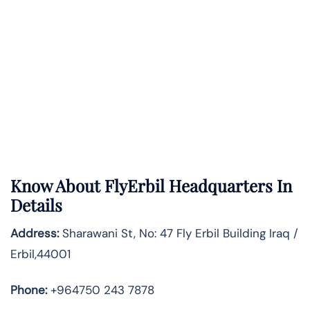
Know About
FlyErbil
Headquarters In
Details
Address:
Sharawani St, No: 47 Fly Erbil Building Iraq /
Erbil,44001
Phone:
+964750 243 7878