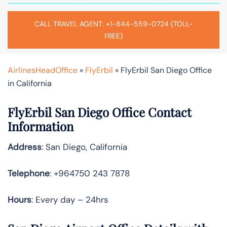
CALL TRAVEL AGENT: +1-844-559-0724 (TOLL-
FREE)
AirlinesHeadOffice
»
FlyErbil
»
FlyErbil San Diego Office
in California
FlyErbil San Diego Office Contact
Information
Address
: San Diego, California
Telephone
: +964750 243 7878
Hours
: Every day – 24hrs