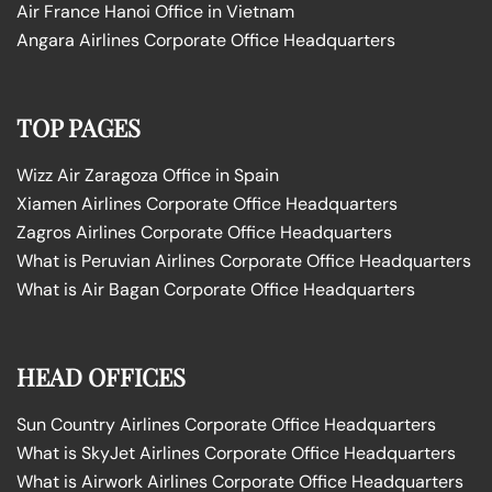
Air France Hanoi Office in Vietnam
Angara Airlines Corporate Office Headquarters
TOP PAGES
Wizz Air Zaragoza Office in Spain
Xiamen Airlines Corporate Office Headquarters
Zagros Airlines Corporate Office Headquarters
What is Peruvian Airlines Corporate Office Headquarters
What is Air Bagan Corporate Office Headquarters
HEAD OFFICES
Sun Country Airlines Corporate Office Headquarters
What is SkyJet Airlines Corporate Office Headquarters
What is Airwork Airlines Corporate Office Headquarters