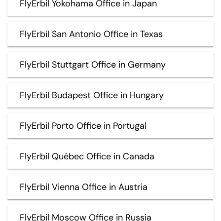
FlyErbil Yokohama Office in Japan
FlyErbil San Antonio Office in Texas
FlyErbil Stuttgart Office in Germany
FlyErbil Budapest Office in Hungary
FlyErbil Porto Office in Portugal
FlyErbil Québec Office in Canada
FlyErbil Vienna Office in Austria
FlyErbil Moscow Office in Russia