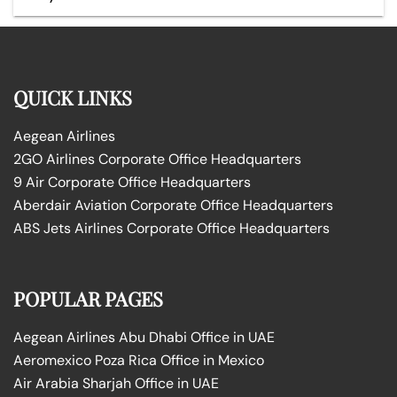
QUICK LINKS
Aegean Airlines
2GO Airlines Corporate Office Headquarters
9 Air Corporate Office Headquarters
Aberdair Aviation Corporate Office Headquarters
ABS Jets Airlines Corporate Office Headquarters
POPULAR PAGES
Aegean Airlines Abu Dhabi Office in UAE
Aeromexico Poza Rica Office in Mexico
Air Arabia Sharjah Office in UAE