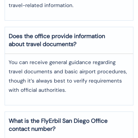
travel-related information.
Does the office provide information
about travel documents?
You can receive general guidance regarding
travel documents and basic airport procedures,
though it’s always best to verify requirements
with official authorities.
What is the FlyErbil
San Diego
Office
contact number?