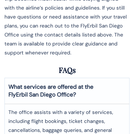
with the airline’s policies and guidelines. If you still
have questions or need assistance with your travel
plans, you can reach out to the FlyErbil San Diego
Office using the contact details listed above. The
team is available to provide clear guidance and
support whenever required.
FAQs
What services are offered at the
FlyErbil
San Diego
Office?
The office assists with a variety of services,
including flight bookings, ticket changes,
cancellations, baggage queries, and general