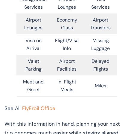
Services
Lounges
Services
Airport
Economy
Airport
Lounges
Class
Transfers
Visa on
Flight/Visa
Missing
Arrival
Info
Luggage
Valet
Airport
Delayed
Parking
Facilities
Flights
Meet and
In-Flight
Miles
Greet
Meals
See All
FlyErbil Office
With this information in hand, planning your next
trip becomes much easier while staying aligned