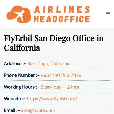
Skip
to
Togg
Search
content
men
FlyErbil San Diego Office in
California
Address :-
San Diego, California
Phone Number :-
+964750 243 7878
Working Hours :-
Every day – 24hrs
Website :-
https://www.flyebl.com/
Email :-
info@flyebl.com