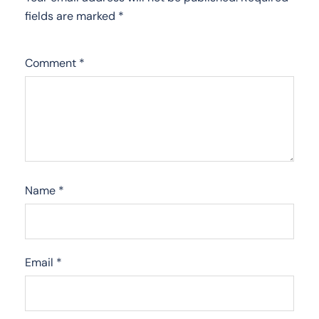
fields are marked
*
Comment
*
Name
*
Email
*