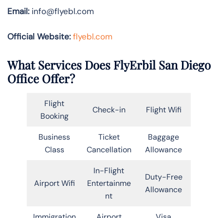
Email:
info@flyebl.com
Official Website:
flyebl.com
What Services Does FlyErbil San Diego
Office Offer?
Flight
Check-in
Flight Wifi
Booking
Business
Ticket
Baggage
Class
Cancellation
Allowance
In-Flight
Duty-Free
Airport Wifi
Entertainme
Allowance
nt
Immigration
Airport
Visa