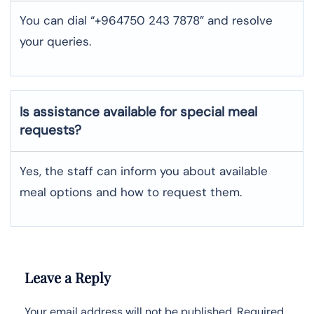
You can dial “+964750 243 7878” and resolve
your queries.
Is assistance available for special meal
requests?
Yes, the staff can inform you about available
meal options and how to request them.
Leave a Reply
Your email address will not be published.
Required