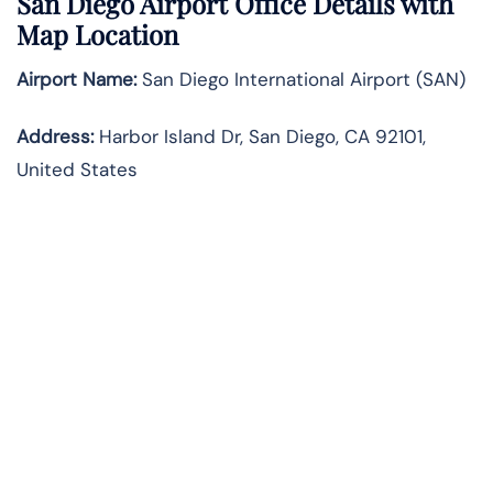
San Diego Airport Office Details with
Map Location
Airport Name:
San Diego International Airport (SAN)
Address:
Harbor Island Dr, San Diego, CA 92101,
United States