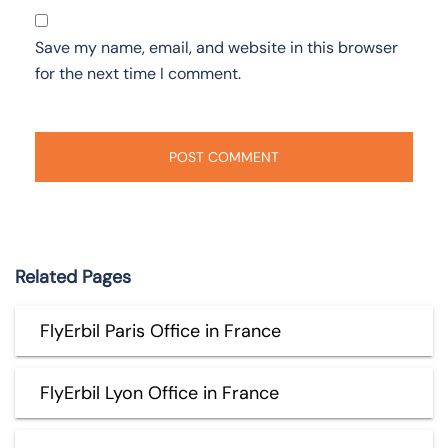
Save my name, email, and website in this browser
for the next time I comment.
Related Pages
FlyErbil Paris Office in France
FlyErbil Lyon Office in France