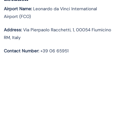
Airport Name:
Leonardo da Vinci International
Airport (FCO)
Address:
Via Pierpaolo Racchetti, 1, 00054 Fiumicino
RM, Italy
Contact Number:
+39 06 65951