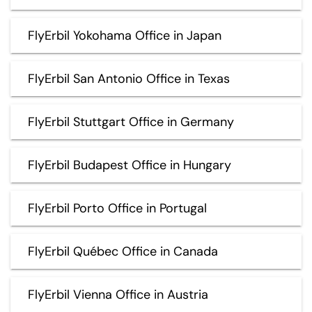
FlyErbil Yokohama Office in Japan
FlyErbil San Antonio Office in Texas
FlyErbil Stuttgart Office in Germany
FlyErbil Budapest Office in Hungary
FlyErbil Porto Office in Portugal
FlyErbil Québec Office in Canada
FlyErbil Vienna Office in Austria