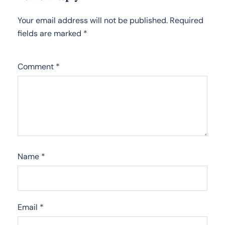
Your email address will not be published.
Required
fields are marked
*
Comment
*
Name
*
Email
*