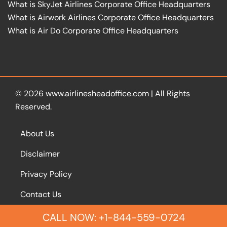
What is SkyJet Airlines Corporate Office Headquarters
What is Airwork Airlines Corporate Office Headquarters
What is Air Do Corporate Office Headquarters
© 2026
www.airlinesheadoffice.com
|
All Rights
Reserved.
About Us
Disclaimer
Privacy Policy
Contact Us
CALL NOW: +1-844-559-0724