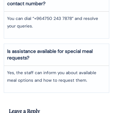
contact number?
You can dial “+964750 243 7878” and resolve
your queries.
Is assistance available for special meal
requests?
Yes, the staff can inform you about available
meal options and how to request them.
Leave a Reply