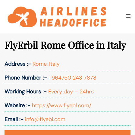
Skip
to
Togg
Search
content
men
FlyErbil Rome Office in Italy
Address :-
Rome, Italy
Phone Number :-
+964750 243 7878
Working Hours :-
Every day – 24hrs
Website :-
https://www.flyebl.com/
Email :-
info@flyebl.com