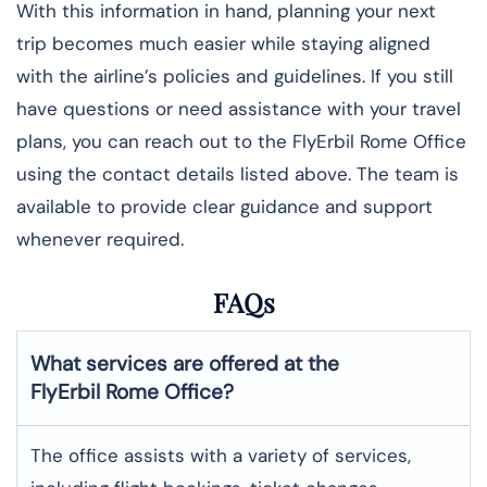
With this information in hand, planning your next
trip becomes much easier while staying aligned
with the airline’s policies and guidelines. If you still
have questions or need assistance with your travel
plans, you can reach out to the FlyErbil Rome Office
using the contact details listed above. The team is
available to provide clear guidance and support
whenever required.
FAQs
What services are offered at the
FlyErbil
Rome
Office?
The office assists with a variety of services,