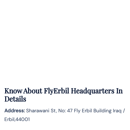
Know About
FlyErbil
Headquarters In
Details
Address:
Sharawani St, No: 47 Fly Erbil Building Iraq /
Erbil,44001