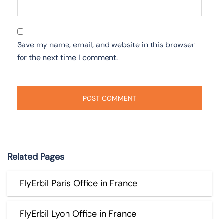
Save my name, email, and website in this browser
for the next time I comment.
Related Pages
FlyErbil Paris Office in France
FlyErbil Lyon Office in France