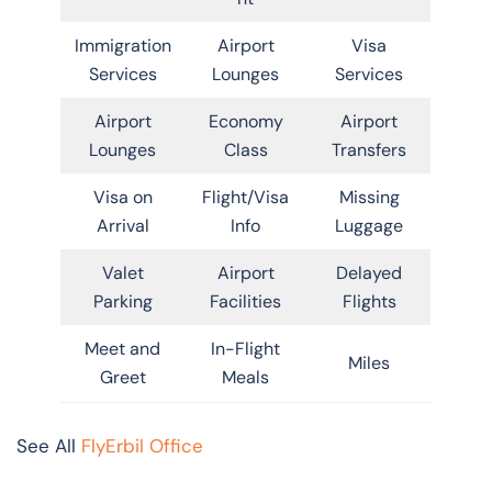
Immigration
Airport
Visa
Services
Lounges
Services
Airport
Economy
Airport
Lounges
Class
Transfers
Visa on
Flight/Visa
Missing
Arrival
Info
Luggage
Valet
Airport
Delayed
Parking
Facilities
Flights
Meet and
In-Flight
Miles
Greet
Meals
See All
FlyErbil Office