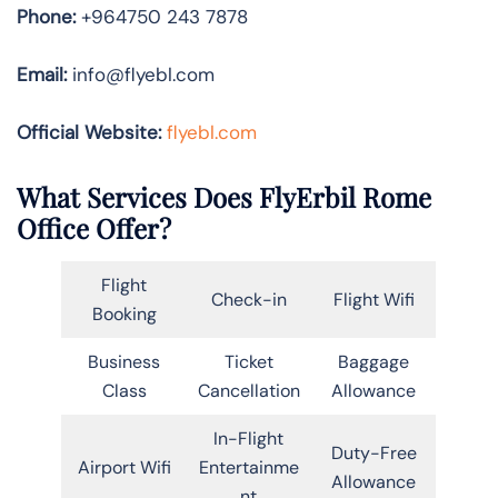
Phone:
+964750 243 7878
Email:
info@flyebl.com
Official Website:
flyebl.com
What Services Does FlyErbil Rome
Office Offer?
Flight
Check-in
Flight Wifi
Booking
Business
Ticket
Baggage
Class
Cancellation
Allowance
In-Flight
Duty-Free
Airport Wifi
Entertainme
Allowance
nt