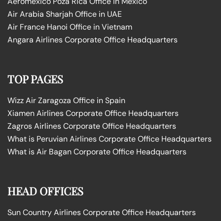
Aeromexico Poza Rica Office in Mexico
Air Arabia Sharjah Office in UAE
Air France Hanoi Office in Vietnam
Angara Airlines Corporate Office Headquarters
TOP PAGES
Wizz Air Zaragoza Office in Spain
Xiamen Airlines Corporate Office Headquarters
Zagros Airlines Corporate Office Headquarters
What is Peruvian Airlines Corporate Office Headquarters
What is Air Bagan Corporate Office Headquarters
HEAD OFFICES
Sun Country Airlines Corporate Office Headquarters