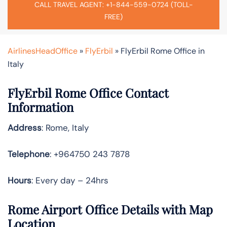
CALL TRAVEL AGENT: +1-844-559-0724 (TOLL-
FREE)
AirlinesHeadOffice
»
FlyErbil
»
FlyErbil Rome Office in
Italy
FlyErbil Rome Office Contact
Information
Address
: Rome, Italy
Telephone
: +964750 243 7878
Hours
: Every day – 24hrs
Rome Airport Office Details with Map
Location