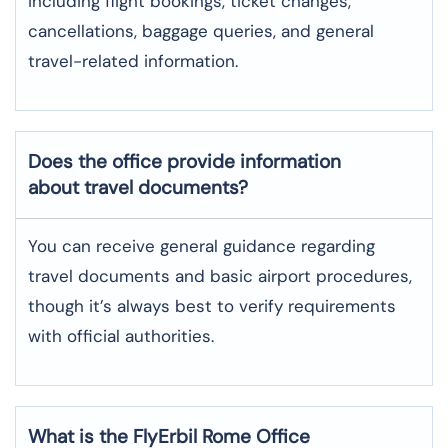
including flight bookings, ticket changes,
cancellations, baggage queries, and general
travel-related information.
Does the office provide information
about travel documents?
You can receive general guidance regarding
travel documents and basic airport procedures,
though it’s always best to verify requirements
with official authorities.
What is the FlyErbil
Rome
Office