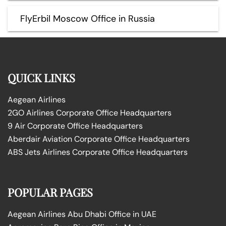
FlyErbil Moscow Office in Russia
QUICK LINKS
Aegean Airlines
2GO Airlines Corporate Office Headquarters
9 Air Corporate Office Headquarters
Aberdair Aviation Corporate Office Headquarters
ABS Jets Airlines Corporate Office Headquarters
POPULAR PAGES
Aegean Airlines Abu Dhabi Office in UAE