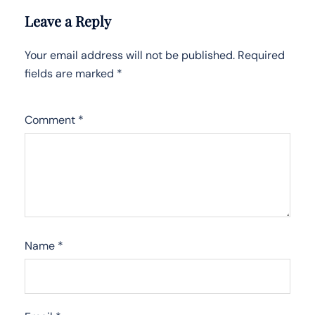
Leave a Reply
Your email address will not be published.
Required
fields are marked
*
Comment
*
Name
*