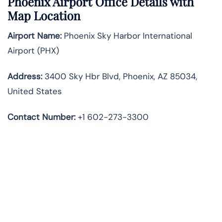
Phoenix Airport Office Details with
Map Location
Airport Name:
Phoenix Sky Harbor International
Airport (PHX)
Address:
3400 Sky Hbr Blvd, Phoenix, AZ 85034,
United States
Contact Number:
+1 602-273-3300