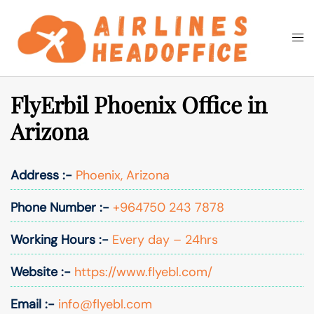
Skip
to
Togg
Search
content
men
FlyErbil Phoenix Office in
Arizona
Address :-
Phoenix, Arizona
Phone Number :-
+964750 243 7878
Working Hours :-
Every day – 24hrs
Website :-
https://www.flyebl.com/
Email :-
info@flyebl.com