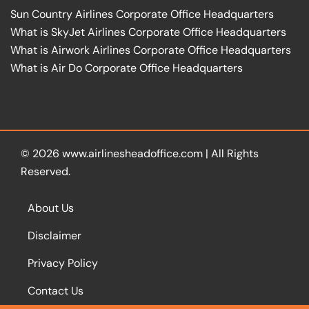
Sun Country Airlines Corporate Office Headquarters
What is SkyJet Airlines Corporate Office Headquarters
What is Airwork Airlines Corporate Office Headquarters
What is Air Do Corporate Office Headquarters
© 2026
www.airlinesheadoffice.com
|
All Rights
Reserved.
About Us
Disclaimer
Privacy Policy
Contact Us