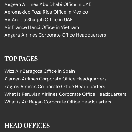
Aegean Airlines Abu Dhabi Office in UAE
Aeromexico Poza Rica Office in Mexico
Air Arabia Sharjah Office in UAE
Air France Hanoi Office in Vietnam
Angara Airlines Corporate Office Headquarters
TOP PAGES
Wizz Air Zaragoza Office in Spain
Xiamen Airlines Corporate Office Headquarters
Zagros Airlines Corporate Office Headquarters
What is Peruvian Airlines Corporate Office Headquarters
What is Air Bagan Corporate Office Headquarters
HEAD OFFICES