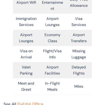
Airport Wifi
Entertainme
Allowance
nt
Immigration
Airport
Visa
Services
Lounges
Services
Airport
Economy
Airport
Lounges
Class
Transfers
Visa on
Flight/Visa
Missing
Arrival
Info
Luggage
Valet
Airport
Delayed
Parking
Facilities
Flights
Meet and
In-Flight
Miles
Greet
Meals
See All
FlyErbil Office