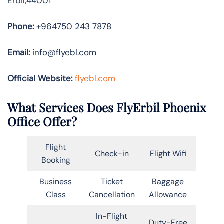
Erbil,44001
Phone:
+964750 243 7878
Email:
info@flyebl.com
Official Website:
flyebl.com
What Services Does FlyErbil Phoenix
Office Offer?
Flight
Check-in
Flight Wifi
Booking
Business
Ticket
Baggage
Class
Cancellation
Allowance
In-Flight
Duty-Free