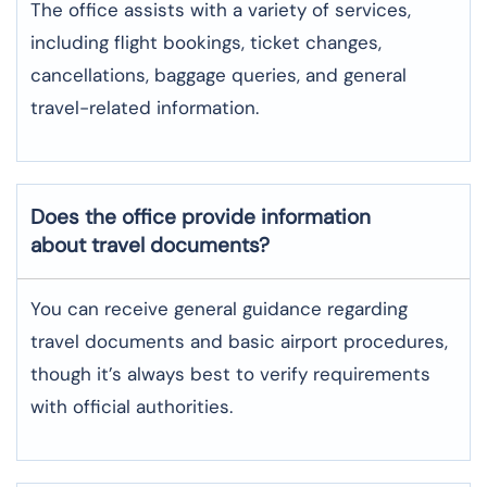
The office assists with a variety of services,
including flight bookings, ticket changes,
cancellations, baggage queries, and general
travel-related information.
Does the office provide information
about travel documents?
You can receive general guidance regarding
travel documents and basic airport procedures,
though it’s always best to verify requirements
with official authorities.