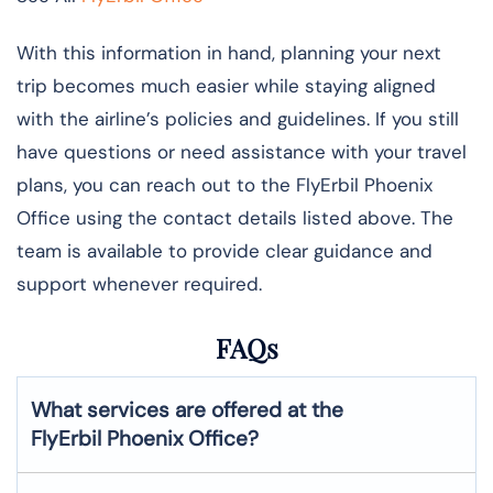
With this information in hand, planning your next
trip becomes much easier while staying aligned
with the airline’s policies and guidelines. If you still
have questions or need assistance with your travel
plans, you can reach out to the FlyErbil Phoenix
Office using the contact details listed above. The
team is available to provide clear guidance and
support whenever required.
FAQs
What services are offered at the
FlyErbil
Phoenix
Office?