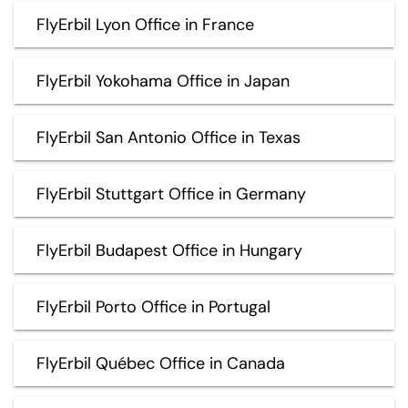
FlyErbil Lyon Office in France
FlyErbil Yokohama Office in Japan
FlyErbil San Antonio Office in Texas
FlyErbil Stuttgart Office in Germany
FlyErbil Budapest Office in Hungary
FlyErbil Porto Office in Portugal
FlyErbil Québec Office in Canada