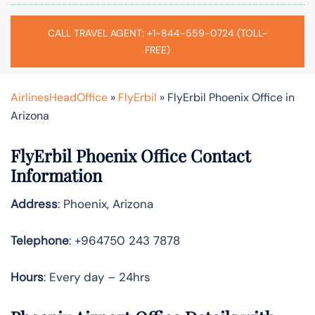
CALL TRAVEL AGENT: +1-844-559-0724 (TOLL-
FREE)
AirlinesHeadOffice
»
FlyErbil
»
FlyErbil Phoenix Office in
Arizona
FlyErbil Phoenix Office Contact
Information
Address
: Phoenix, Arizona
Telephone
: +964750 243 7878
Hours
: Every day – 24hrs