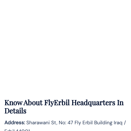
Know About
FlyErbil
Headquarters In
Details
Address:
Sharawani St, No: 47 Fly Erbil Building Iraq /