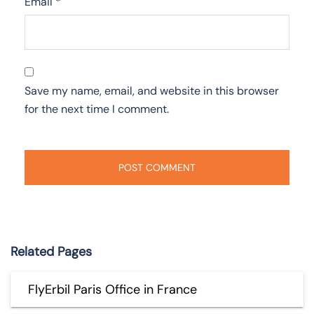
Email
*
Save my name, email, and website in this browser
for the next time I comment.
Related Pages
FlyErbil Paris Office in France