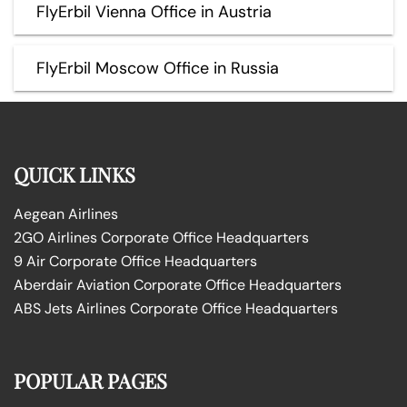
FlyErbil Vienna Office in Austria
FlyErbil Moscow Office in Russia
QUICK LINKS
Aegean Airlines
2GO Airlines Corporate Office Headquarters
9 Air Corporate Office Headquarters
Aberdair Aviation Corporate Office Headquarters
ABS Jets Airlines Corporate Office Headquarters
POPULAR PAGES