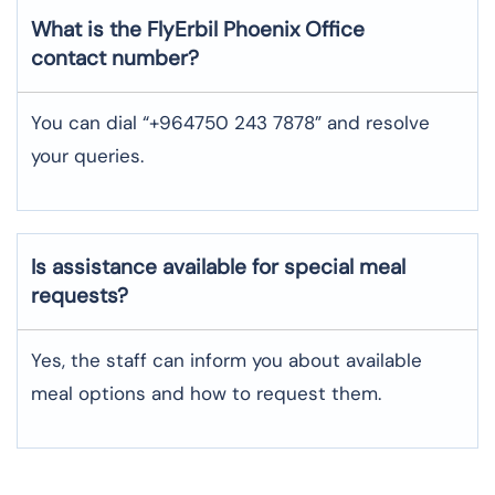
What is the FlyErbil
Phoenix
Office
contact number?
You can dial “+964750 243 7878” and resolve
your queries.
Is assistance available for special meal
requests?
Yes, the staff can inform you about available
meal options and how to request them.