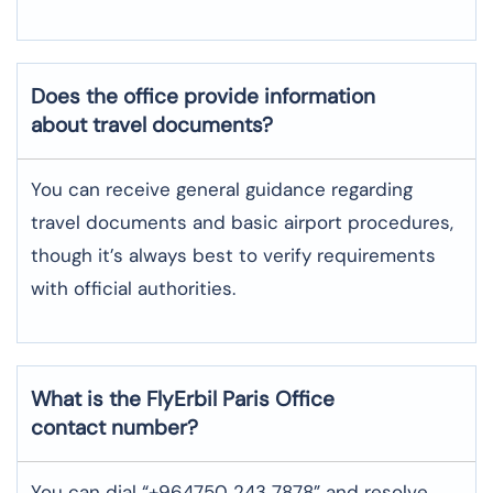
Does the office provide information
about travel documents?
You can receive general guidance regarding
travel documents and basic airport procedures,
though it’s always best to verify requirements
with official authorities.
What is the FlyErbil
Paris
Office
contact number?
You can dial “+964750 243 7878” and resolve