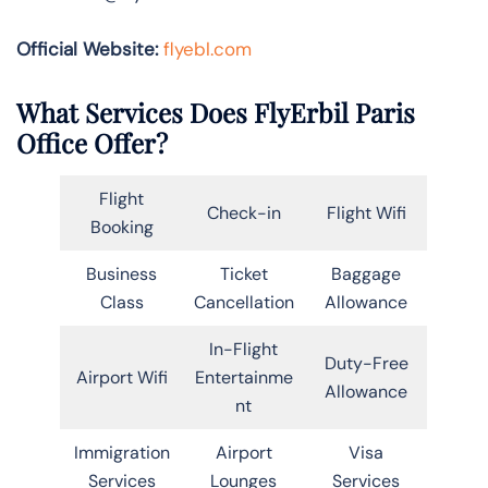
Official Website:
flyebl.com
What Services Does FlyErbil Paris
Office Offer?
Flight
Check-in
Flight Wifi
Booking
Business
Ticket
Baggage
Class
Cancellation
Allowance
In-Flight
Duty-Free
Airport Wifi
Entertainme
Allowance
nt
Immigration
Airport
Visa
Services
Lounges
Services