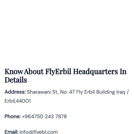
Know About
FlyErbil
Headquarters In
Details
Address:
Sharawani St, No: 47 Fly Erbil Building Iraq /
Erbil,44001
Phone:
+964750 243 7878
Email:
info@flyebl.com