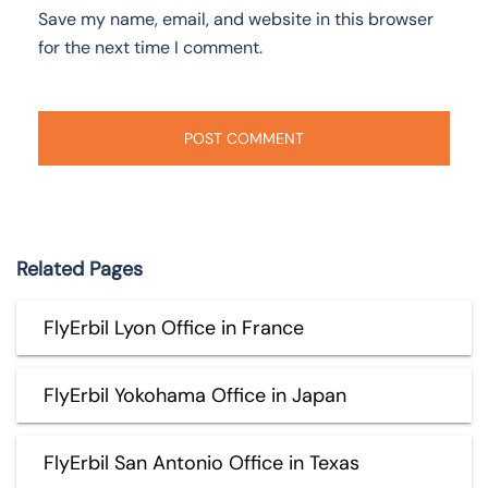
Save my name, email, and website in this browser
for the next time I comment.
Related Pages
FlyErbil Lyon Office in France
FlyErbil Yokohama Office in Japan
FlyErbil San Antonio Office in Texas