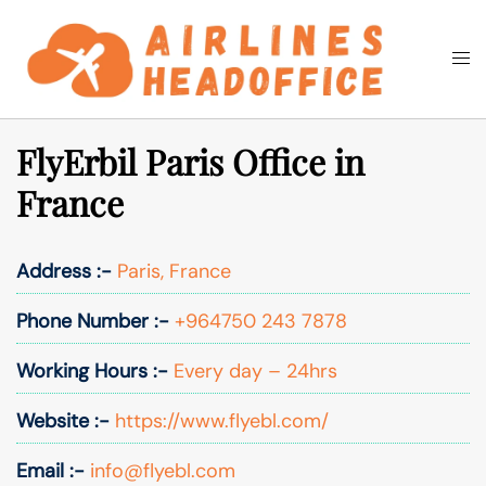
Skip
to
Togg
Search
content
men
FlyErbil Paris Office in
France
Address :-
Paris, France
Phone Number :-
+964750 243 7878
Working Hours :-
Every day – 24hrs
Website :-
https://www.flyebl.com/
Email :-
info@flyebl.com