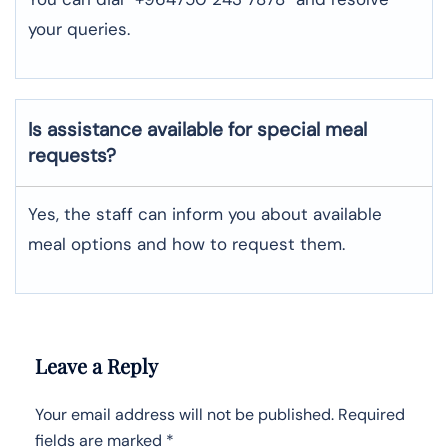
your queries.
Is assistance available for special meal
requests?
Yes, the staff can inform you about available
meal options and how to request them.
Leave a Reply
Your email address will not be published.
Required
fields are marked
*