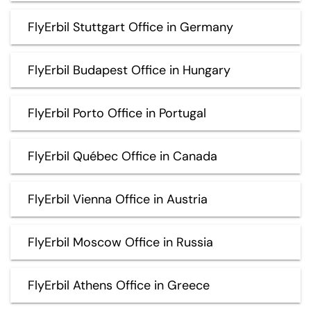
FlyErbil Stuttgart Office in Germany
FlyErbil Budapest Office in Hungary
FlyErbil Porto Office in Portugal
FlyErbil Québec Office in Canada
FlyErbil Vienna Office in Austria
FlyErbil Moscow Office in Russia
FlyErbil Athens Office in Greece