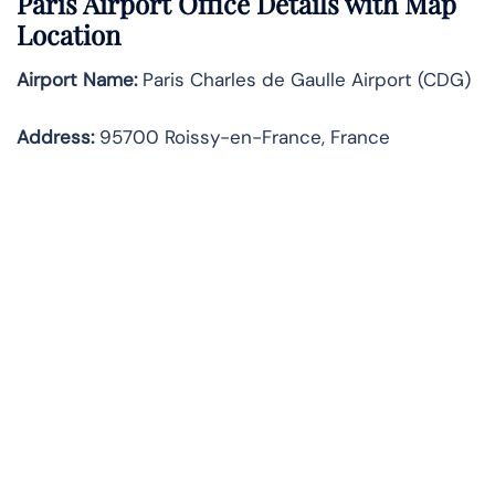
Paris Airport Office Details with Map
Location
Airport Name:
Paris Charles de Gaulle Airport (CDG)
Address:
95700 Roissy-en-France, France