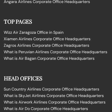
Angara Airlines Corporate Office Headquarters
TOP PAGES
Wizz Air Zaragoza Office in Spain
Xiamen Airlines Corporate Office Headquarters
Zagros Airlines Corporate Office Headquarters
What is Peruvian Airlines Corporate Office Headquarters
What is Air Bagan Corporate Office Headquarters
HEAD OFFICES
Sun Country Airlines Corporate Office Headquarters
What is SkyJet Airlines Corporate Office Headquarters
What is Airwork Airlines Corporate Office Headquarters
What is Air Do Corporate Office Headquarters