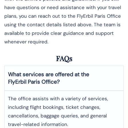
have questions or need assistance with your travel
plans, you can reach out to the FlyErbil Paris Office
using the contact details listed above. The team is
available to provide clear guidance and support
whenever required.
FAQs
What services are offered at the
FlyErbil
Paris
Office?
The office assists with a variety of services,
including flight bookings, ticket changes,
cancellations, baggage queries, and general
travel-related information.