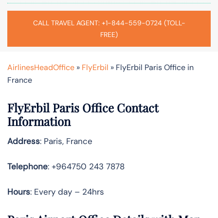
CALL TRAVEL AGENT: +1-844-559-0724 (TOLL-
FREE)
AirlinesHeadOffice
»
FlyErbil
»
FlyErbil Paris Office in
France
FlyErbil Paris Office Contact
Information
Address
: Paris, France
Telephone
: +964750 243 7878
Hours
: Every day – 24hrs