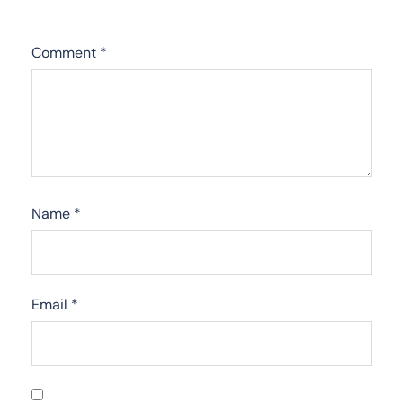
Comment
*
Name
*
Email
*