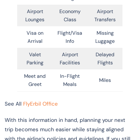
Airport
Economy
Airport
Lounges
Class
Transfers
Visa on
Flight/Visa
Missing
Arrival
Info
Luggage
Valet
Airport
Delayed
Parking
Facilities
Flights
Meet and
In-Flight
Miles
Greet
Meals
See All
FlyErbil Office
With this information in hand, planning your next
trip becomes much easier while staying aligned
with the airline’s policies and guidelines. If you still