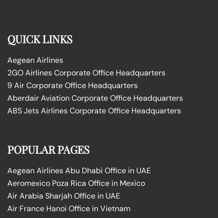
QUICK LINKS
Aegean Airlines
2GO Airlines Corporate Office Headquarters
9 Air Corporate Office Headquarters
Aberdair Aviation Corporate Office Headquarters
ABS Jets Airlines Corporate Office Headquarters
POPULAR PAGES
Aegean Airlines Abu Dhabi Office in UAE
Aeromexico Poza Rica Office in Mexico
Air Arabia Sharjah Office in UAE
Air France Hanoi Office in Vietnam