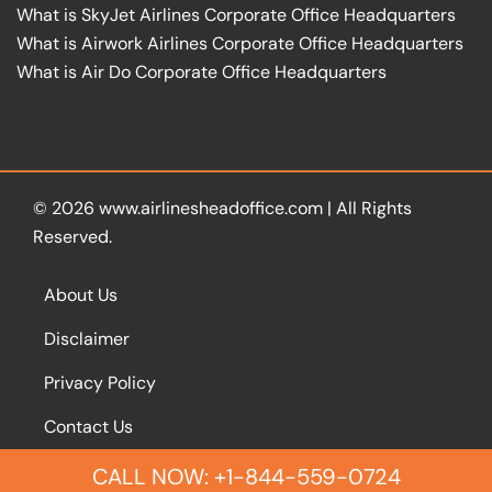
What is SkyJet Airlines Corporate Office Headquarters
What is Airwork Airlines Corporate Office Headquarters
What is Air Do Corporate Office Headquarters
© 2026
www.airlinesheadoffice.com
|
All Rights
Reserved.
About Us
Disclaimer
Privacy Policy
Contact Us
CALL NOW: +1-844-559-0724