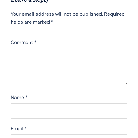
Your email address will not be published.
Required
fields are marked
*
Comment
*
Name
*
Email
*