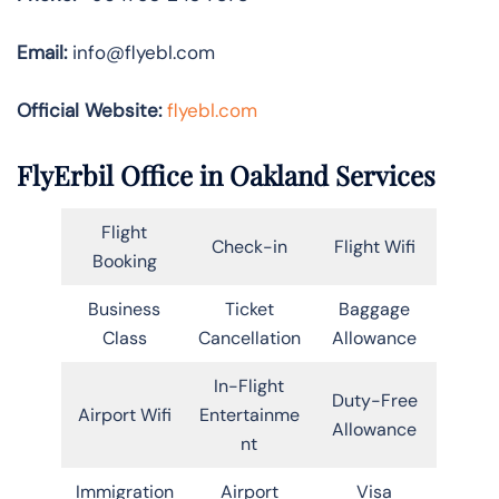
Email:
info@flyebl.com
Official Website:
flyebl.com
FlyErbil Office in Oakland Services
Flight
Check-in
Flight Wifi
Booking
Business
Ticket
Baggage
Class
Cancellation
Allowance
In-Flight
Duty-Free
Airport Wifi
Entertainme
Allowance
nt
Immigration
Airport
Visa