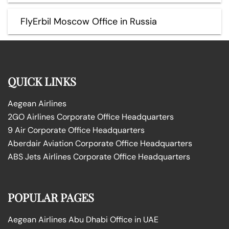
FlyErbil Moscow Office in Russia
QUICK LINKS
Aegean Airlines
2GO Airlines Corporate Office Headquarters
9 Air Corporate Office Headquarters
Aberdair Aviation Corporate Office Headquarters
ABS Jets Airlines Corporate Office Headquarters
POPULAR PAGES
Aegean Airlines Abu Dhabi Office in UAE