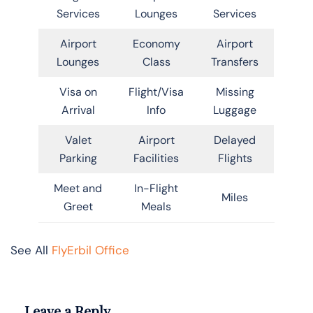
Services
Lounges
Services
Airport
Economy
Airport
Lounges
Class
Transfers
Visa on
Flight/Visa
Missing
Arrival
Info
Luggage
Valet
Airport
Delayed
Parking
Facilities
Flights
Meet and
In-Flight
Miles
Greet
Meals
See All
FlyErbil Office
Leave a Reply