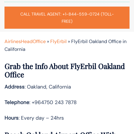
CALL TRAVEL AGENT: +1-844-559-0724 (TOLL-
FREE)
AirlinesHeadOffice
»
FlyErbil
»
FlyErbil Oakland Office in
California
Grab the Info About FlyErbil Oakland
Office
Address
: Oakland, California
Telephone
: +964750 243 7878
Hours
: Every day – 24hrs