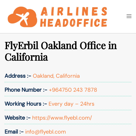
Skip
to
Togg
Search
content
men
FlyErbil Oakland Office in
California
Address :-
Oakland, California
Phone Number :-
+964750 243 7878
Working Hours :-
Every day – 24hrs
Website :-
https://www.flyebl.com/
Email :-
info@flyebl.com