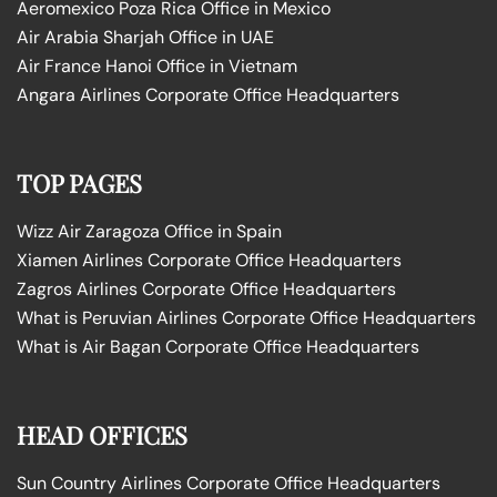
Aeromexico Poza Rica Office in Mexico
Air Arabia Sharjah Office in UAE
Air France Hanoi Office in Vietnam
Angara Airlines Corporate Office Headquarters
TOP PAGES
Wizz Air Zaragoza Office in Spain
Xiamen Airlines Corporate Office Headquarters
Zagros Airlines Corporate Office Headquarters
What is Peruvian Airlines Corporate Office Headquarters
What is Air Bagan Corporate Office Headquarters
HEAD OFFICES
Sun Country Airlines Corporate Office Headquarters