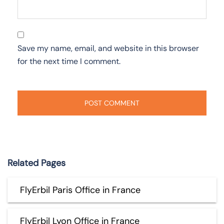
Save my name, email, and website in this browser
for the next time I comment.
Related Pages
FlyErbil Paris Office in France
FlyErbil Lyon Office in France