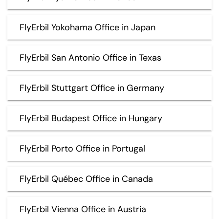
FlyErbil Yokohama Office in Japan
FlyErbil San Antonio Office in Texas
FlyErbil Stuttgart Office in Germany
FlyErbil Budapest Office in Hungary
FlyErbil Porto Office in Portugal
FlyErbil Québec Office in Canada
FlyErbil Vienna Office in Austria