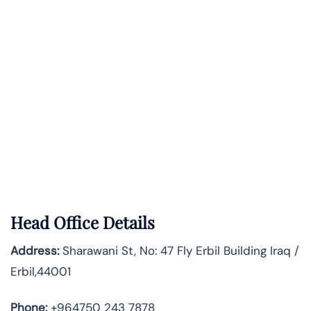
Head Office Details
Address:
Sharawani St, No: 47 Fly Erbil Building Iraq /
Erbil,44001
Phone:
+964750 243 7878