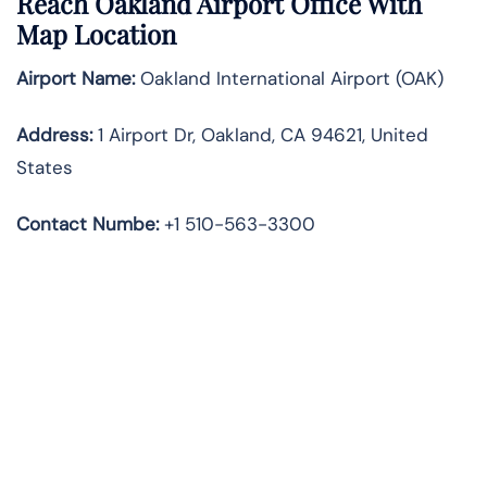
Reach Oakland Airport Office With
Map Location
Airport Name:
Oakland International Airport (OAK)
Address:
1 Airport Dr, Oakland, CA 94621, United
States
Contact Numbe:
+1 510-563-3300