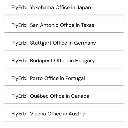
FlyErbil Yokohama Office in Japan
FlyErbil San Antonio Office in Texas
FlyErbil Stuttgart Office in Germany
FlyErbil Budapest Office in Hungary
FlyErbil Porto Office in Portugal
FlyErbil Québec Office in Canada
FlyErbil Vienna Office in Austria