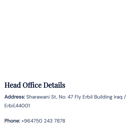
Head Office Details
Address:
Sharawani St, No: 47 Fly Erbil Building Iraq /
Erbil,44001
Phone:
+964750 243 7878