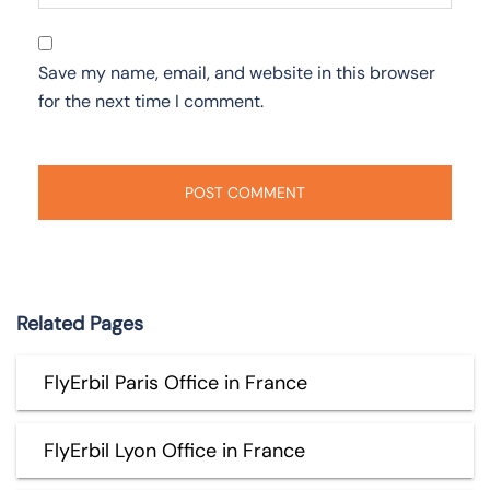
Save my name, email, and website in this browser
for the next time I comment.
Related Pages
FlyErbil Paris Office in France
FlyErbil Lyon Office in France