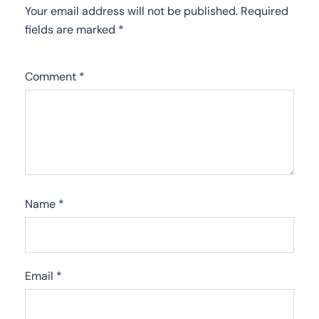
Your email address will not be published.
Required
fields are marked
*
Comment
*
Name
*
Email
*