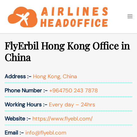
Skip
to
Togg
Search
content
men
FlyErbil Hong Kong Office in
China
Address :-
Hong Kong, China
Phone Number :-
+964750 243 7878
Working Hours :-
Every day – 24hrs
Website :-
https://www.flyebl.com/
Email :-
info@flyebl.com