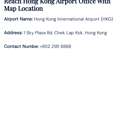
Reach Hong Kong Airport Office With
Map Location
Airport Name:
Hong Kong International Airport (HKG)
Address:
1 Sky Plaza Rd, Chek Lap Kok, Hong Kong
Contact Numbe:
+852 2181 8888