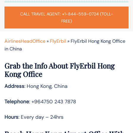
CALL TRAVEL AGENT: +1-844-559-0724 (TOLL-
FREE)
AirlinesHeadOffice
»
FlyErbil
»
FlyErbil Hong Kong Office
in China
Grab the Info About FlyErbil Hong
Kong Office
Address
: Hong Kong, China
Telephone
: +964750 243 7878
Hours
: Every day – 24hrs