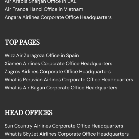
Air Arabia Sharjah Office in UAE
Air France Hanoi Office in Vietnam
Angara Airlines Corporate Office Headquarters
TOP PAGES
Wizz Air Zaragoza Office in Spain
Xiamen Airlines Corporate Office Headquarters
Zagros Airlines Corporate Office Headquarters
What is Peruvian Airlines Corporate Office Headquarters
What is Air Bagan Corporate Office Headquarters
HEAD OFFICES
Sun Country Airlines Corporate Office Headquarters
What is SkyJet Airlines Corporate Office Headquarters