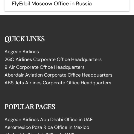
FlyErbil Moscow Office in Russia
QUICK LINKS
Aegean Airlines
2GO Airlines Corporate Office Headquarters
9 Air Corporate Office Headquarters
Aberdair Aviation Corporate Office Headquarters
ABS Jets Airlines Corporate Office Headquarters
POPULAR PAGES
Aegean Airlines Abu Dhabi Office in UAE
Aeromexico Poza Rica Office in Mexico