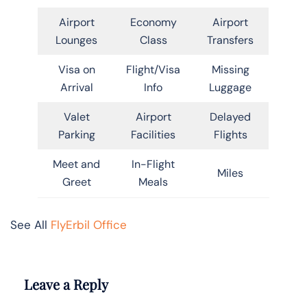
Airport
Economy
Airport
Lounges
Class
Transfers
Visa on
Flight/Visa
Missing
Arrival
Info
Luggage
Valet
Airport
Delayed
Parking
Facilities
Flights
Meet and
In-Flight
Miles
Greet
Meals
See All
FlyErbil Office
Leave a Reply