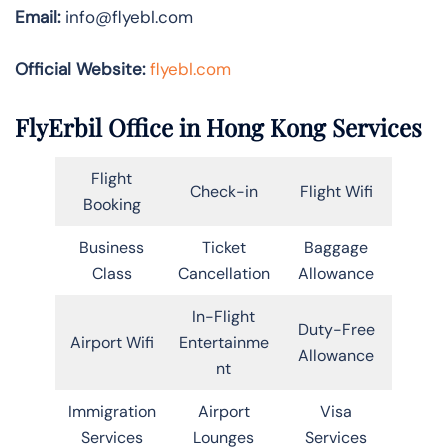
Email:
info@flyebl.com
Official Website:
flyebl.com
FlyErbil Office in Hong Kong Services
Flight
Check-in
Flight Wifi
Booking
Business
Ticket
Baggage
Class
Cancellation
Allowance
In-Flight
Duty-Free
Airport Wifi
Entertainme
Allowance
nt
Immigration
Airport
Visa
Services
Lounges
Services