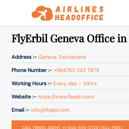
Skip
to
content
FlyErbil Geneva Office in
Address :-
Geneva, Switzerland
Phone Number :-
+964750 243 7878
Working Hours :-
Every day – 24hrs
Website :-
https://www.flyebl.com/
Email :-
info@flyebl.com
CALL TRAVEL AGENT: +1-844-559-0724 (TOLL-FREE)