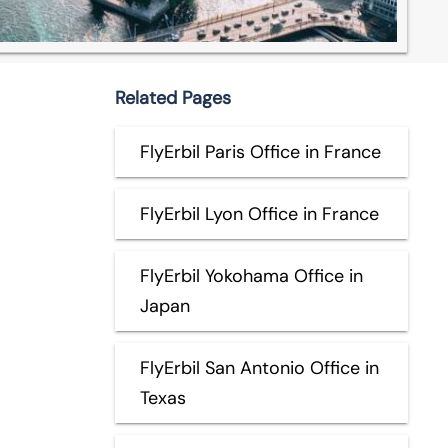
Related Pages
FlyErbil Paris Office in France
FlyErbil Lyon Office in France
FlyErbil Yokohama Office in
Japan
FlyErbil San Antonio Office in
Texas