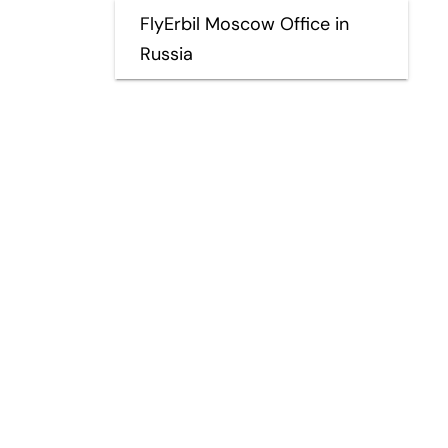
FlyErbil Moscow Office in
Russia