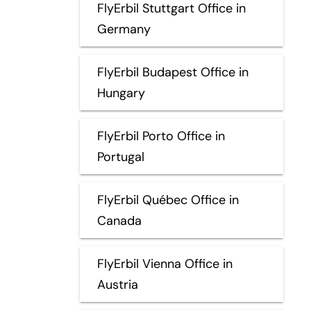
FlyErbil Stuttgart Office in
Germany
FlyErbil Budapest Office in
Hungary
FlyErbil Porto Office in
Portugal
FlyErbil Québec Office in
Canada
FlyErbil Vienna Office in
Austria