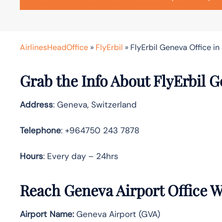
AirlinesHeadOffice
»
FlyErbil
»
FlyErbil Geneva Office in
Grab the Info About FlyErbil G
Address
: Geneva, Switzerland
Telephone
: +964750 243 7878
Hours
: Every day – 24hrs
Reach Geneva Airport Office 
Airport Name:
Geneva Airport (GVA)