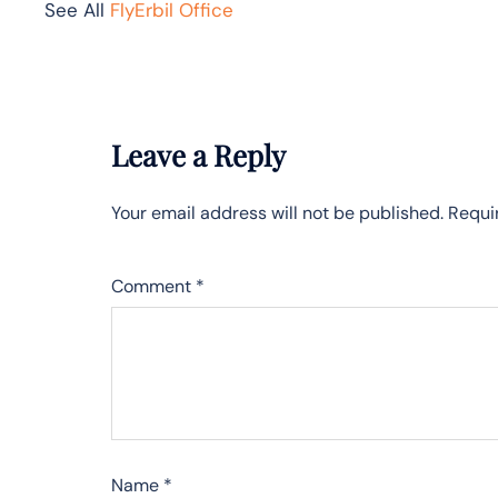
See All
FlyErbil Office
Leave a Reply
Your email address will not be published.
Requi
Comment
*
Name
*