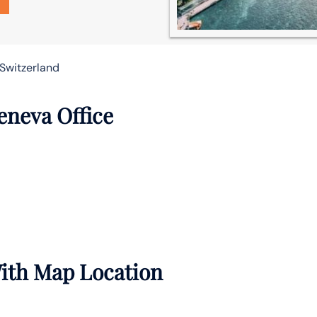
 Switzerland
eneva Office
With Map Location