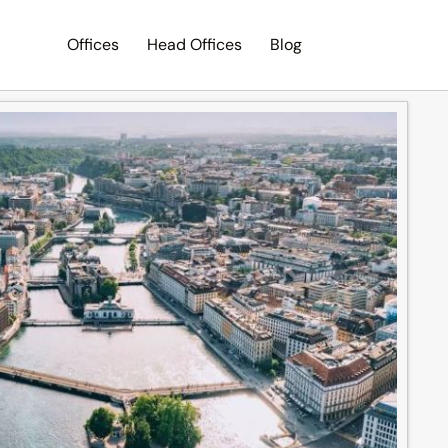
Offices
Head Offices
Blog
Search