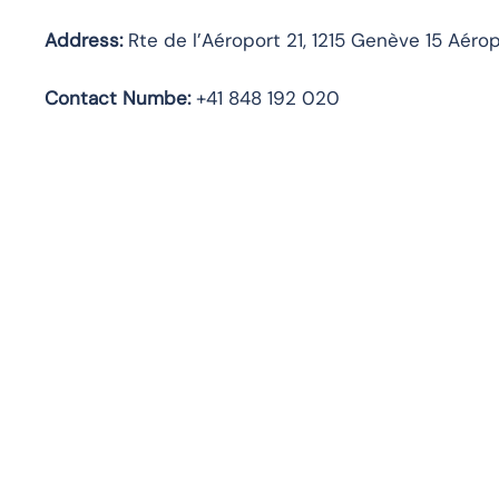
Address:
Rte de l’Aéroport 21, 1215 Genève 15 Aérop
Contact Numbe:
+41 848 192 020