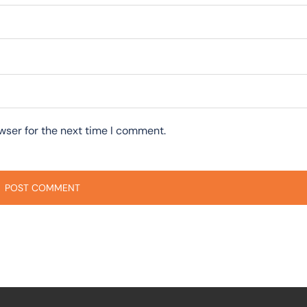
wser for the next time I comment.