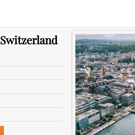
 Switzerland