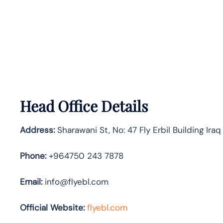
Head Office Details
Address:
Sharawani St, No: 47 Fly Erbil Building Iraq
Phone:
+964750 243 7878
Email:
info@flyebl.com
Official Website:
flyebl.com