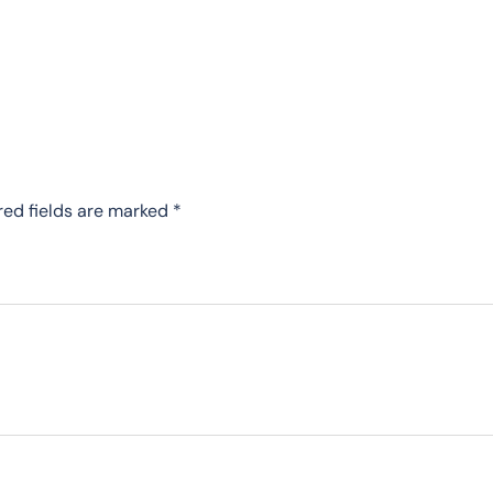
red fields are marked
*