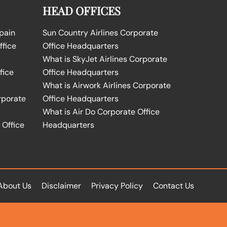
HEAD OFFICES
Spain
Sun Country Airlines Corporate
ffice
Office Headquarters
What is SkyJet Airlines Corporate
fice
Office Headquarters
What is Airwork Airlines Corporate
rporate
Office Headquarters
What is Air Do Corporate Office
 Office
Headquarters
About Us
Disclaimer
Privacy Policy
Contact Us