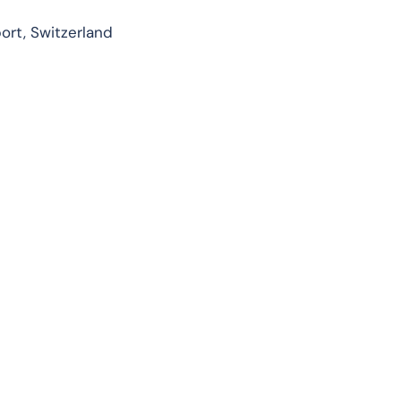
ort, Switzerland