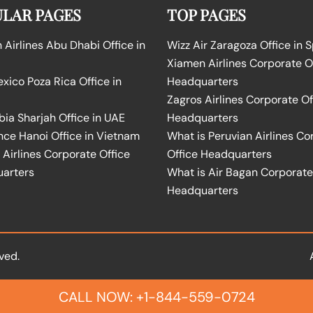
LAR PAGES
TOP PAGES
Airlines Abu Dhabi Office in
Wizz Air Zaragoza Office in 
Xiamen Airlines Corporate O
ico Poza Rica Office in
Headquarters
Zagros Airlines Corporate Of
bia Sharjah Office in UAE
Headquarters
nce Hanoi Office in Vietnam
What is Peruvian Airlines Co
Airlines Corporate Office
Office Headquarters
arters
What is Air Bagan Corporate
Headquarters
ved.
CALL NOW: +1-844-559-0724