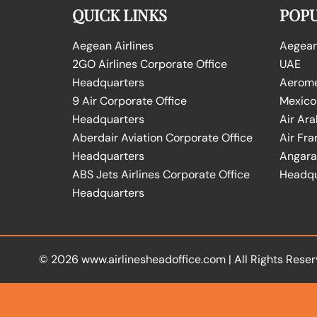
QUICK LINKS
POPU
Aegean Airlines
Aegean 
2GO Airlines Corporate Office
UAE
Headquarters
Aeromex
9 Air Corporate Office
Mexico
Headquarters
Air Ara
Aberdair Aviation Corporate Office
Air Fra
Headquarters
Angara 
ABS Jets Airlines Corporate Office
Headqu
Headquarters
© 2026
www.airlinesheadoffice.com
|
All Rights Reser