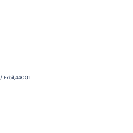
 / Erbil,44001