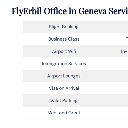
FlyErbil Office in Geneva Serv
Flight Booking
Business Class
T
Airport Wifi
In-
Immigration Services
Airport Lounges
Visa on Arrival
Valet Parking
Meet and Greet