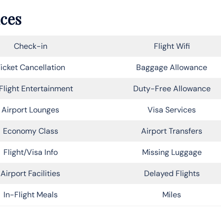
ices
Check-in
Flight Wifi
icket Cancellation
Baggage Allowance
Flight Entertainment
Duty-Free Allowance
Airport Lounges
Visa Services
Economy Class
Airport Transfers
Flight/Visa Info
Missing Luggage
Airport Facilities
Delayed Flights
In-Flight Meals
Miles