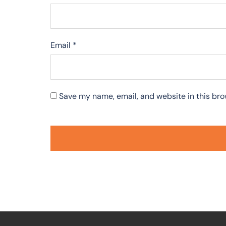
Email
*
Save my name, email, and website in this bro