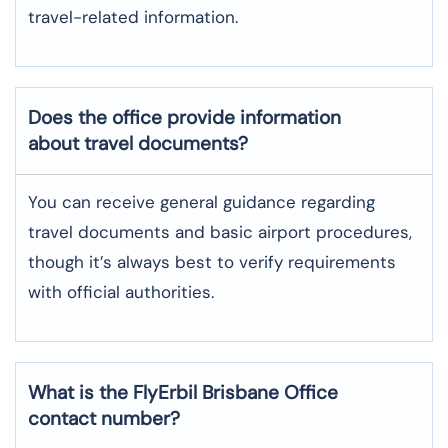
travel-related information.
Does the office provide information
about travel documents?
You can receive general guidance regarding
travel documents and basic airport procedures,
though it’s always best to verify requirements
with official authorities.
What is the FlyErbil
Brisbane
Office
contact number?