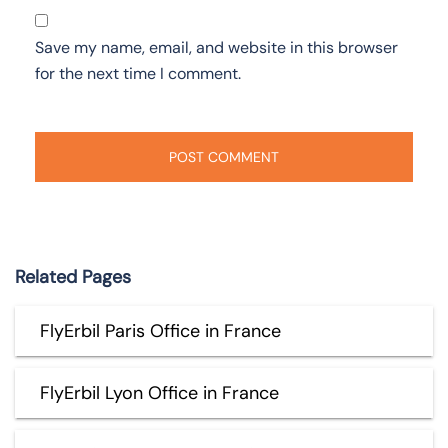
Save my name, email, and website in this browser
for the next time I comment.
Related Pages
FlyErbil Paris Office in France
FlyErbil Lyon Office in France