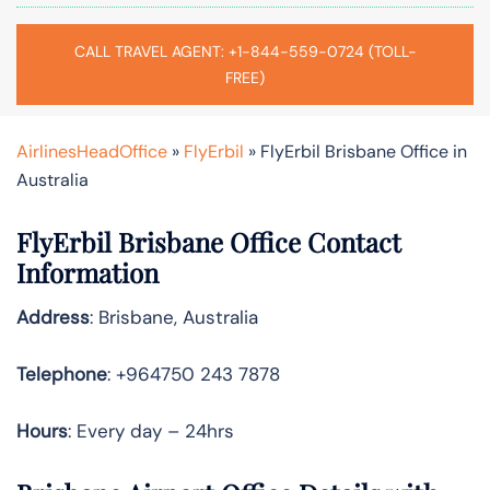
CALL TRAVEL AGENT: +1-844-559-0724 (TOLL-
FREE)
AirlinesHeadOffice
»
FlyErbil
»
FlyErbil Brisbane Office in
Australia
FlyErbil Brisbane Office Contact
Information
Address
: Brisbane, Australia
Telephone
: +964750 243 7878
Hours
: Every day – 24hrs