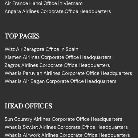
Air France Hanoi Office in Vietnam
Angara Airlines Corporate Office Headquarters
TOP PAGES
Wizz Air Zaragoza Office in Spain
Xiamen Airlines Corporate Office Headquarters
Zagros Airlines Corporate Office Headquarters
What is Peruvian Airlines Corporate Office Headquarters
What is Air Bagan Corporate Office Headquarters
HEAD OFFICES
Sun Country Airlines Corporate Office Headquarters
What is SkyJet Airlines Corporate Office Headquarters
What is Airwork Airlines Corporate Office Headquarters