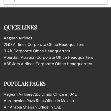
QUICK LINKS
Aegean Airlines
2GO Airlines Corporate Office Headquarters
9 Air Corporate Office Headquarters
Aberdair Aviation Corporate Office Headquarters
ABS Jets Airlines Corporate Office Headquarters
POPULAR PAGES
Aegean Airlines Abu Dhabi Office in UAE
Aeromexico Poza Rica Office in Mexico
Air Arabia Sharjah Office in UAE