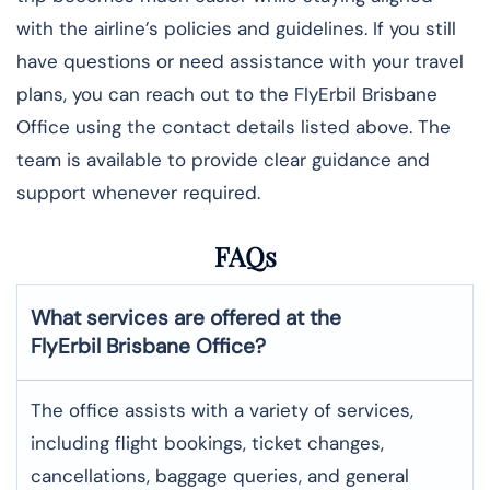
with the airline’s policies and guidelines. If you still
have questions or need assistance with your travel
plans, you can reach out to the FlyErbil Brisbane
Office using the contact details listed above. The
team is available to provide clear guidance and
support whenever required.
FAQs
What services are offered at the
FlyErbil
Brisbane
Office?
The office assists with a variety of services,
including flight bookings, ticket changes,
cancellations, baggage queries, and general