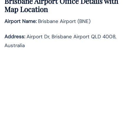
Brisbane Airport Office Details with
Map Location
Airport Name:
Brisbane Airport (BNE)
Address:
Airport Dr, Brisbane Airport QLD 4008,
Australia