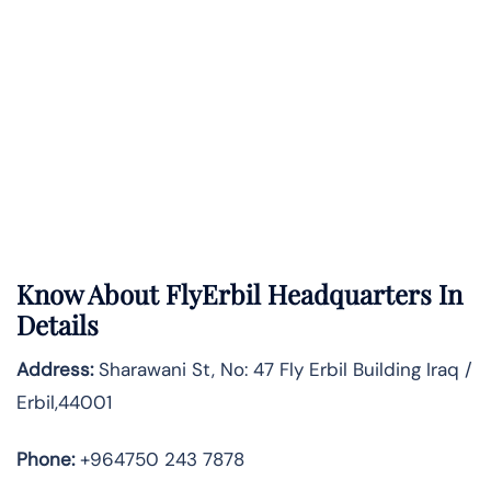
Know About
FlyErbil
Headquarters In
Details
Address:
Sharawani St, No: 47 Fly Erbil Building Iraq /
Erbil,44001
Phone:
+964750 243 7878