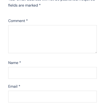
fields are marked
*
Comment
*
Name
*
Email
*