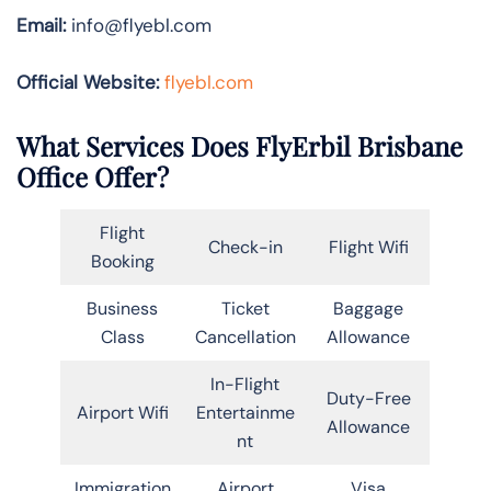
Email:
info@flyebl.com
Official Website:
flyebl.com
What Services Does FlyErbil Brisbane
Office Offer?
Flight
Check-in
Flight Wifi
Booking
Business
Ticket
Baggage
Class
Cancellation
Allowance
In-Flight
Duty-Free
Airport Wifi
Entertainme
Allowance
nt
Immigration
Airport
Visa