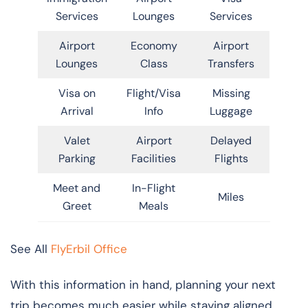
Services
Lounges
Services
Airport
Economy
Airport
Lounges
Class
Transfers
Visa on
Flight/Visa
Missing
Arrival
Info
Luggage
Valet
Airport
Delayed
Parking
Facilities
Flights
Meet and
In-Flight
Miles
Greet
Meals
See All
FlyErbil Office
With this information in hand, planning your next
trip becomes much easier while staying aligned