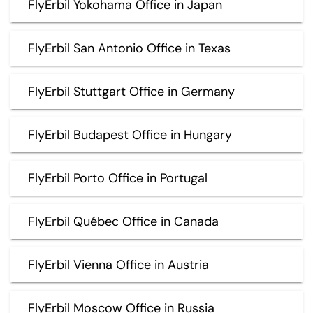
FlyErbil Yokohama Office in Japan
FlyErbil San Antonio Office in Texas
FlyErbil Stuttgart Office in Germany
FlyErbil Budapest Office in Hungary
FlyErbil Porto Office in Portugal
FlyErbil Québec Office in Canada
FlyErbil Vienna Office in Austria
FlyErbil Moscow Office in Russia