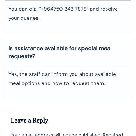
You can dial “+964750 243 7878” and resolve
your queries.
Is assistance available for special meal
requests?
Yes, the staff can inform you about available
meal options and how to request them.
Leave a Reply
Your email address will not be published.
Required