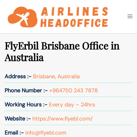
Skip
to
Togg
Search
content
men
FlyErbil Brisbane Office in
Australia
Address :-
Brisbane, Australia
Phone Number :-
+964750 243 7878
Working Hours :-
Every day – 24hrs
Website :-
https://www.flyebl.com/
Email :-
info@flyebl.com