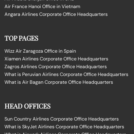
Air France Hanoi Office in Vietnam
Angara Airlines Corporate Office Headquarters
TOP PAGES
Wizz Air Zaragoza Office in Spain
Xiamen Airlines Corporate Office Headquarters
Zagros Airlines Corporate Office Headquarters
What is Peruvian Airlines Corporate Office Headquarters
What is Air Bagan Corporate Office Headquarters
HEAD OFFICES
Sun Country Airlines Corporate Office Headquarters
What is SkyJet Airlines Corporate Office Headquarters