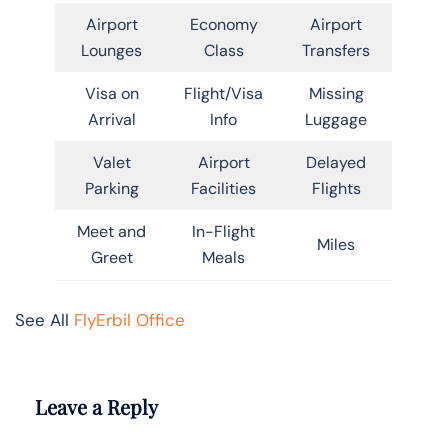
Airport
Economy
Airport
Lounges
Class
Transfers
Visa on
Flight/Visa
Missing
Arrival
Info
Luggage
Valet
Airport
Delayed
Parking
Facilities
Flights
Meet and
In-Flight
Miles
Greet
Meals
See All
FlyErbil Office
Leave a Reply