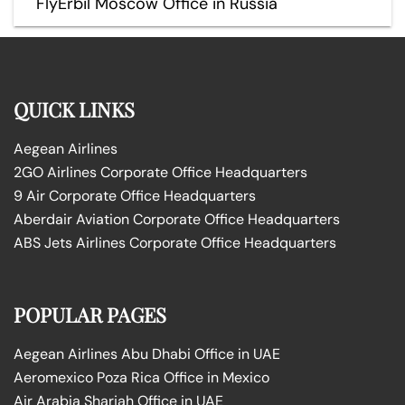
FlyErbil Moscow Office in Russia
QUICK LINKS
Aegean Airlines
2GO Airlines Corporate Office Headquarters
9 Air Corporate Office Headquarters
Aberdair Aviation Corporate Office Headquarters
ABS Jets Airlines Corporate Office Headquarters
POPULAR PAGES
Aegean Airlines Abu Dhabi Office in UAE
Aeromexico Poza Rica Office in Mexico
Air Arabia Sharjah Office in UAE