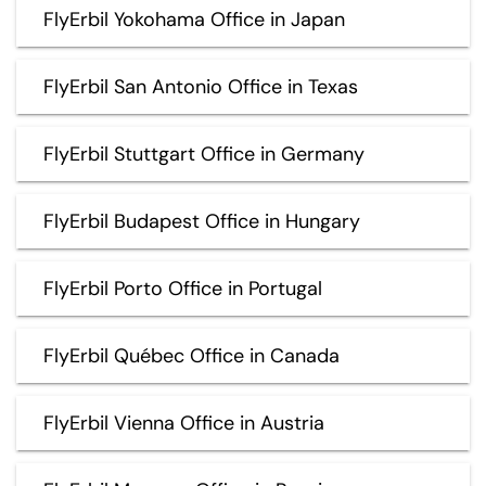
FlyErbil Yokohama Office in Japan
FlyErbil San Antonio Office in Texas
FlyErbil Stuttgart Office in Germany
FlyErbil Budapest Office in Hungary
FlyErbil Porto Office in Portugal
FlyErbil Québec Office in Canada
FlyErbil Vienna Office in Austria