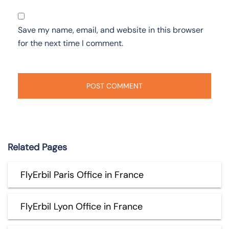
Save my name, email, and website in this browser
for the next time I comment.
Related Pages
FlyErbil Paris Office in France
FlyErbil Lyon Office in France