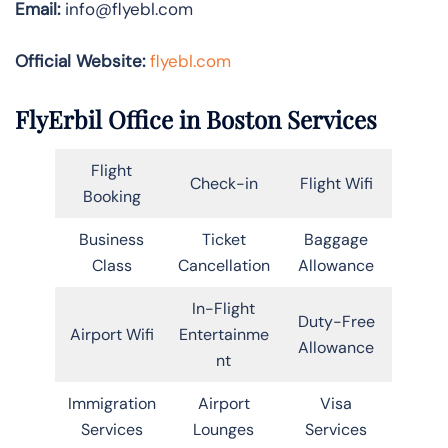
Email:
info@flyebl.com
Official Website:
flyebl.com
FlyErbil Office in Boston Services
Flight
Check-in
Flight Wifi
Booking
Business
Ticket
Baggage
Class
Cancellation
Allowance
In-Flight
Duty-Free
Airport Wifi
Entertainme
Allowance
nt
Immigration
Airport
Visa
Services
Lounges
Services