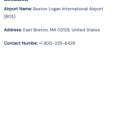
Airport Name:
Boston Logan International Airport
(BOS)
Address:
East Boston, MA 02128, United States
Contact Numbe:
+1 800-235-6426