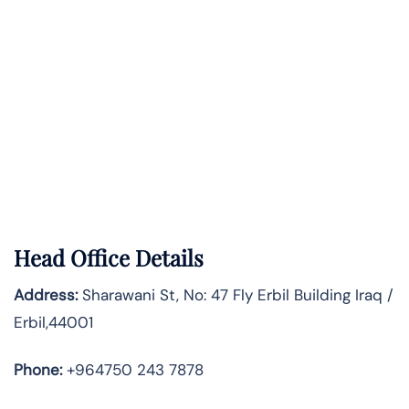
Head Office Details
Address:
Sharawani St, No: 47 Fly Erbil Building Iraq /
Erbil,44001
Phone:
+964750 243 7878