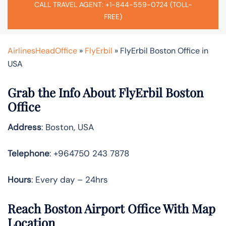
CALL TRAVEL AGENT: +1-844-559-0724 (TOLL-
FREE)
AirlinesHeadOffice
»
FlyErbil
»
FlyErbil Boston Office in
USA
Grab the Info About FlyErbil Boston
Office
Address
: Boston, USA
Telephone
: +964750 243 7878
Hours
: Every day – 24hrs
Reach Boston Airport Office With Map
Location