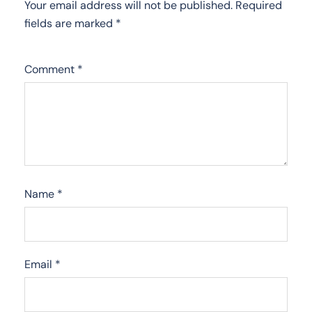
Your email address will not be published.
Required
fields are marked
*
Comment
*
Name
*
Email
*