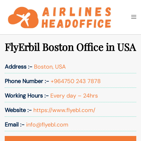
Skip
to
Togg
Search
content
men
FlyErbil Boston Office in USA
Address :-
Boston, USA
Phone Number :-
+964750 243 7878
Working Hours :-
Every day – 24hrs
Website :-
https://www.flyebl.com/
Email :-
info@flyebl.com