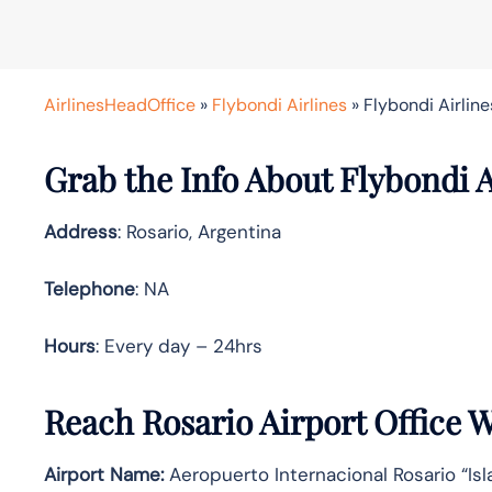
AirlinesHeadOffice
»
Flybondi Airlines
»
Flybondi Airline
Grab the Info About Flybondi A
Address
: Rosario, Argentina
Telephone
: NA
Hours
: Every day – 24hrs
Reach Rosario Airport Office 
Airport Name:
Aeropuerto Internacional Rosario “Isl