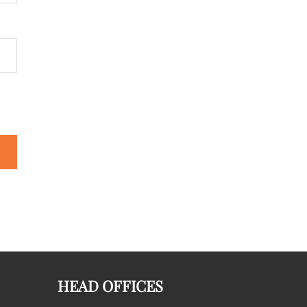
HEAD OFFICES