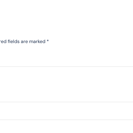
red fields are marked
*