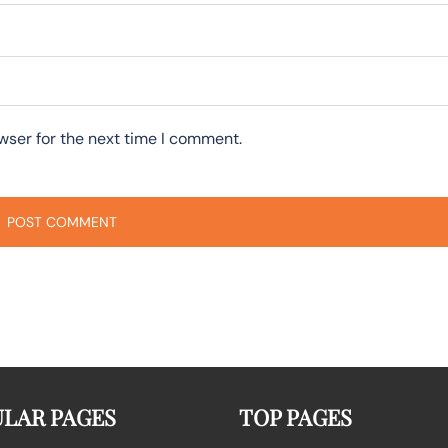
wser for the next time I comment.
LAR PAGES
TOP PAGES