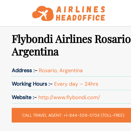
Skip
to
content
Flybondi Airlines Rosario
Argentina
Address :-
Rosario, Argentina
Working Hours :-
Every day – 24hrs
Website :-
http://www.flybondi.com/
CALL TRAVEL AGENT: +1-844-559-0724 (TOLL-FREE)