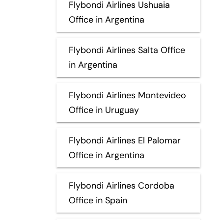
Flybondi Airlines Ushuaia
Office in Argentina
Flybondi Airlines Salta Office
in Argentina
Flybondi Airlines Montevideo
Office in Uruguay
Flybondi Airlines El Palomar
Office in Argentina
Flybondi Airlines Cordoba
Office in Spain