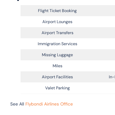
Flight Ticket Booking
Airport Lounges
Airport Transfers
Immigration Services
Missing Luggage
Miles
Airport Facilities
In-
Valet Parking
See All
Flybondi Airlines Office