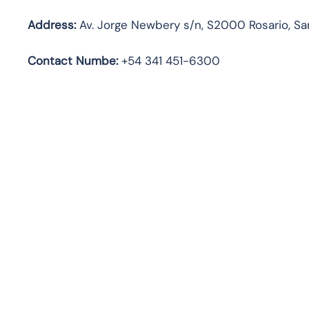
Address:
Av. Jorge Newbery s/n, S2000 Rosario, San
Contact Numbe:
+54 341 451-6300