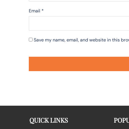
Email
*
Save my name, email, and website in this bro
QUICK LINKS
POPU