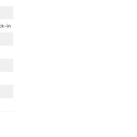
ck-in