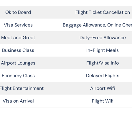
Ok to Board
Flight Ticket Cancellation
Visa Services
Baggage Allowance, Online Che
Meet and Greet
Duty-Free Allowance
Business Class
In-Flight Meals
Airport Lounges
Flight/Visa Info
Economy Class
Delayed Flights
Flight Entertainment
Airport Wifi
Visa on Arrival
Flight Wifi