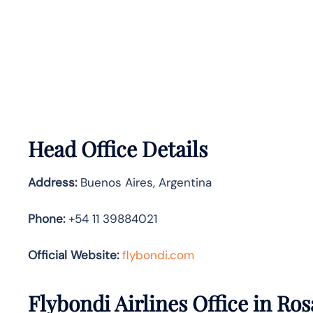
Head Office Details
Address:
Buenos Aires, Argentina
Phone:
+54 11 39884021
Official Website:
flybondi.com
Flybondi Airlines Office in Ros