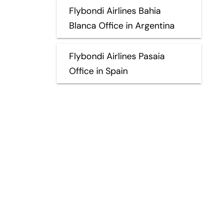
Flybondi Airlines Bahia
Blanca Office in Argentina
Flybondi Airlines Pasaia
Office in Spain