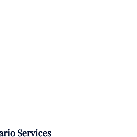
ario Services