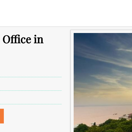
 Office in