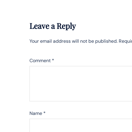
Leave a Reply
Your email address will not be published.
Requi
Comment
*
Name
*