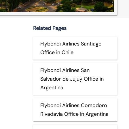
Related Pages
Flybondi Airlines Santiago
Office in Chile
Flybondi Airlines San
Salvador de Jujuy Office in
Argentina
Flybondi Airlines Comodoro
Rivadavia Office in Argentina