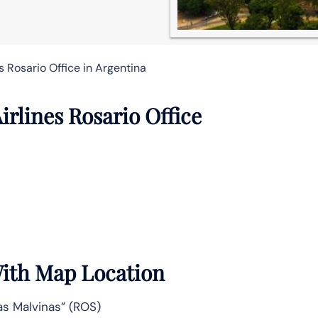
s Rosario Office in Argentina
irlines Rosario Office
With Map Location
as Malvinas” (ROS)