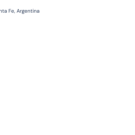
ta Fe, Argentina