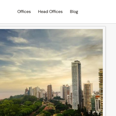
Offices
Head Offices
Blog
Search