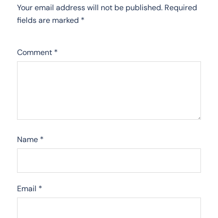
Your email address will not be published.
Required
fields are marked
*
Comment
*
Name
*
Email
*