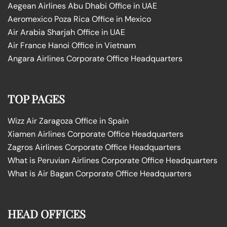
Aegean Airlines Abu Dhabi Office in UAE
Aeromexico Poza Rica Office in Mexico
Air Arabia Sharjah Office in UAE
Air France Hanoi Office in Vietnam
Angara Airlines Corporate Office Headquarters
TOP PAGES
Wizz Air Zaragoza Office in Spain
Xiamen Airlines Corporate Office Headquarters
Zagros Airlines Corporate Office Headquarters
What is Peruvian Airlines Corporate Office Headquarters
What is Air Bagan Corporate Office Headquarters
HEAD OFFICES