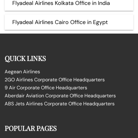
Flyadeal Airlines Kolkata Office in India
Flyadeal Airlines Cairo Office in Egypt
QUICK LINKS
Aegean Airlines
2GO Airlines Corporate Office Headquarters
9 Air Corporate Office Headquarters
Aberdair Aviation Corporate Office Headquarters
ABS Jets Airlines Corporate Office Headquarters
POPULAR PAGES