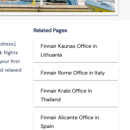
Related Pages
Address),
Finnair Kaunas Office in
 flights
Lithuania
our first
​‌‍​‍‌​‍​‌‍​
Finnair Rome Office in Italy
Finnair Krabi Office in
Thailand
Finnair Alicante Office in
Spain