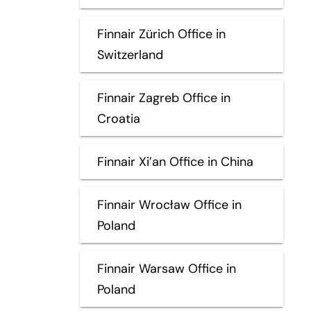
Finnair Zürich Office in
Switzerland
Finnair Zagreb Office in
Croatia
Finnair Xi’an Office in China
Finnair Wrocław Office in
Poland
Finnair Warsaw Office in
Poland