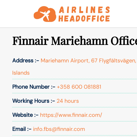
Skip
to
content
Finnair Mariehamn Office
Address :-
Mariehamn Airport, 67 Flygfältsvägen,
Islands
Phone Number :-
+358 600 081881
Working Hours :-
24 hours
Website :-
https://www.finnair.com/
Email :-
info.fbs@finnair.com