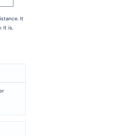
sistance. It
It is,
er