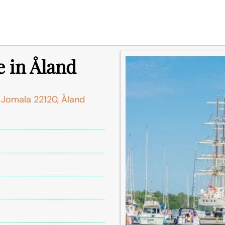
 in Åland
 Jomala 22120, Åland