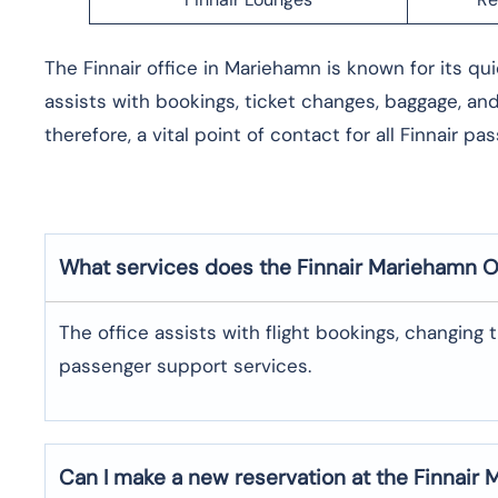
The​‍​‌‍​‍‌​‍​‌‍​‍‌ Finnair office in Mariehamn is known fo
assists with bookings, ticket changes, baggage, an
therefore, a vital point of contact for all Finnair ​‍​‌‍​‍‌​‍​‌‍​‍‌
What services does the Finnair Mariehamn O
The​‍​‌‍​‍‌​‍​‌‍​‍‌ office assists with flight bookings, 
passenger support ​‍​‌‍​‍‌​‍​‌‍​‍‌services.
Can I make a new reservation at the Finnair