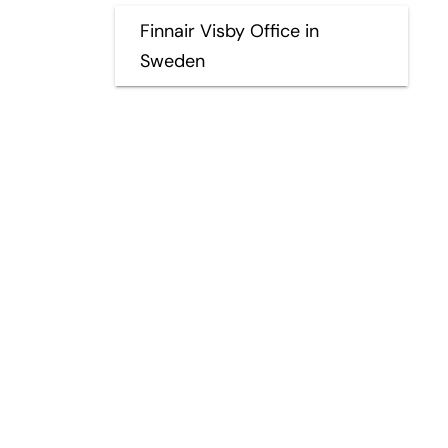
Finnair Visby Office in
Sweden