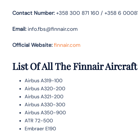
Contact Number:
+358 300 871 160 / +358 6 0008
Email:
info.fbs@finnair.com
Official Website:
finnair.com
List Of All The Finnair Aircraft
Airbus A319-100
Airbus A320-200
Airbus A321-200
Airbus A330-300
Airbus A350-900
ATR 72-500
Embraer E190