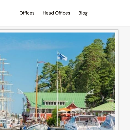
Offices
Head Offices
Blog
Search