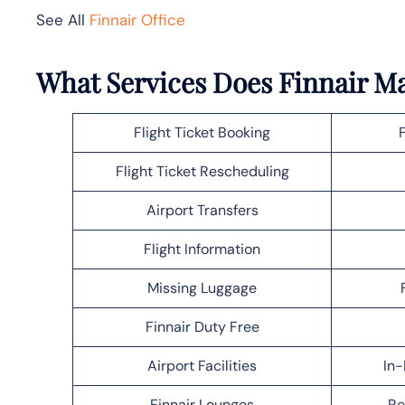
See All
Finnair Office
What Services Does Finnair M
Flight Ticket Booking
Flight Ticket Rescheduling
Airport Transfers
Flight Information
Missing Luggage
Finnair Duty Free
Airport Facilities
In-
Finnair Lounges
Re