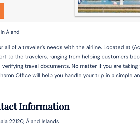
 in Åland
hop for all of a traveler’s needs with the airline. Located at (
rt to the travelers, ranging from helping customers book
verifying travel documents. No matter if you are taking y
Office will help you handle your trip in a simple and relaxed ​‍
tact Information
ala 22120, Åland Islands