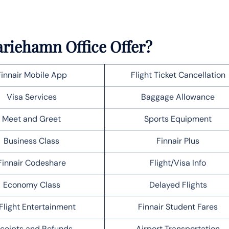
ariehamn Office Offer?
Finnair Mobile App
Flight Ticket Cancellation
Visa Services
Baggage Allowance
Meet and Greet
Sports Equipment
Business Class
Finnair Plus
Finnair Codeshare
Flight/Visa Info
Economy Class
Delayed Flights
Flight Entertainment
Finnair Student Fares
ceipts and Refunds
Airport Transportation