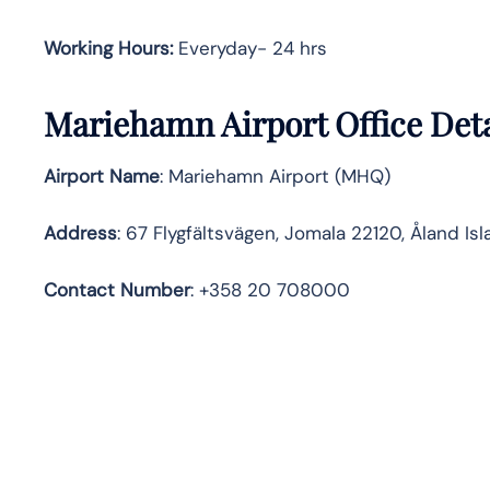
Working Hours:
Everyday- 24 hrs
Mariehamn Airport Office Det
Airport Name
: Mariehamn Airport (MHQ)
Address
: 67 Flygfältsvägen, Jomala 22120, Åland Is
Contact Number
: +358 20 708000