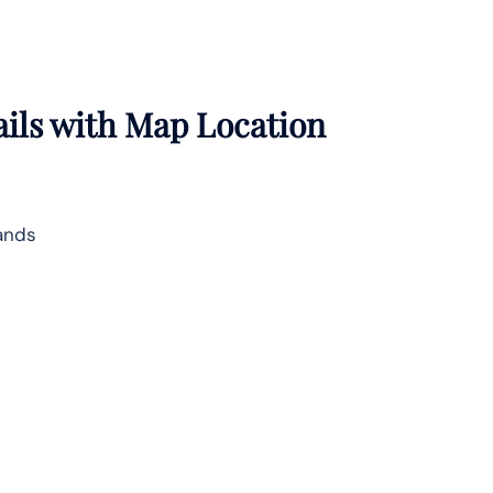
ails with Map Location
lands