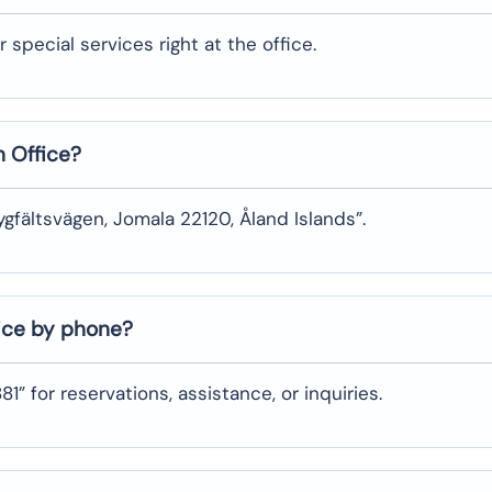
pecial services right at the ​‍​‌‍​‍‌​‍​‌‍​‍‌office.
n Office?
ygfältsvägen, Jomala 22120, Åland Islands”.
fice by phone?
1” for reservations, assistance, or inquiries.