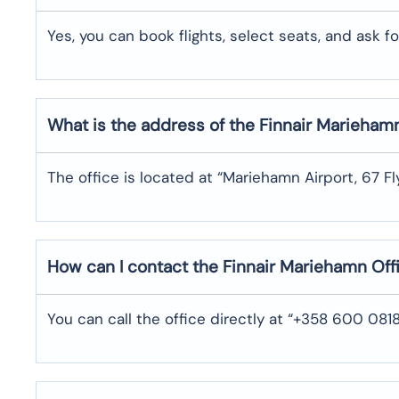
Yes,​‍​‌‍​‍‌​‍​‌‍​‍‌ you can book flights, select seats, and ask for s
What is the address of the Finnair Marieham
The office is located at “Mariehamn Airport, 67 Fl
How can I contact the Finnair Mariehamn Of
You can call the office directly at “+358 600 08188