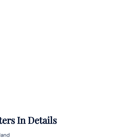
ers In Details
nland