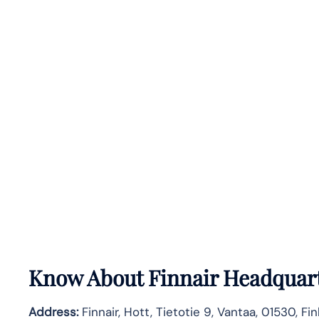
Know About
Finnair
Headquart
Address:
Finnair, Hott, Tietotie 9, Vantaa, 01530, Fi