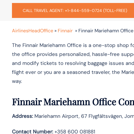
CALL TRAVEL AGENT: +1-844-559-0724 (TOLL-FREE)
AirlinesHeadOffice
»
Finnair
»
Finnair Mariehamn Office
The Finnair​‍​‌‍​‍‌​‍​‌‍​ Mariehamn Office is a one-stop s
the office provides personalized, hassle-free suppo
and modify tickets to resolving baggage issues and 
flight ever or you are a seasoned traveler, the Mariehamn 
‍‌way.
Finnair Mariehamn Office Con
Address:
Mariehamn Airport, 67 Flygfältsvägen, Jom
Contact Number:
+358 600 081881