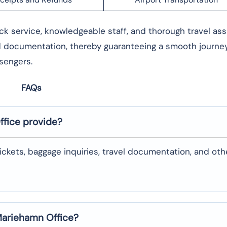
r its quick service, knowledgeable staff, and thorough travel as
d documentation, thereby guaranteeing a smooth journey. 
passengers.
FAQs
ffice provide?
changing tickets, baggage inquiries, travel documentation, and oth
 Mariehamn Office?