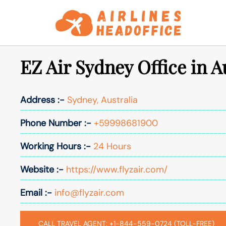
Skip
to
content
EZ Air Sydney Office in A
Address :-
Sydney, Australia
Phone Number :-
+59998681900
Working Hours :-
24 Hours
Website :-
https://www.flyzair.com/
Email :-
info@flyzair.com
CALL TRAVEL AGENT: +1-844-559-0724 (TOLL-FREE)