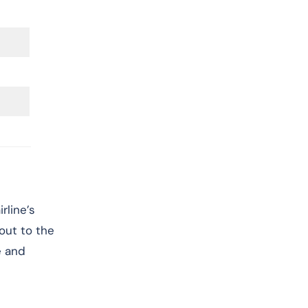
rline’s
 out to the
e and