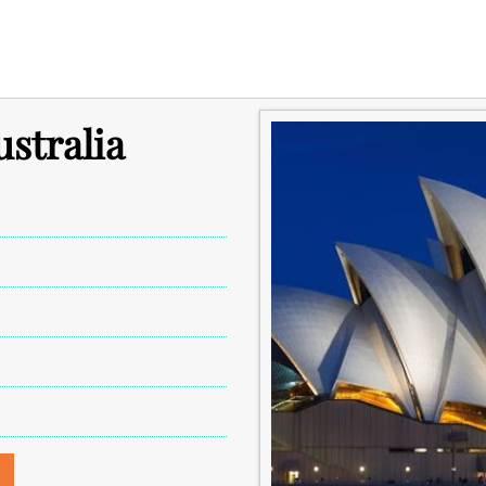
ustralia