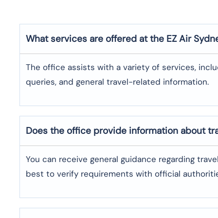
What services are offered at the EZ Air
Sydn
The office assists with a variety of services, incl
queries, and general travel-related information.
Does the office provide information about t
You can receive general guidance regarding trave
best to verify requirements with official authoriti