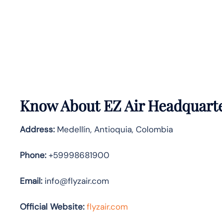
Know About
EZ Air
Headquarte
Address:
Medellín, Antioquia, Colombia
Phone:
+59998681900
Email:
info@flyzair.com
Official Website:
flyzair.com