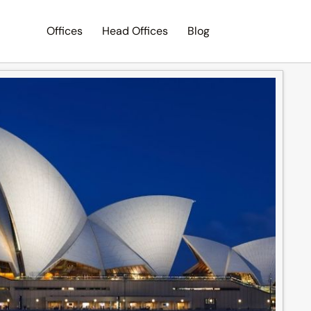
Offices
Head Offices
Blog
Search