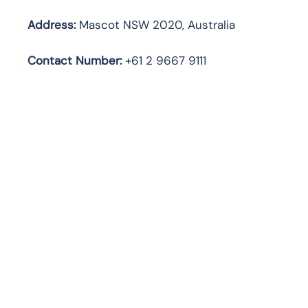
Address:
Mascot NSW 2020, Australia
Contact Number:
+61 2 9667 9111