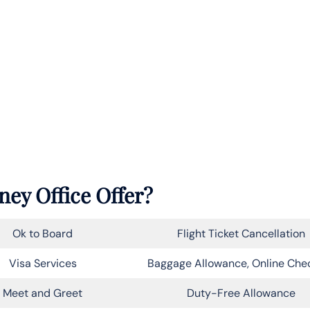
ney Office Offer?
Ok to Board
Flight Ticket Cancellation
Visa Services
Baggage Allowance, Online Che
Meet and Greet
Duty-Free Allowance