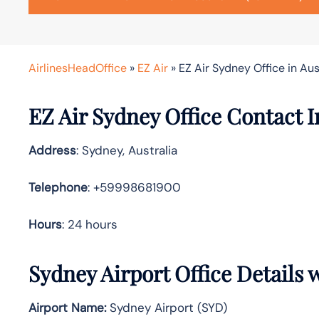
AirlinesHeadOffice
»
EZ Air
»
EZ Air Sydney Office in Aus
EZ Air Sydney Office Contact 
Address
: Sydney, Australia
Telephone
: +59998681900
Hours
: 24 hours
Sydney Airport Office Details
Airport Name:
Sydney Airport (SYD)