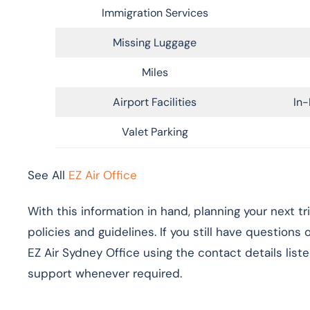
Immigration Services
Missing Luggage
Miles
Airport Facilities
In-
Valet Parking
See All
EZ Air Office
With this information in hand, planning your next t
policies and guidelines. If you still have questions
EZ Air Sydney Office using the contact details list
support whenever required.