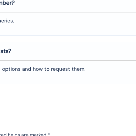
umber?
eries.
ests?
al options and how to request them.
red fields are marked
*