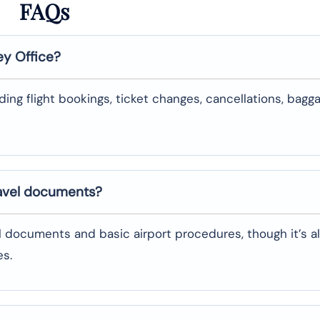
FAQs
ey
Office?
uding flight bookings, ticket changes, cancellations, bagg
ravel documents?
l documents and basic airport procedures, though it’s a
es.