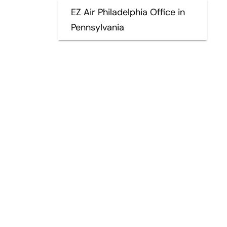
EZ Air Philadelphia Office in
Pennsylvania