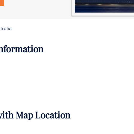
tralia
Information
 with Map Location