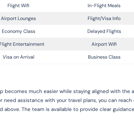
Flight Wifi
In-Flight Meals
Airport Lounges
Flight/Visa Info
Economy Class
Delayed Flights
Flight Entertainment
Airport Wifi
Visa on Arrival
Business Class
rip becomes much easier while staying aligned with the ai
 or need assistance with your travel plans, you can reach
ed above. The team is available to provide clear guidanc