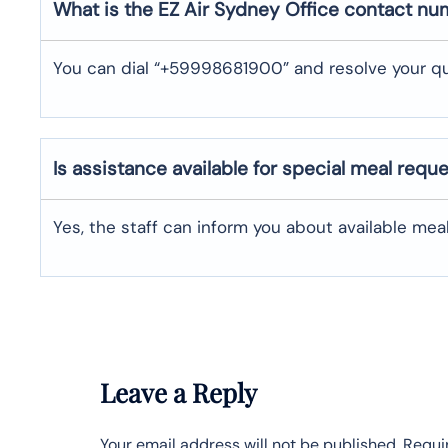
What is the EZ Air
Sydney
Office contact n
You can dial “+59998681900” and resolve your qu
Is assistance available for special meal requ
Yes, the staff can inform you about available me
Leave a Reply
Your email address will not be published.
Requi