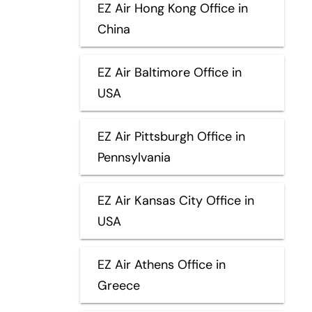
EZ Air Hong Kong Office in
China
EZ Air Baltimore Office in
USA
EZ Air Pittsburgh Office in
Pennsylvania
EZ Air Kansas City Office in
USA
EZ Air Athens Office in
Greece