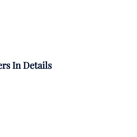
rs In Details