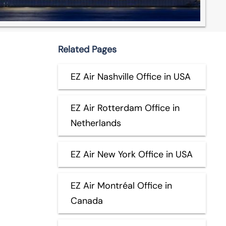
Related Pages
EZ Air Nashville Office in USA
EZ Air Rotterdam Office in
Netherlands
EZ Air New York Office in USA
EZ Air Montréal Office in
Canada