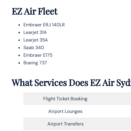
EZ Air Fleet
Embraer ERJ 140LR
Learjet 31A
Learjet 35A
Saab 340
Embraer E175
Boeing 737
What Services Does EZ Air Syd
Flight Ticket Booking
Airport Lounges
Airport Transfers