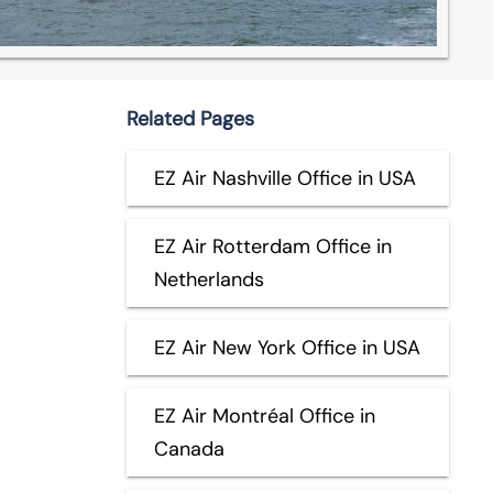
Related Pages
EZ Air Nashville Office in USA
EZ Air Rotterdam Office in
Netherlands
EZ Air New York Office in USA
EZ Air Montréal Office in
Canada