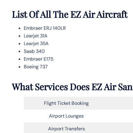
List Of All The EZ Air Aircraft
Embraer ERJ 140LR
Learjet 31A
Learjet 35A
Saab 340
Embraer E175
Boeing 737
What Services Does EZ Air San
Flight Ticket Booking
Airport Lounges
Airport Transfers