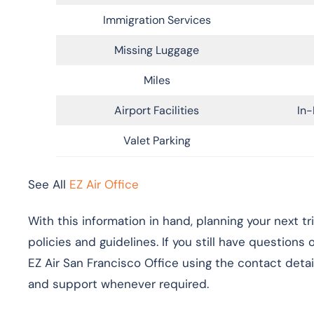
Immigration Services
Missing Luggage
Miles
Airport Facilities
In-
Valet Parking
See All
EZ Air Office
With this information in hand, planning your next t
policies and guidelines. If you still have questions
EZ Air San Francisco Office using the contact detai
and support whenever required.