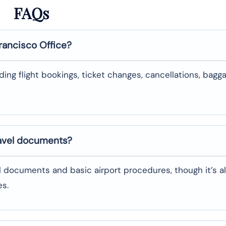
FAQs
rancisco
Office?
uding flight bookings, ticket changes, cancellations, bagg
ravel documents?
l documents and basic airport procedures, though it’s a
es.