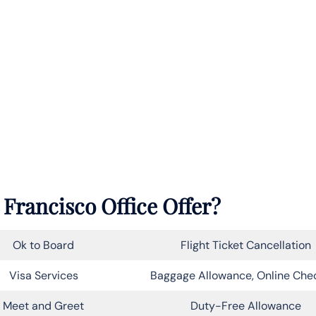
 Francisco Office Offer?
Ok to Board
Flight Ticket Cancellation
Visa Services
Baggage Allowance, Online Che
Meet and Greet
Duty-Free Allowance