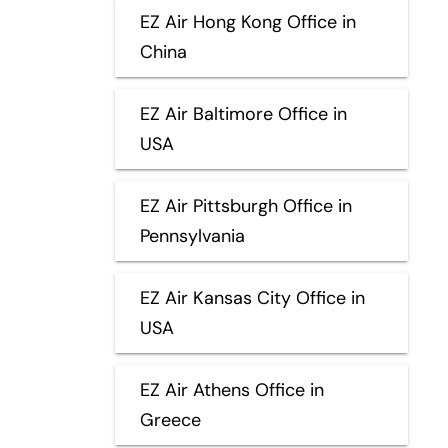
EZ Air Hong Kong Office in
China
EZ Air Baltimore Office in
USA
EZ Air Pittsburgh Office in
Pennsylvania
EZ Air Kansas City Office in
USA
EZ Air Athens Office in
Greece