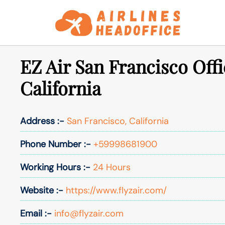
Skip
to
content
EZ Air San Francisco Offi
California
Address :-
San Francisco, California
Phone Number :-
+59998681900
Working Hours :-
24 Hours
Website :-
https://www.flyzair.com/
Email :-
info@flyzair.com