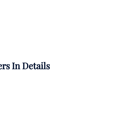
rs In Details