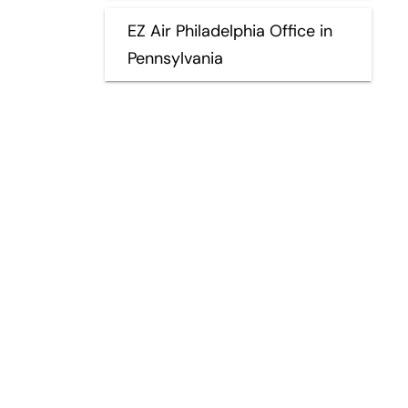
EZ Air Philadelphia Office in
Pennsylvania