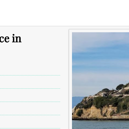
ce in