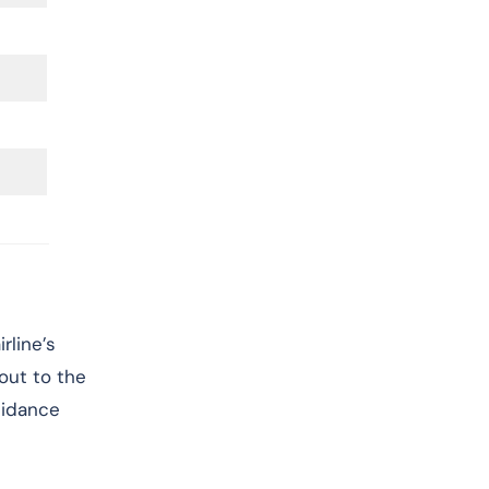
rline’s
 out to the
uidance