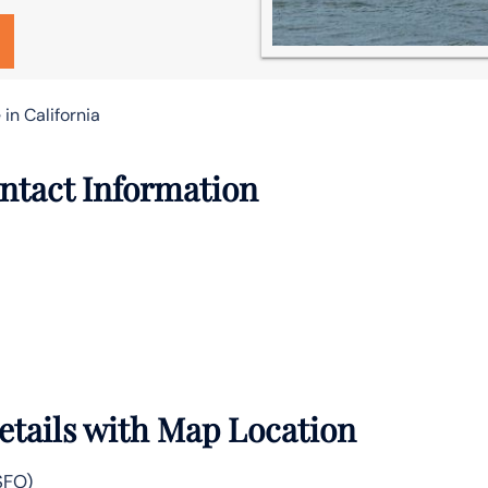
 in California
ontact Information
Details with Map Location
SFO)