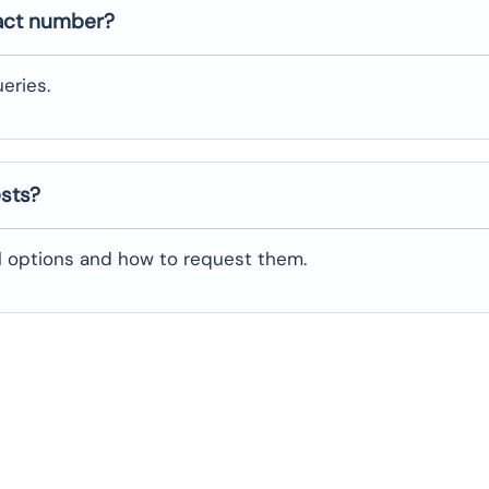
act number?
eries.
ests?
al options and how to request them.