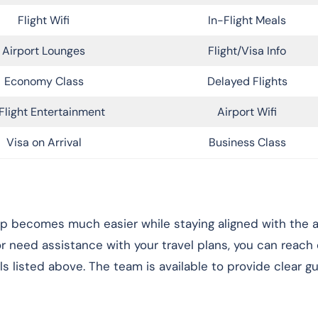
Flight Wifi
In-Flight Meals
Airport Lounges
Flight/Visa Info
Economy Class
Delayed Flights
Flight Entertainment
Airport Wifi
Visa on Arrival
Business Class
rip becomes much easier while staying aligned with the ai
 or need assistance with your travel plans, you can reach
ls listed above. The team is available to provide clear g