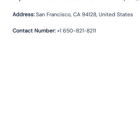
Address:
San Francisco, CA 94128, United States
Contact Number:
+1 650-821-8211