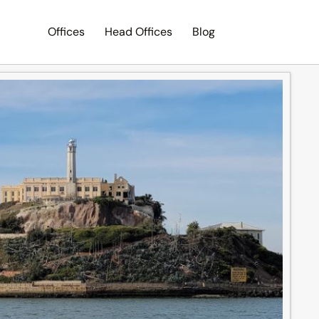
Offices
Head Offices
Blog
Search