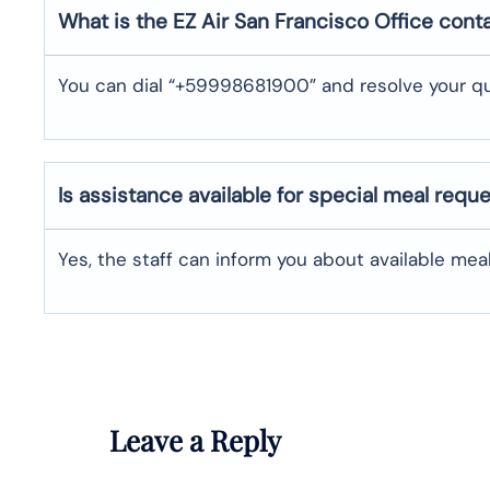
What is the EZ Air
San Francisco
Office cont
You can dial “+59998681900” and resolve your qu
Is assistance available for special meal requ
Yes, the staff can inform you about available me
Leave a Reply