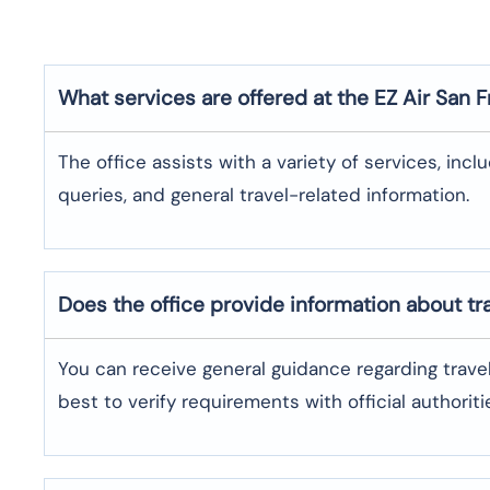
What services are offered at the EZ Air
San F
The office assists with a variety of services, incl
queries, and general travel-related information.
Does the office provide information about t
You can receive general guidance regarding trave
best to verify requirements with official authoriti