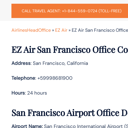
CALL TRAVEL AGENT: +1-844-559-0724 (TOLL-FREE)
AirlinesHeadOffice
»
EZ Air
»
EZ Air San Francisco Office
EZ Air San Francisco Office C
Address
: San Francisco, California
Telephone
: +59998681900
Hours
: 24 hours
San Francisco Airport Office 
Airport Name:
San Francisco International Airport (