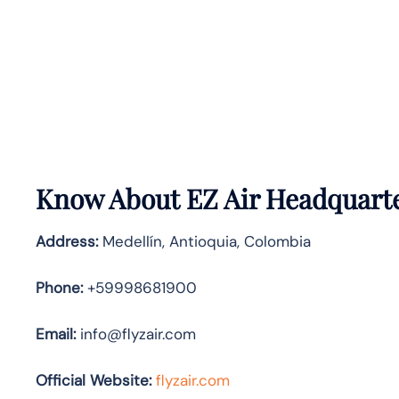
Know About
EZ Air
Headquarte
Address:
Medellín, Antioquia, Colombia
Phone:
+59998681900
Email:
info@flyzair.com
Official Website:
flyzair.com