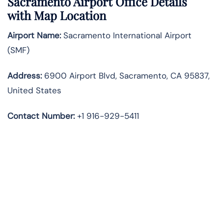
Sacramento Airport Office Details
with Map Location
Airport Name:
Sacramento International Airport
(SMF)
Address:
6900 Airport Blvd, Sacramento, CA 95837,
United States
Contact Number:
+1 916-929-5411