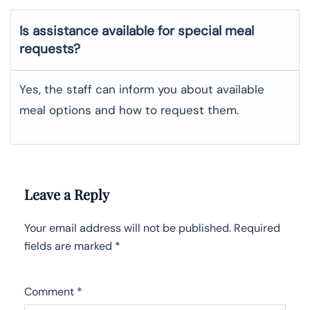
Is assistance available for special meal
requests?
Yes, the staff can inform you about available
meal options and how to request them.
Leave a Reply
Your email address will not be published.
Required
fields are marked
*
Comment
*