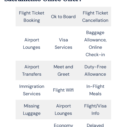
Flight Ticket
Flight Ticket
Ok to Board
Booking
Cancellation
Baggage
Airport
Visa
Allowance,
Lounges
Services
Online
Check-in
Airport
Meet and
Duty-Free
Transfers
Greet
Allowance
Immigration
In-Flight
Flight Wifi
Services
Meals
Missing
Airport
Flight/Visa
Luggage
Lounges
Info
Economy
Delayed