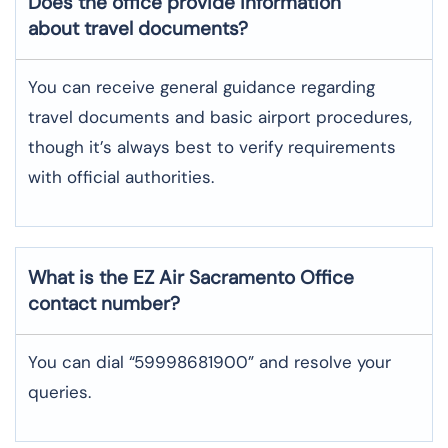
Does the office provide information
about travel documents?
You can receive general guidance regarding
travel documents and basic airport procedures,
though it’s always best to verify requirements
with official authorities.
What is the EZ Air
Sacramento
Office
contact number?
You can dial “59998681900” and resolve your
queries.