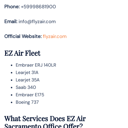
Phone:
+59998681900
Email:
info@flyzair.com
Official Website:
flyzair.com
EZ Air Fleet
Embraer ERJ 140LR
Learjet 31A
Learjet 35A
Saab 340
Embraer E175
Boeing 737
What Services Does EZ Air
Sacramento Office Offer?