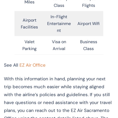
Miles
Class
Flights
In-Flight
Airport
Entertainme
Airport Wifi
Facilities
nt
Valet
Visa on
Business
Parking
Arrival
Class
See All
EZ Air Office
With this information in hand, planning your next
trip becomes much easier while staying aligned
with the airline’s policies and guidelines. If you still
have questions or need assistance with your travel
plans, you can reach out to the EZ Air Sacramento