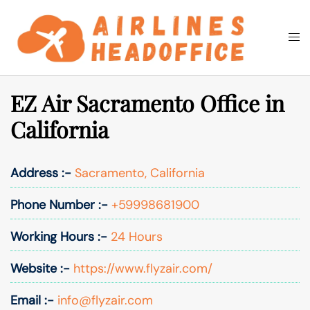
Skip
to
Togg
Search
content
men
EZ Air Sacramento Office in
California
Address :-
Sacramento, California
Phone Number :-
+59998681900
Working Hours :-
24 Hours
Website :-
https://www.flyzair.com/
Email :-
info@flyzair.com