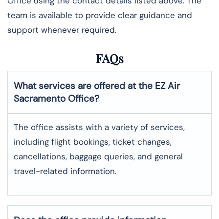
Office using the contact details listed above. The
team is available to provide clear guidance and
support whenever required.
FAQs
What services are offered at the EZ Air
Sacramento
Office?
The office assists with a variety of services,
including flight bookings, ticket changes,
cancellations, baggage queries, and general
travel-related information.