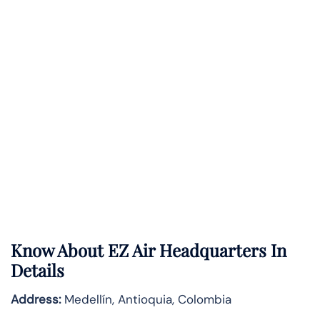
Know About
EZ Air
Headquarters In
Details
Address:
Medellín, Antioquia, Colombia