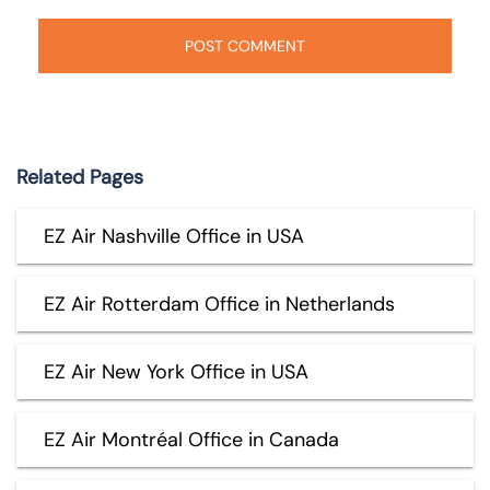
Related Pages
EZ Air Nashville Office in USA
EZ Air Rotterdam Office in Netherlands
EZ Air New York Office in USA
EZ Air Montréal Office in Canada