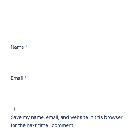
Name
*
Email
*
Save my name, email, and website in this browser
for the next time I comment.