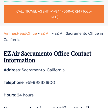
CALL TRAVEL AGENT: +1-844-559-0724 (TOLL-
FREE)
AirlinesHeadOffice
»
EZ Air
»
EZ Air Sacramento Office in
California
EZ Air Sacramento Office Contact
Information
Address
: Sacramento, California
Telephone
: +59998681900
Hours
: 24 hours