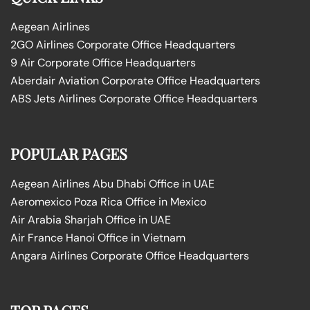
Aegean Airlines
2GO Airlines Corporate Office Headquarters
9 Air Corporate Office Headquarters
Aberdair Aviation Corporate Office Headquarters
ABS Jets Airlines Corporate Office Headquarters
POPULAR PAGES
Aegean Airlines Abu Dhabi Office in UAE
Aeromexico Poza Rica Office in Mexico
Air Arabia Sharjah Office in UAE
Air France Hanoi Office in Vietnam
Angara Airlines Corporate Office Headquarters