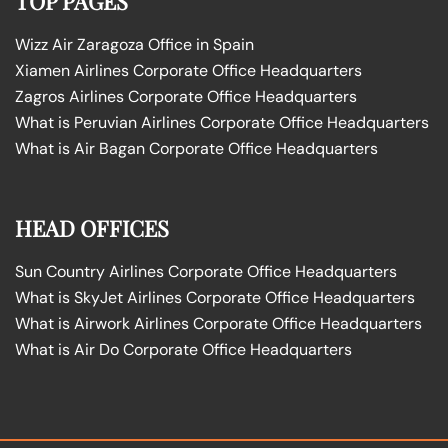
TOP PAGES
Wizz Air Zaragoza Office in Spain
Xiamen Airlines Corporate Office Headquarters
Zagros Airlines Corporate Office Headquarters
What is Peruvian Airlines Corporate Office Headquarters
What is Air Bagan Corporate Office Headquarters
HEAD OFFICES
Sun Country Airlines Corporate Office Headquarters
What is SkyJet Airlines Corporate Office Headquarters
What is Airwork Airlines Corporate Office Headquarters
What is Air Do Corporate Office Headquarters