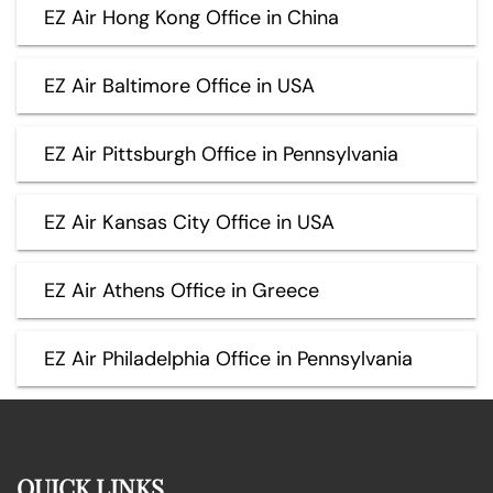
EZ Air Hong Kong Office in China
EZ Air Baltimore Office in USA
EZ Air Pittsburgh Office in Pennsylvania
EZ Air Kansas City Office in USA
EZ Air Athens Office in Greece
EZ Air Philadelphia Office in Pennsylvania
QUICK LINKS