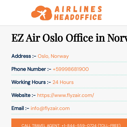
Skip
to
content
EZ Air Oslo Office in No
Address :-
Oslo, Norway
Phone Number :-
+59998681900
Working Hours :-
24 Hours
Website :-
https://www.flyzair.com/
Email :-
info@flyzair.com
CALL TRAVEL AGENT: +1-844-559-0724 (TOLL-FREE)