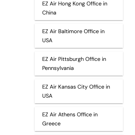
EZ Air Hong Kong Office in
China
EZ Air Baltimore Office in
USA
EZ Air Pittsburgh Office in
Pennsylvania
EZ Air Kansas City Office in
USA
EZ Air Athens Office in
Greece