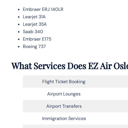
Embraer ERJ 140LR
Learjet 31A
Learjet 35A
Saab 340
Embraer E175
Boeing 737
What Services Does EZ Air Oslo
Flight Ticket Booking
Airport Lounges
Airport Transfers
Immigration Services