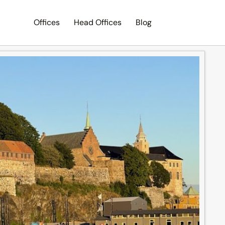
Offices
Head Offices
Blog
Search