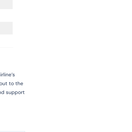
rline’s
 out to the
and support