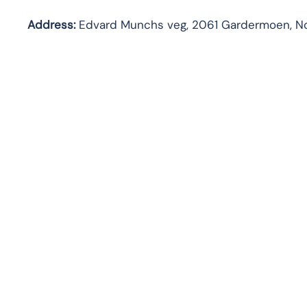
Address:
Edvard Munchs veg, 2061 Gardermoen, N