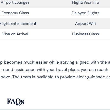
Airport Lounges
Flight/Visa Info
Economy Class
Delayed Flights
Flight Entertainment
Airport Wifi
Visa on Arrival
Business Class
rip becomes much easier while staying aligned with the ai
 or need assistance with your travel plans, you can reach
 above. The team is available to provide clear guidance 
FAQs