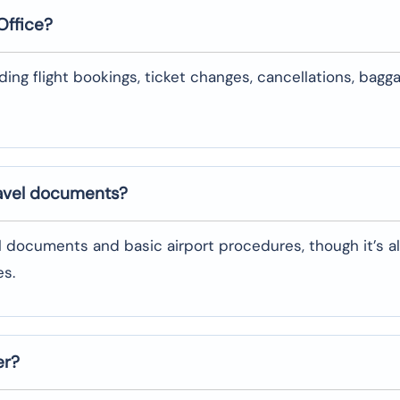
Office?
uding flight bookings, ticket changes, cancellations, bagg
ravel documents?
l documents and basic airport procedures, though it’s a
es.
er?