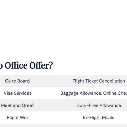
 Office Offer?
Ok to Board
Flight Ticket Cancellation
Visa Services
Baggage Allowance, Online Che
Meet and Greet
Duty-Free Allowance
Flight Wifi
In-Flight Meals