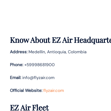
Know About
EZ Air
Headquarte
Address:
Medellín, Antioquia, Colombia
Phone:
+59998681900
Email:
info@flyzair.com
Official Website:
flyzair.com
EZ Air Fleet