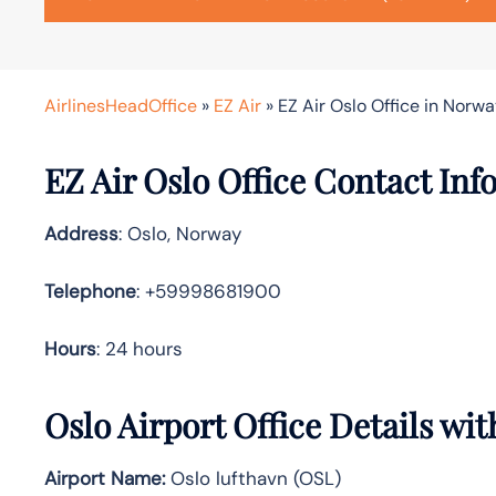
AirlinesHeadOffice
»
EZ Air
»
EZ Air Oslo Office in Norw
EZ Air Oslo Office Contact In
Address
: Oslo, Norway
Telephone
: +59998681900
Hours
: 24 hours
Oslo Airport Office Details wi
Airport Name:
Oslo lufthavn (OSL)