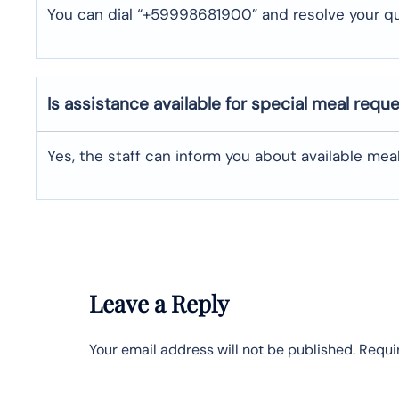
You can dial “+59998681900” and resolve your qu
Is assistance available for special meal requ
Yes, the staff can inform you about available me
Leave a Reply
Your email address will not be published.
Requi