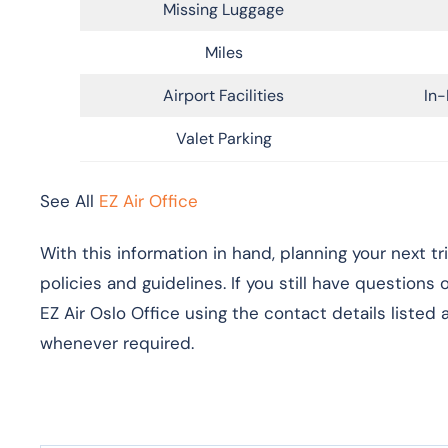
Missing Luggage
Miles
Airport Facilities
In-
Valet Parking
See All
EZ Air Office
With this information in hand, planning your next t
policies and guidelines. If you still have questions
EZ Air Oslo Office using the contact details listed
whenever required.