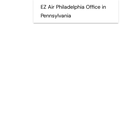
EZ Air Philadelphia Office in
Pennsylvania