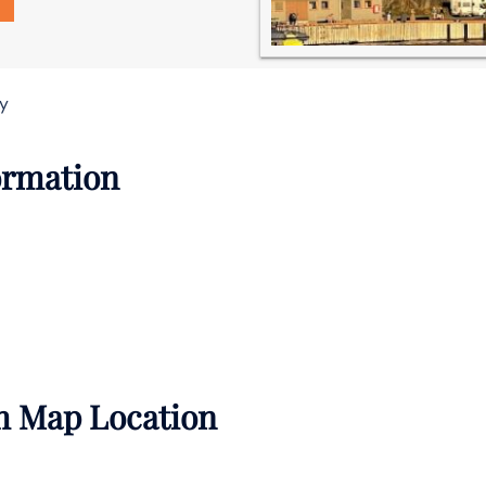
ay
formation
th Map Location