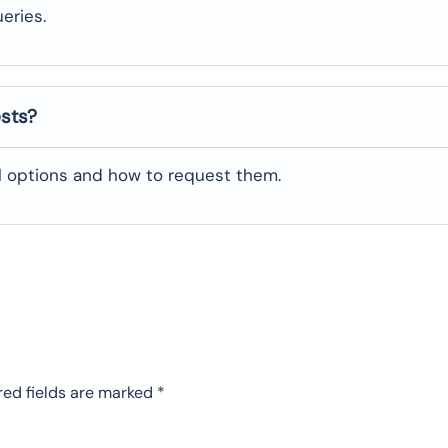
eries.
ests?
al options and how to request them.
red fields are marked
*