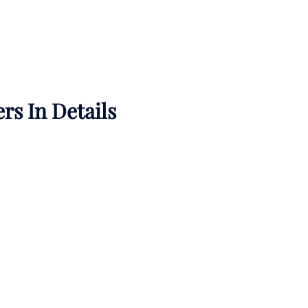
rs In Details