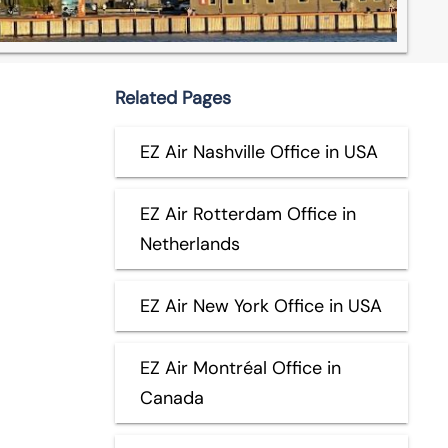
Related Pages
EZ Air Nashville Office in USA
EZ Air Rotterdam Office in
Netherlands
EZ Air New York Office in USA
EZ Air Montréal Office in
Canada