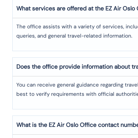
What services are offered at the EZ Air
Oslo
The office assists with a variety of services, incl
queries, and general travel-related information.
Does the office provide information about t
You can receive general guidance regarding trave
best to verify requirements with official authoriti
What is the EZ Air
Oslo
Office contact numb