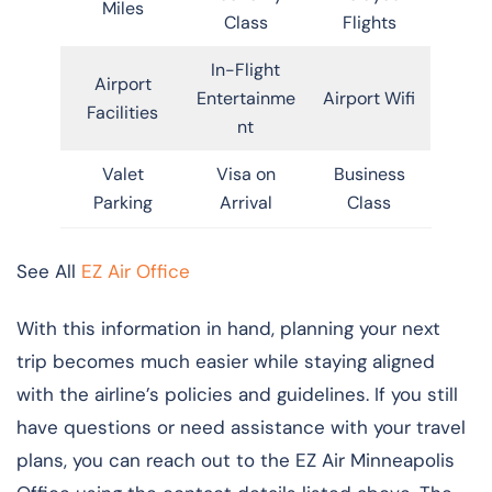
Miles
Class
Flights
In-Flight
Airport
Entertainme
Airport Wifi
Facilities
nt
Valet
Visa on
Business
Parking
Arrival
Class
See All
EZ Air Office
With this information in hand, planning your next
trip becomes much easier while staying aligned
with the airline’s policies and guidelines. If you still
have questions or need assistance with your travel
plans, you can reach out to the EZ Air Minneapolis