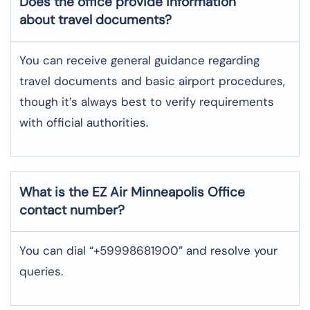
Does the office provide information
about travel documents?
You can receive general guidance regarding
travel documents and basic airport procedures,
though it’s always best to verify requirements
with official authorities.
What is the EZ Air
Minneapolis
Office
contact number?
You can dial “+59998681900” and resolve your
queries.