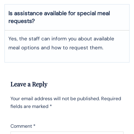
Is assistance available for special meal
requests?
Yes, the staff can inform you about available
meal options and how to request them.
Leave a Reply
Your email address will not be published.
Required
fields are marked
*
Comment
*