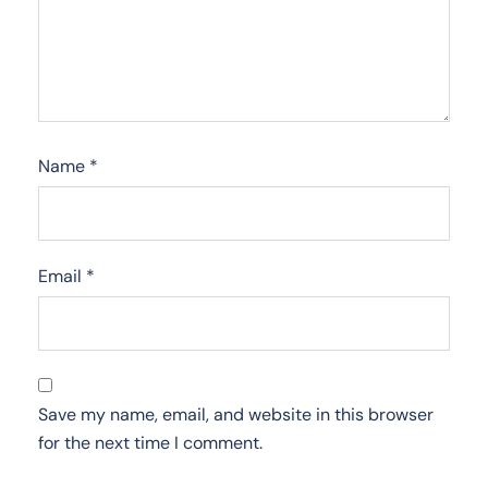
Name
*
Email
*
Save my name, email, and website in this browser
for the next time I comment.