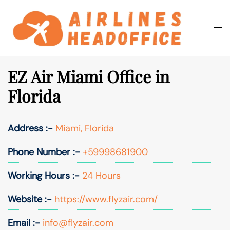
Skip
to
Togg
Search
content
men
EZ Air Miami Office in
Florida
Address :-
Miami, Florida
Phone Number :-
+59998681900
Working Hours :-
24 Hours
Website :-
https://www.flyzair.com/
Email :-
info@flyzair.com