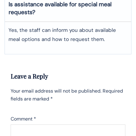
Is assistance available for special meal
requests?
Yes, the staff can inform you about available
meal options and how to request them.
Leave a Reply
Your email address will not be published.
Required
fields are marked
*
Comment
*