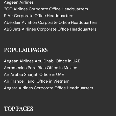
Aegean Airlines
2GO Airlines Corporate Office Headquarters
9 Air Corporate Office Headquarters
Aberdair Aviation Corporate Office Headquarters
ABS Jets Airlines Corporate Office Headquarters
POPULAR PAGES
Aegean Airlines Abu Dhabi Office in UAE
Aeromexico Poza Rica Office in Mexico
Air Arabia Sharjah Office in UAE
Air France Hanoi Office in Vietnam
Angara Airlines Corporate Office Headquarters
TOP PAGES