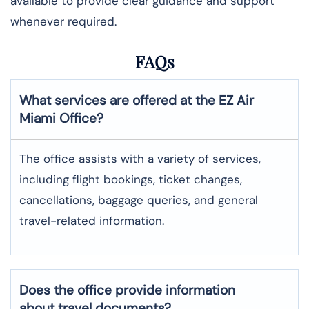
available to provide clear guidance and support
whenever required.
FAQs
What services are offered at the EZ Air
Miami
Office?
The office assists with a variety of services,
including flight bookings, ticket changes,
cancellations, baggage queries, and general
travel-related information.
Does the office provide information
about travel documents?