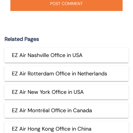
Related Pages
EZ Air Nashville Office in USA
EZ Air Rotterdam Office in Netherlands
EZ Air New York Office in USA
EZ Air Montréal Office in Canada
EZ Air Hong Kong Office in China