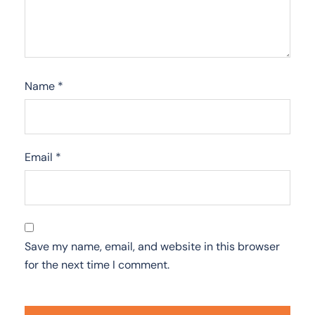
Name
*
Email
*
Save my name, email, and website in this browser
for the next time I comment.