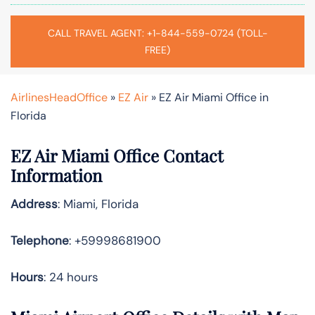
CALL TRAVEL AGENT: +1-844-559-0724 (TOLL-
FREE)
AirlinesHeadOffice
»
EZ Air
»
EZ Air Miami Office in
Florida
EZ Air Miami Office Contact
Information
Address
: Miami, Florida
Telephone
: +59998681900
Hours
: 24 hours