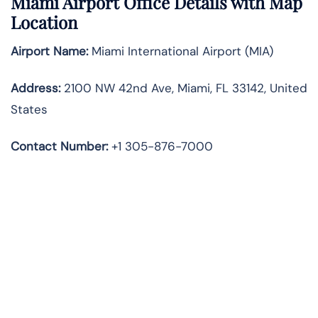
Miami Airport Office Details with Map
Location
Airport Name:
Miami International Airport (MIA)
Address:
2100 NW 42nd Ave, Miami, FL 33142, United
States
Contact Number:
+1 305-876-7000