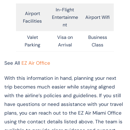
In-Flight
Airport
Entertainme
Airport Wifi
Facilities
nt
Valet
Visa on
Business
Parking
Arrival
Class
See All
EZ Air Office
With this information in hand, planning your next
trip becomes much easier while staying aligned
with the airline’s policies and guidelines. If you still
have questions or need assistance with your travel
plans, you can reach out to the EZ Air Miami Office
using the contact details listed above. The team is