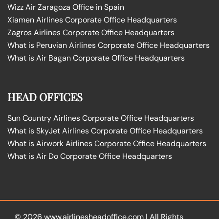
Wizz Air Zaragoza Office in Spain
Xiamen Airlines Corporate Office Headquarters
Zagros Airlines Corporate Office Headquarters
What is Peruvian Airlines Corporate Office Headquarters
What is Air Bagan Corporate Office Headquarters
HEAD OFFICES
Sun Country Airlines Corporate Office Headquarters
What is SkyJet Airlines Corporate Office Headquarters
What is Airwork Airlines Corporate Office Headquarters
What is Air Do Corporate Office Headquarters
© 2026
www.airlinesheadoffice.com
|
All Rights