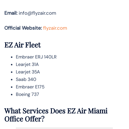
Email:
info@flyzair.com
Official Website:
flyzair.com
EZ Air Fleet
Embraer ERJ 140LR
Learjet 31A
Learjet 35A
Saab 340
Embraer E175
Boeing 737
What Services Does EZ Air Miami
Office Offer?