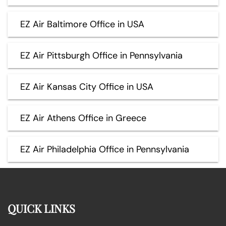
EZ Air Baltimore Office in USA
EZ Air Pittsburgh Office in Pennsylvania
EZ Air Kansas City Office in USA
EZ Air Athens Office in Greece
EZ Air Philadelphia Office in Pennsylvania
QUICK LINKS