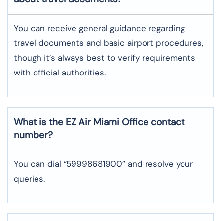
You can receive general guidance regarding
travel documents and basic airport procedures,
though it’s always best to verify requirements
with official authorities.
What is the EZ Air
Miami
Office contact
number?
You can dial “59998681900” and resolve your
queries.