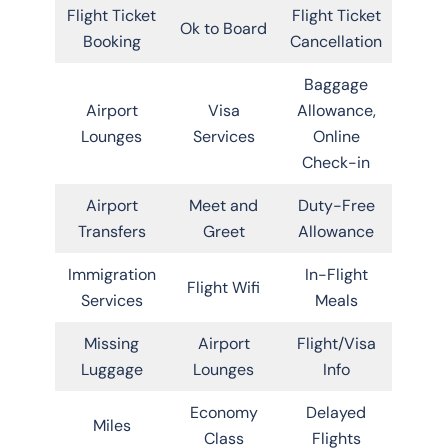
Flight Ticket
Flight Ticket
Ok to Board
Booking
Cancellation
Baggage
Airport
Visa
Allowance,
Lounges
Services
Online
Check-in
Airport
Meet and
Duty-Free
Transfers
Greet
Allowance
Immigration
In-Flight
Flight Wifi
Services
Meals
Missing
Airport
Flight/Visa
Luggage
Lounges
Info
Economy
Delayed
Miles
Class
Flights