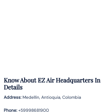
Know About
EZ Air
Headquarters In
Details
Address:
Medellín, Antioquia, Colombia
Phone:
+59998681900