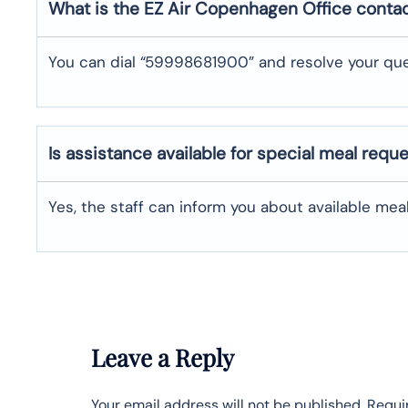
What is the EZ Air
Copenhagen
Office conta
You can dial “59998681900” and resolve your que
Is assistance available for special meal requ
Yes, the staff can inform you about available me
Leave a Reply
Your email address will not be published.
Requi