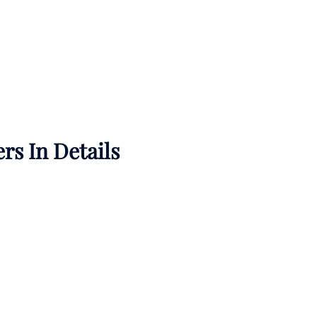
rs In Details