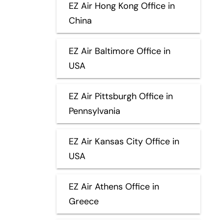
EZ Air Hong Kong Office in
China
EZ Air Baltimore Office in
USA
EZ Air Pittsburgh Office in
Pennsylvania
EZ Air Kansas City Office in
USA
EZ Air Athens Office in
Greece