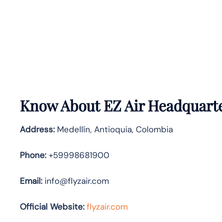
Know About
EZ Air
Headquarte
Address:
Medellín, Antioquia, Colombia
Phone:
+59998681900
Email:
info@flyzair.com
Official Website:
flyzair.com