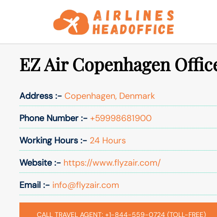
Skip
to
content
EZ Air Copenhagen Offic
Address :-
Copenhagen, Denmark
Phone Number :-
+59998681900
Working Hours :-
24 Hours
Website :-
https://www.flyzair.com/
Email :-
info@flyzair.com
CALL TRAVEL AGENT: +1-844-559-0724 (TOLL-FREE)