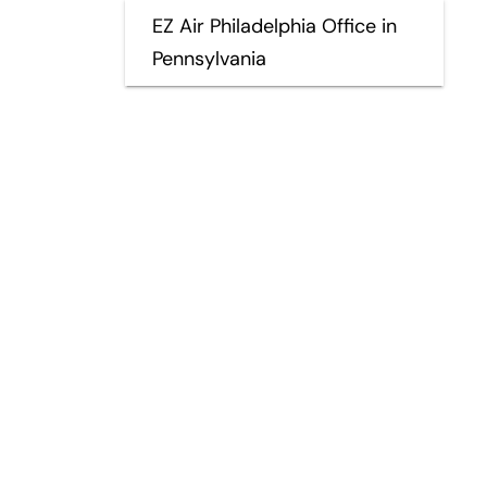
EZ Air Philadelphia Office in
Pennsylvania