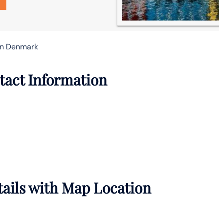
in Denmark
tact Information
ails with Map Location