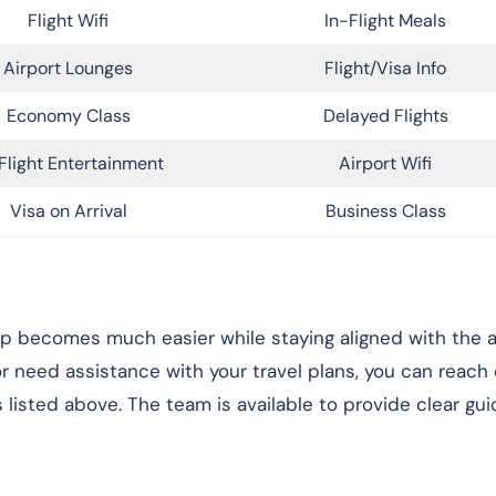
Flight Wifi
In-Flight Meals
Airport Lounges
Flight/Visa Info
Economy Class
Delayed Flights
Flight Entertainment
Airport Wifi
Visa on Arrival
Business Class
rip becomes much easier while staying aligned with the ai
 or need assistance with your travel plans, you can reach
 listed above. The team is available to provide clear gu