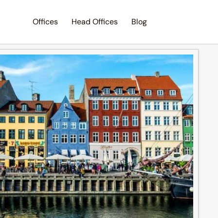
Offices
Head Offices
Blog
Search