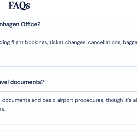
FAQs
nhagen
Office?
uding flight bookings, ticket changes, cancellations, bagg
ravel documents?
l documents and basic airport procedures, though it’s a
es.