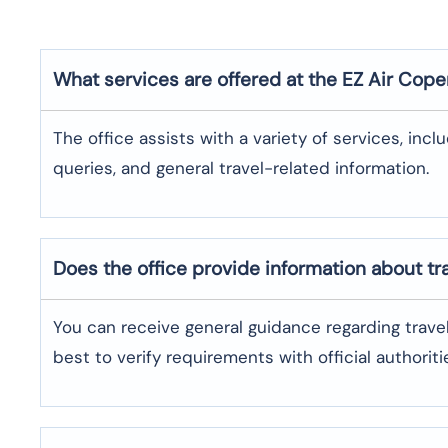
What services are offered at the EZ Air
Cope
The office assists with a variety of services, incl
queries, and general travel-related information.
Does the office provide information about t
You can receive general guidance regarding trave
best to verify requirements with official authoriti