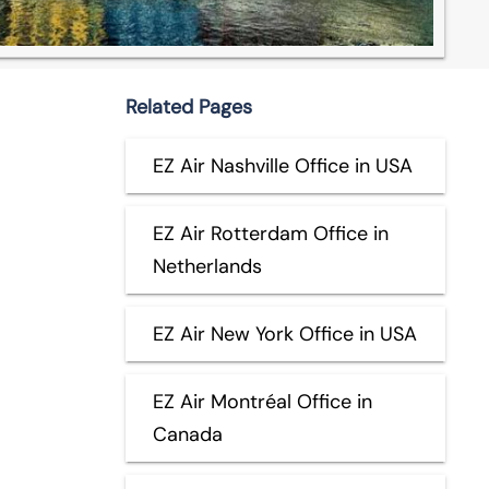
Related Pages
EZ Air Nashville Office in USA
EZ Air Rotterdam Office in
Netherlands
EZ Air New York Office in USA
EZ Air Montréal Office in
Canada