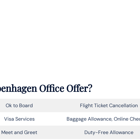
enhagen Office Offer?
Ok to Board
Flight Ticket Cancellation
Visa Services
Baggage Allowance, Online Che
Meet and Greet
Duty-Free Allowance