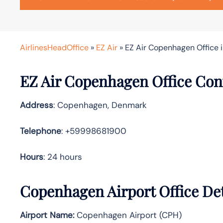
AirlinesHeadOffice
»
EZ Air
»
EZ Air Copenhagen Office 
EZ Air Copenhagen Office Con
Address
: Copenhagen, Denmark
Telephone
: +59998681900
Hours
: 24 hours
Copenhagen Airport Office Det
Airport Name:
Copenhagen Airport (CPH)