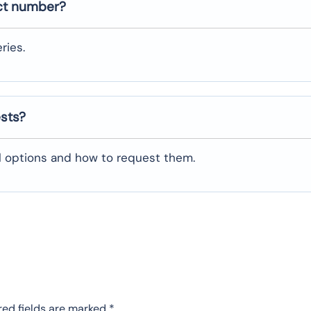
ct number?
ries.
ests?
al options and how to request them.
red fields are marked
*