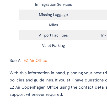
Immigration Services
Missing Luggage
Miles
Airport Facilities
In-
Valet Parking
See All
EZ Air Office
With this information in hand, planning your next t
policies and guidelines. If you still have questions
EZ Air Copenhagen Office using the contact details
support whenever required.