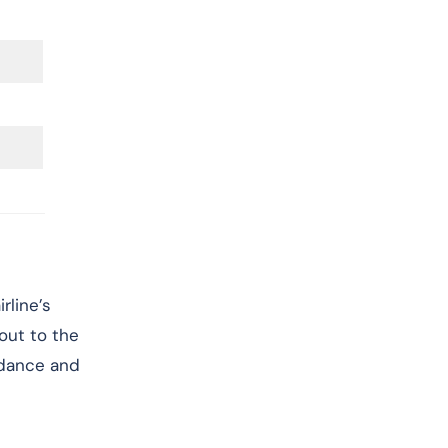
rline’s
 out to the
idance and