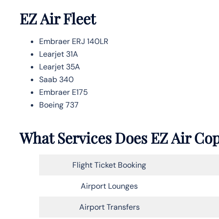
EZ Air Fleet
Embraer ERJ 140LR
Learjet 31A
Learjet 35A
Saab 340
Embraer E175
Boeing 737
What Services Does EZ Air Cop
Flight Ticket Booking
Airport Lounges
Airport Transfers