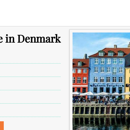
e in Denmark