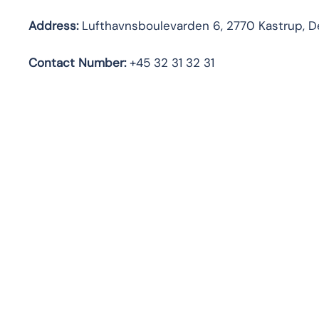
Address:
Lufthavnsboulevarden 6, 2770 Kastrup, 
Contact Number:
+45 32 31 32 31